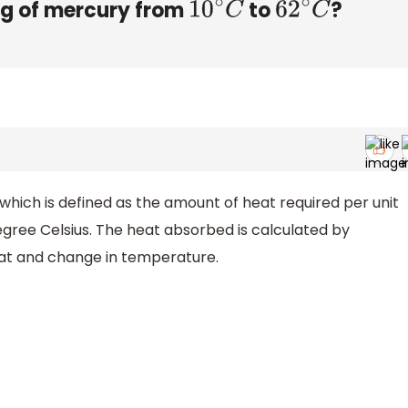
 g of mercury from
to
?
10
∘
C
62
∘
C
which is defined as the amount of heat required per unit
gree Celsius. The heat absorbed is calculated by
eat and change in temperature.