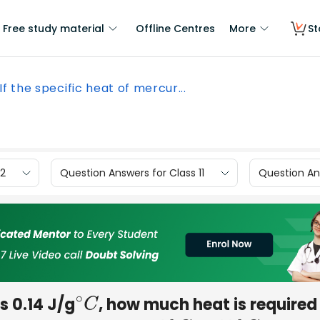
Free study material
Offline Centres
More
St
If the specific heat of mercur...
12
Question Answers for Class 11
Question Ans
s 0.14 J/g
, how much heat is required
∘
C