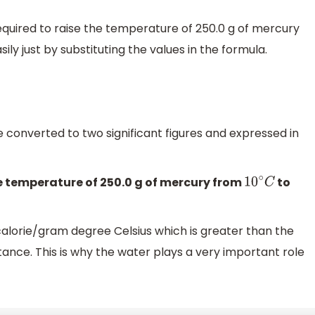
required to raise the temperature of 250.0 g of mercury
ly just by substituting the values in the formula.
 be converted to two significant figures and expressed in
he temperature of 250.0 g of mercury from
to
10
∘
C
 calorie/gram degree Celsius which is greater than the
nce. This is why the water plays a very important role