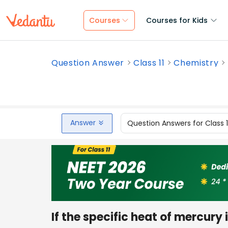
Courses
Courses for Kids
Question Answer
Class 11
Chemistry
Answer
Question Answers for Class 
If the specific heat of mercury i