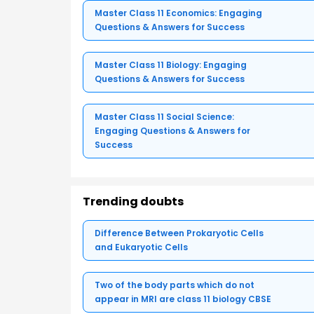
Master Class 11 Economics: Engaging
Questions & Answers for Success
Master Class 11 Biology: Engaging
Questions & Answers for Success
Master Class 11 Social Science:
Engaging Questions & Answers for
Success
Trending doubts
Difference Between Prokaryotic Cells
and Eukaryotic Cells
Two of the body parts which do not
appear in MRI are class 11 biology CBSE