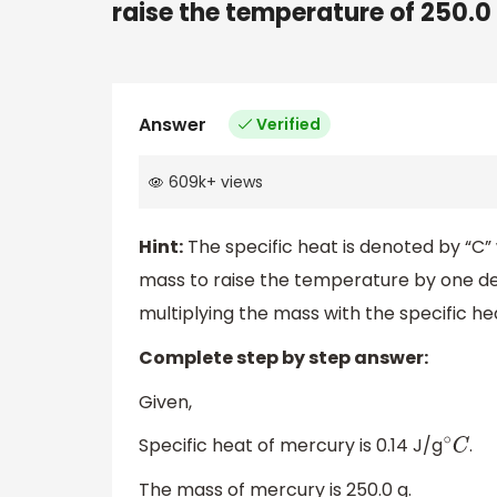
raise the temperature of 250.0
Answer
Verified
609k
+
views
Hint:
The specific heat is denoted by “C” 
mass to raise the temperature by one de
multiplying the mass with the specific h
Complete step by step answer:
Given,
Specific heat of mercury is 0.14 J/g
.
∘
C
The mass of mercury is 250.0 g.