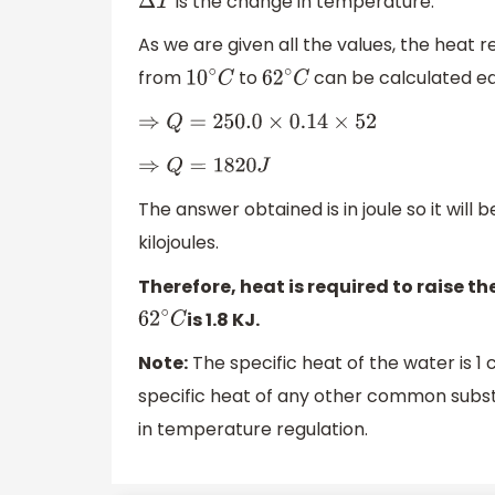
is the change in temperature.
Δ
T
As we are given all the values, the heat 
from
to
can be calculated easi
10
∘
C
62
∘
C
⇒
Q
=
250.0
×
0.14
×
52
⇒
Q
=
1820
J
The answer obtained is in joule so it will
kilojoules.
Therefore, heat is required to raise t
is 1.8 KJ.
62
∘
C
Note:
The specific heat of the water is 1
specific heat of any other common substa
in temperature regulation.