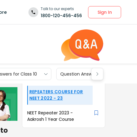
Talk to our experts
Sign In
ore
1800-120-456-456
wers for Class 10
Question Answers for Class 9
REPEATERS COURSE FOR
NEET 2022 - 23
NEET Repeater 2023 -
Aakrosh 1 Year Course
 to