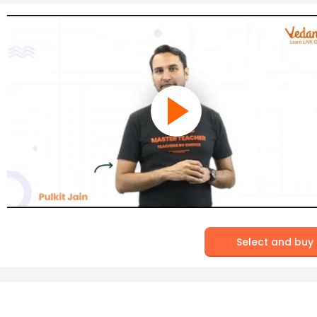
Select and buy