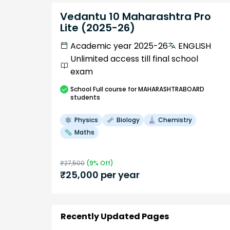
Vedantu 10 Maharashtra Pro
Lite (2025-26)
Academic year 2025-26
ENGLISH
Unlimited access till final school
exam
School
Full course
for MAHARASHTRABOARD
students
Physics
Biology
Chemistry
Maths
₹
27,500
(
9
% Off)
₹
25,000
per year
Recently Updated Pages