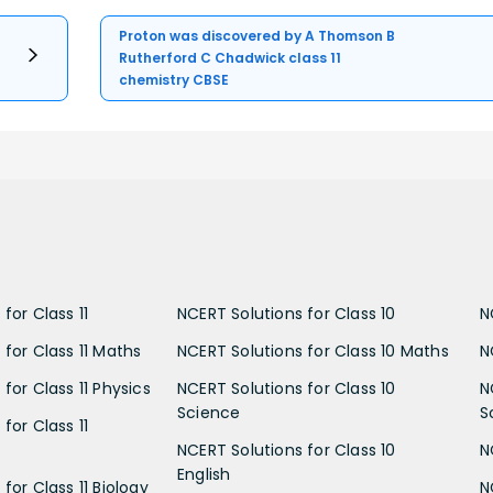
Proton was discovered by A Thomson B
Rutherford C Chadwick class 11
chemistry CBSE
for Class 11
NCERT Solutions for Class 10
N
 for Class 11 Maths
NCERT Solutions for Class 10 Maths
N
for Class 11 Physics
NCERT Solutions for Class 10
N
Science
S
for Class 11
NCERT Solutions for Class 10
N
English
for Class 11 Biology
N