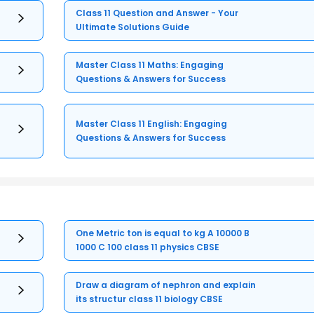
Class 11 Question and Answer - Your
Ultimate Solutions Guide
Master Class 11 Maths: Engaging
Questions & Answers for Success
Master Class 11 English: Engaging
Questions & Answers for Success
One Metric ton is equal to kg A 10000 B
1000 C 100 class 11 physics CBSE
Draw a diagram of nephron and explain
its structur class 11 biology CBSE