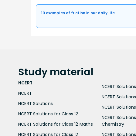
10 examples of friction in our daily life
Study
material
NCERT
NCERT Solutions 
NCERT
NCERT Solutions
NCERT Solutions
NCERT Solutions 
NCERT Solutions for Class 12
NCERT Solutions 
NCERT Solutions for Class 12 Maths
Chemistry
NCERT Solutions for Class 12
NCERT Solutions 