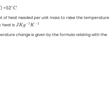
) =
52
∘
C
nt of heat needed per unit mass to raise the temperature
c heat is
J
K
g
−
1
K
−
1
rature change is given by the formula relating with the