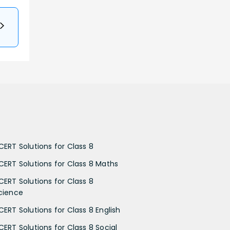
CERT Solutions for Class 8
CERT Solutions for Class 8 Maths
CERT Solutions for Class 8
cience
CERT Solutions for Class 8 English
CERT Solutions for Class 8 Social