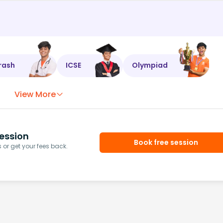
rash
ICSE
Olympiad
View More
ession
Book free session
or get your fees back.