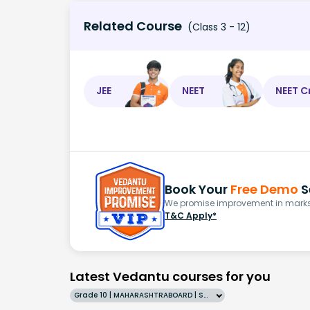
Related Course
(Class 3 - 12)
JEE
NEET
NEET C
Book Your
Free Demo
S
We promise improvement in marks 
T&C Apply*
Latest Vedantu courses for you
Grade 10 | MAHARASHTRABOARD | SCHOOL | English