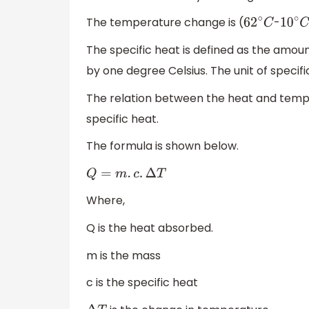
The temperature change is (
-
62
∘
C
10
∘
C
The specific heat is defined as the amou
by one degree Celsius. The unit of specifi
The relation between the heat and tempe
specific heat.
The formula is shown below.
Q
=
m
.
c
.
Δ
T
Where,
Q is the heat absorbed.
m is the mass
c is the specific heat