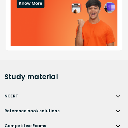
Study
material
NCERT
NCERT
Reference book solutions
NCERT Solutions
Reference Book Solutions
NCERT Solutions for Class 12
Competitive Exams