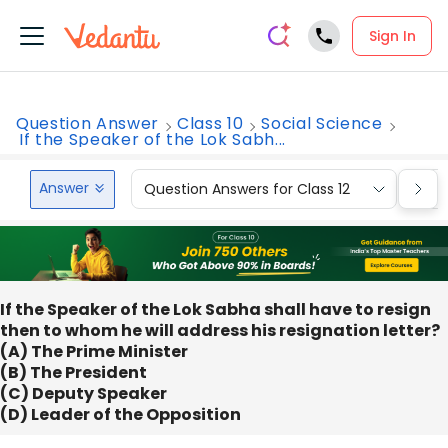
Sign In
Question Answer
Class 10
Social Science
If the Speaker of the Lok Sabh...
Answer
Question Answers for Class 12
Que
If the Speaker of the Lok Sabha shall have to resign
then to whom he will address his resignation letter?
(A) The Prime Minister
(B) The President
(C) Deputy Speaker
(D) Leader of the Opposition