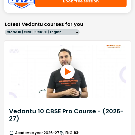
Book free session
Latest Vedantu courses for you
Grade 10 | CBSE | SCHOOL | English
Vedantu 10 CBSE Pro Course - (2026-
27)
Academic year 2026-27
ENGLISH