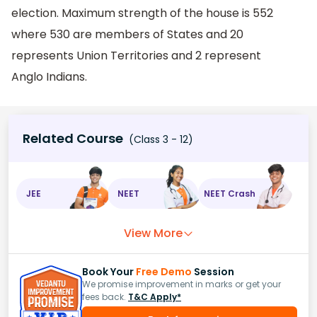
election. Maximum strength of the house is 552
where 530 are members of States and 20
represents Union Territories and 2 represent
Anglo Indians.
Related Course
(Class 3 - 12)
JEE
NEET
NEET Crash
View More
Book Your
Free Demo
Session
We promise improvement in marks or get your
fees back.
T&C Apply*