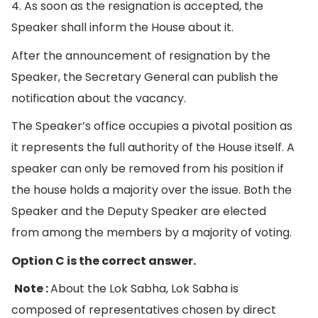
4. As soon as the resignation is accepted, the
Speaker shall inform the House about it.
After the announcement of resignation by the
Speaker, the Secretary General can publish the
notification about the vacancy.
The Speaker’s office occupies a pivotal position as
it represents the full authority of the House itself. A
speaker can only be removed from his position if
the house holds a majority over the issue. Both the
Speaker and the Deputy Speaker are elected
from among the members by a majority of voting.
Option C is the correct answer.
Note :
About the Lok Sabha, Lok Sabha is
composed of representatives chosen by direct