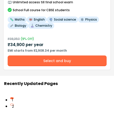
Unlimited access till final school exam
School
Full course
for CBSE students
Maths
English
Social science
Physics
Biology
Chemistry
₹
38,350
(
9
% Off)
₹
34,900
per year
EMI starts from ₹2,908.34 per month
Select and buy
Recently Updated Pages
1
2