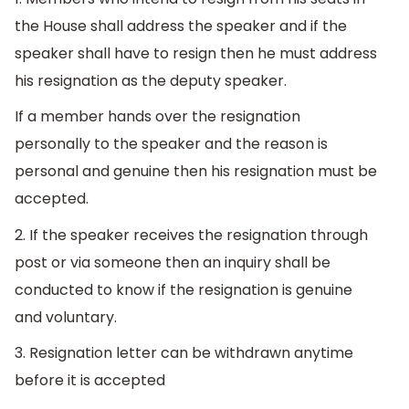
the House shall address the speaker and if the
speaker shall have to resign then he must address
his resignation as the deputy speaker.
If a member hands over the resignation
personally to the speaker and the reason is
personal and genuine then his resignation must be
accepted.
2. If the speaker receives the resignation through
post or via someone then an inquiry shall be
conducted to know if the resignation is genuine
and voluntary.
3. Resignation letter can be withdrawn anytime
before it is accepted