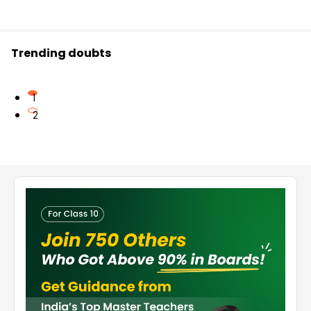
Trending doubts
1
2