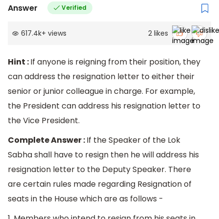
Answer
Verified
617.4k
+
views
2
likes
Hint :
If anyone is reigning from their position, they
can address the resignation letter to either their
senior or junior colleague in charge. For example,
the President can address his resignation letter to
the Vice President.
Complete Answer :
If the Speaker of the Lok
Sabha shall have to resign then he will address his
resignation letter to the Deputy Speaker. There
are certain rules made regarding Resignation of
seats in the House which are as follows -
1. Members who intend to resign from his seats in