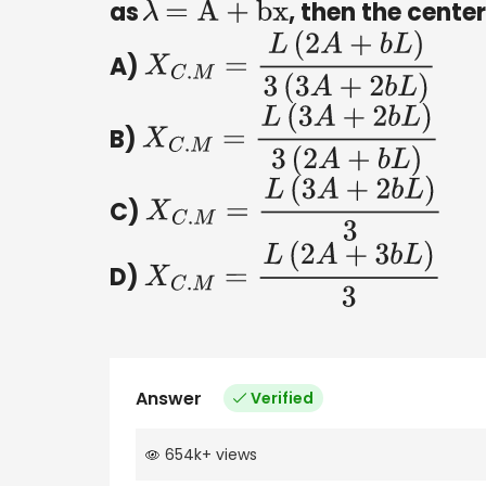
as
, then the center
λ
=
A
+
bx
A)
X
C
.
M
=
L
(
2
A
+
b
L
)
3
(
3
A
+
2
b
L
)
B)
X
C
.
M
=
L
(
3
A
+
2
b
L
)
3
(
2
A
+
b
L
)
C)
X
C
.
M
=
L
(
3
A
+
2
b
L
)
3
D)
X
C
.
M
=
L
(
2
A
+
3
b
L
)
3
Answer
Verified
654k
+
views