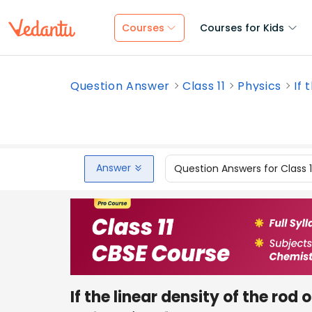
Courses
Courses for Kids
Question Answer
Class 11
Physics
If 
Answer
Question Answers for Class 
If the linear density of the rod