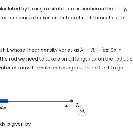
lculated by taking a suitable cross section in the body,
 for continuous bodies and integrating it throughout to
th L whose linear density varies as
. So in
λ
=
A
+
bx
the rod we need to take a small length dx on the rod at a
enter of mass formula and integrate from 0 to L to get
y is given by,