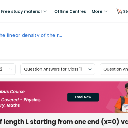
Free study material
Offline Centres
More
St
the linear density of the r...
12
Question Answers for Class 11
Question Ans
 of length L starting from one end (x=0) v