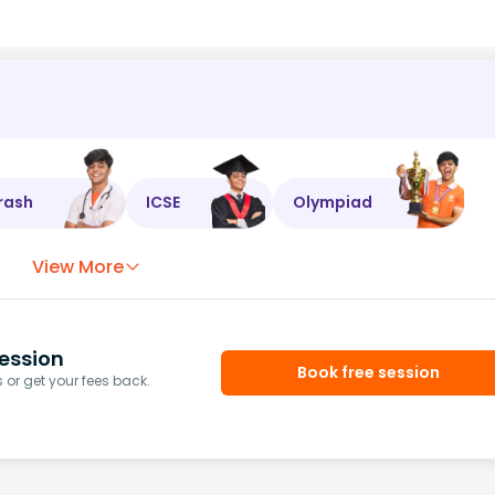
rash
ICSE
Olympiad
View More
ession
Book free session
or get your fees back.