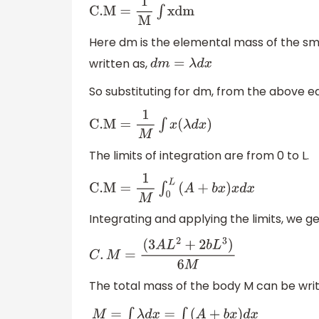
C
.M
=
1
M
∫
xdm
Here dm is the elemental mass of the sma
written as,
d
m
=
λ
d
x
So substituting for dm, from the above e
C
.M
=
1
M
∫
x
(
λ
d
x
)
The limits of integration are from 0 to L.
C
.M
=
1
M
∫
0
L
(
A
+
b
x
)
x
d
x
Integrating and applying the limits, we ge
C
.
M
=
(
3
A
L
2
+
2
b
L
3
)
6
M
The total mass of the body M can be wri
M
=
∫
λ
d
x
=
∫
(
A
+
b
x
)
d
x