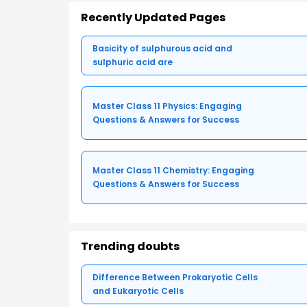
Recently Updated Pages
Basicity of sulphurous acid and
sulphuric acid are
Master Class 11 Physics: Engaging
Questions & Answers for Success
Master Class 11 Chemistry: Engaging
Questions & Answers for Success
Trending doubts
Difference Between Prokaryotic Cells
and Eukaryotic Cells