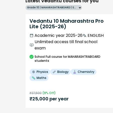
Latest Vedantu courses for you
Grade 10 | MAHARASHTRABOARD | SCHOOL | English
Vedantu 10 Maharashtra Pro
Lite (2025-26)
Academic year 2025-26
ENGLISH
Unlimited access till final school
exam
School
Full course
for MAHARASHTRABOARD
students
Physics
Biology
Chemistry
Maths
₹
27,500
(
9
% Off)
₹
25,000
per year