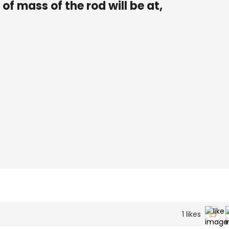
 of mass of the rod will be at,
1
likes