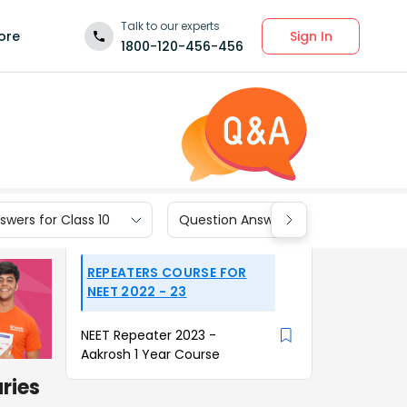
Talk to our experts
Sign In
ore
1800-120-456-456
wers for Class 10
Question Answers for Class 9
REPEATERS COURSE FOR
NEET 2022 - 23
NEET Repeater 2023 -
Aakrosh 1 Year Course
aries