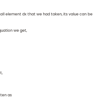
ll element dx that we had taken, its value can be
quation we get,
t,
tten as