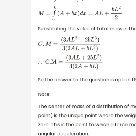
.
M
=
∫
0
L
(
A
+
b
x
)
d
x
=
A
L
+
b
L
2
2
Substituting the value of total mass in t
C
.
M
=
(
3
A
L
2
+
2
b
L
3
)
3
(
2
A
L
+
b
L
2
)
∴
C
.M
=
(
3
A
L
+
2
b
L
2
)
3
(
2
A
+
b
L
)
So the answer to the question is option 
Note:
The center of mass of a distribution of 
point) is the unique point where the weig
zero. This is the point to which a force 
angular acceleration.