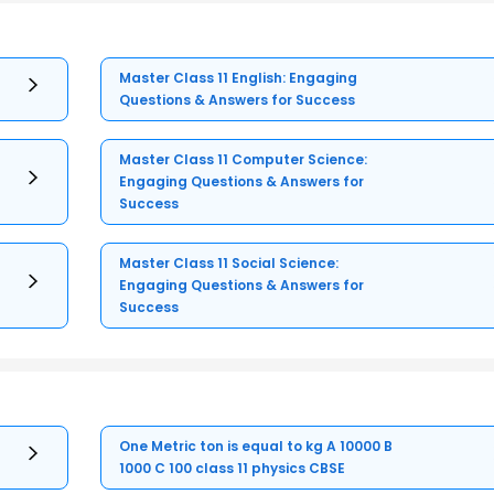
Master Class 11 English: Engaging
Questions & Answers for Success
Master Class 11 Computer Science:
Engaging Questions & Answers for
Success
Master Class 11 Social Science:
Engaging Questions & Answers for
Success
One Metric ton is equal to kg A 10000 B
1000 C 100 class 11 physics CBSE