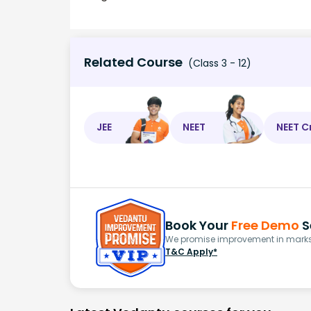
Related Course
(Class 3 - 12)
JEE
NEET
NEET C
Book Your
Free Demo
S
We promise improvement in marks 
T&C Apply*