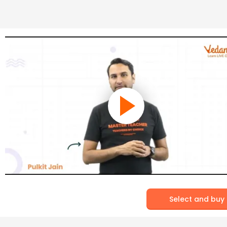
Select and buy