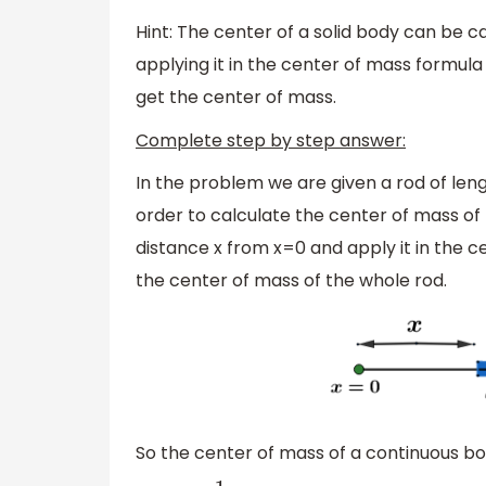
Hint: The center of a solid body can be ca
applying it in the center of mass formula
get the center of mass.
Complete step by step answer:
In the problem we are given a rod of leng
order to calculate the center of mass of 
distance x from x=0 and apply it in the c
the center of mass of the whole rod.
So the center of mass of a continuous bod