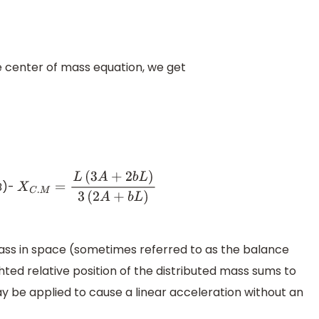
he center of mass equation, we get
(B)-
X
C
.
M
=
L
(
3
A
+
2
b
L
)
3
(
2
A
+
b
L
)
mass in space (sometimes referred to as the balance
hted relative position of the distributed mass sums to
may be applied to cause a linear acceleration without an