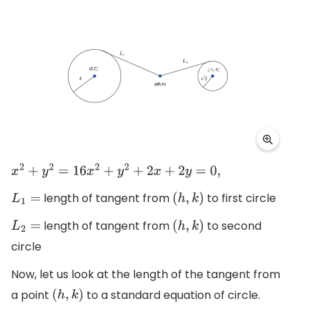
x
2
+
y
2
=
16
x
2
+
y
2
+
2
x
+
2
y
=
0
,
length of tangent from
to first circle
L
1
=
(
h
,
k
)
length of tangent from
to second
L
2
=
(
h
,
k
)
circle
Now, let us look at the length of the tangent from
a point
to a standard equation of circle.
(
h
,
k
)