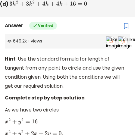
(d)
3
h
2
+
3
k
2
+
4
h
+
4
k
+
16
=
0
Answer
Verified
649.2k
+
views
Hint
: Use the standard formula for length of
tangent from any point to circle and use the given
condition given. Using both the conditions we will
get our required solution.
Complete step by step solution
:
As we have two circles
x
2
+
y
2
=
16
x
2
+
y
2
+
2
x
+
2
y
=
0
,