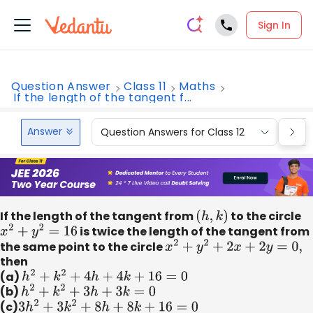
Sign In
Question Answer
Class 11
Maths
If the length of the tangent f...
Answer
Question Answers for Class 12
Que
If the length of the tangent from
(
h
,
k
)
to the circle
x
2
+
y
2
=
16
is twice the length of the tangent from
the same point to the circle
x
2
+
y
2
+
2
x
+
2
y
=
0
,
then
(a)
h
2
+
k
2
+
4
h
+
4
k
+
16
=
0
(b)
h
2
+
k
2
+
3
h
+
3
k
=
0
(c)
3
h
2
+
3
k
2
+
8
h
+
8
k
+
16
=
0