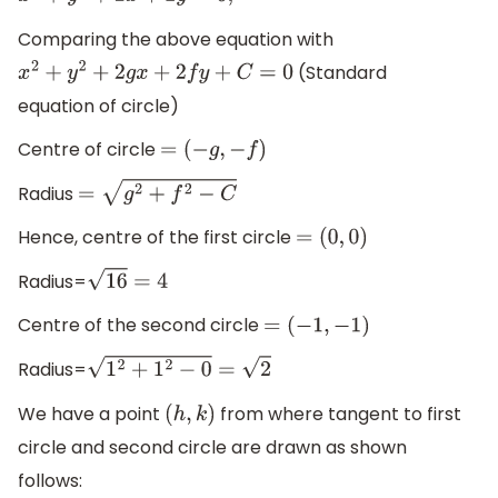
Comparing the above equation with
(Standard
x
2
+
y
2
+
2
g
x
+
2
f
y
+
C
=
0
equation of circle)
Centre of circle
=
(
−
g
,
−
f
)
Radius
=
g
2
+
f
2
−
C
Hence, centre of the first circle
=
(
0
,
0
)
Radius=
16
=
4
Centre of the second circle
=
(
−
1
,
−
1
)
Radius=
1
2
+
1
2
−
0
=
2
We have a point
from where tangent to first
(
h
,
k
)
circle and second circle are drawn as shown
follows: