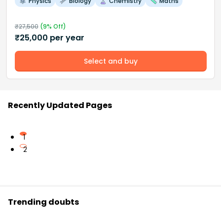
Physics
Biology
Chemistry
Maths
₹
27,500
(
9
% Off)
₹
25,000
per year
Select and buy
Recently Updated Pages
1
2
Trending doubts