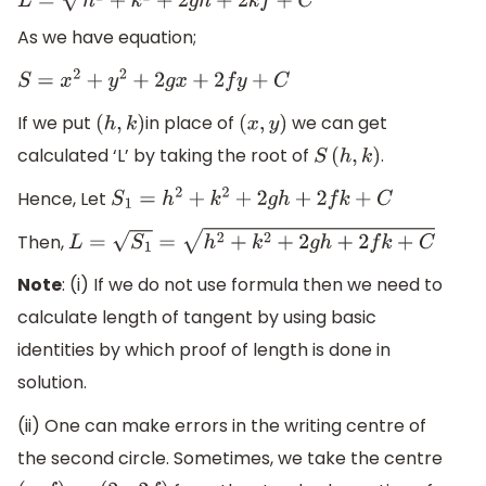
As we have equation;
S
=
x
2
+
y
2
+
2
g
x
+
2
f
y
+
C
If we put
in place of
we can get
(
h
,
k
)
(
x
,
y
)
calculated ‘L’ by taking the root of
.
S
(
h
,
k
)
Hence, Let
S
1
=
h
2
+
k
2
+
2
g
h
+
2
f
k
+
C
Then,
L
=
S
1
=
h
2
+
k
2
+
2
g
h
+
2
f
k
+
C
Note
: (i) If we do not use formula then we need to
calculate length of tangent by using basic
identities by which proof of length is done in
solution.
(ii) One can make errors in the writing centre of
the second circle. Sometimes, we take the centre