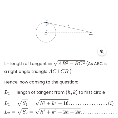
L= length of tangent
(As ABC is
=
A
B
2
−
B
C
2
a right angle triangle
)
A
C
⊥
C
B
Hence, now coming to the question:
length of tangent from
to first circle
L
1
=
(
h
,
k
)
L
1
=
S
1
=
h
2
+
k
2
−
16
.
.
.
.
.
.
.
.
.
.
.
.
.
.
.
.
.
(
i
)
L
2
=
S
2
=
h
2
+
k
2
+
2
h
+
2
k
.
.
.
.
.
.
.
.
.
.
.
.
.
.
.
.
.
(
i
i
)