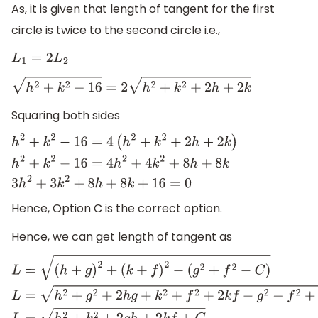
As, it is given that length of tangent for the first
circle is twice to the second circle i.e.,
L
1
=
2
L
2
h
2
+
k
2
−
16
=
2
h
2
+
k
2
+
2
h
+
2
k
Squaring both sides
h
2
+
k
2
−
16
=
4
(
h
2
+
k
2
+
2
h
+
2
k
)
h
2
+
k
2
−
16
=
4
h
2
+
4
k
2
+
8
h
+
8
k
Hence, Option C is the correct option.
Hence, we can get length of tangent as
L
=
(
h
+
g
)
2
+
(
k
+
f
)
2
−
(
g
2
+
f
2
−
C
)
L
=
h
2
+
g
2
+
2
h
g
+
k
2
+
f
2
+
2
k
f
−
g
2
−
f
2
+
C
L
=
h
2
+
k
2
+
2