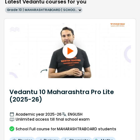
Latest Vedantu courses for you
Grade 10 | MAHARASHTRABOARD | SCHOOL | English
Vedantu 10 Maharashtra Pro Lite
(2025-26)
Academic year 2025-26
ENGLISH
Unlimited access till final school exam
School
Full course
for MAHARASHTRABOARD students