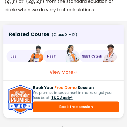
from the standard equation of
(
g
,
f
)
or
(
2
g
,
2
f
)
circle when we do very fast calculations.
Related Course
(Class 3 - 12)
JEE
NEET
NEET Crash
View More
Book Your
Free Demo
Session
We promise improvement in marks or get your
fees back.
T&C Apply*
Book free session