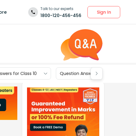
Talk to our experts
Sign In
ore
1800-120-456-456
wers for Class 10
Question Answers for Class 9