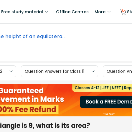
Free study material
Offline Centres
More
St
he height of an equilatera...
12
Question Answers for Class 11
Question Ans
iangle is 9, what is its area?