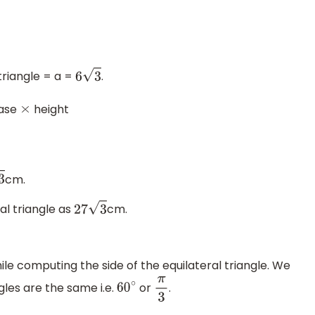
triangle = a =
.
6
3
ase
height
×
cm.
al triangle as
cm.
27
3
e computing the side of the equilateral triangle. We
ngles are the same i.e.
or
.
60
∘
π
3