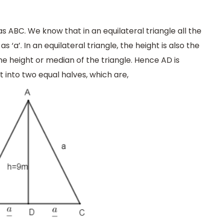
 as ABC. We know that in an equilateral triangle all the
as ‘a’. In an equilateral triangle, the height is also the
he height or median of the triangle. Hence AD is
t into two equal halves, which are,