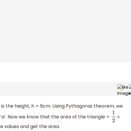
D is the height, h = 9cm. Using Pythagoras theorem, we
s ‘a’. Now we know that the area of the triangle =
1
2
×
he values and get the area.