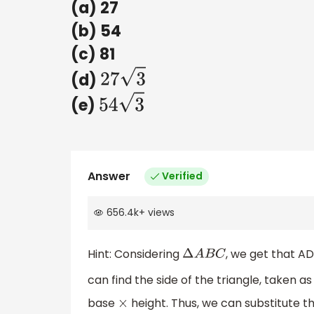
(a) 27
(b) 54
(c) 81
(d)
27
3
(e)
54
3
Answer
Verified
656.4k
+
views
Hint: Considering
, we get that A
Δ
A
B
C
can find the side of the triangle, taken a
base
height. Thus, we can substitute t
×