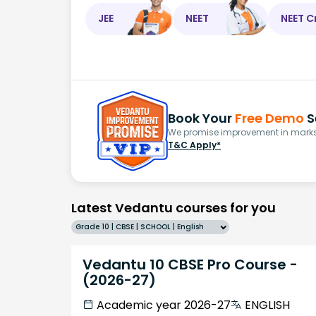
JEE
NEET
NEET C
Book Your
Free Demo
S
We promise improvement in marks 
T&C Apply*
Latest Vedantu courses for you
Grade 10 | CBSE | SCHOOL | English
Vedantu 10 CBSE Pro Course -
(2026-27)
Academic year 2026-27
ENGLISH