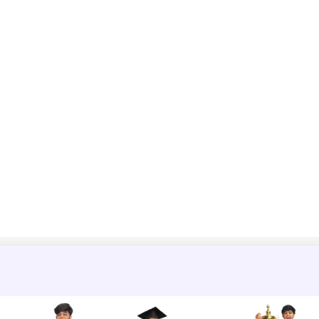
=
2
×
9
tan
π
3
∴
a
=
18
3
=
6
3