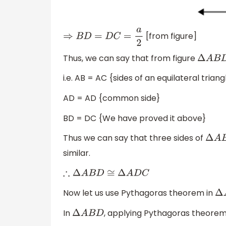
[from figure]
⇒
B
D
=
D
C
=
a
2
Thus, we can say that from figure
Δ
A
B
D
i.e. AB = AC {sides of an equilateral triang
AD = AD {common side}
BD = DC {We have proved it above}
Thus we can say that three sides of
Δ
A
B
similar.
∴
Δ
A
B
D
≅
Δ
A
D
C
Now let us use Pythagoras theorem in
Δ
In
, applying Pythagoras theorem
Δ
A
B
D