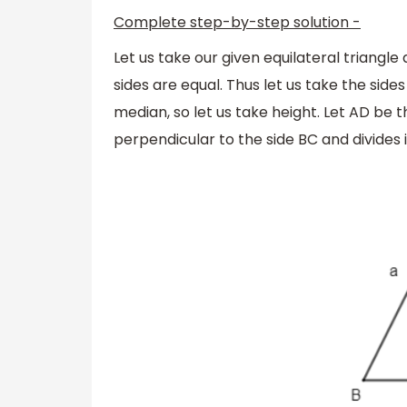
Complete step-by-step solution -
Let us take our given equilateral triangle
sides are equal. Thus let us take the sides 
median, so let us take height. Let AD be t
perpendicular to the side BC and divides i