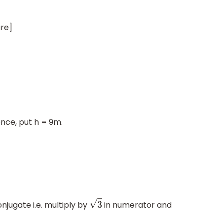
ure]
=
3
a
2
4
nce, put h = 9m.
3
conjugate i.e. multiply by
in numerator and
3