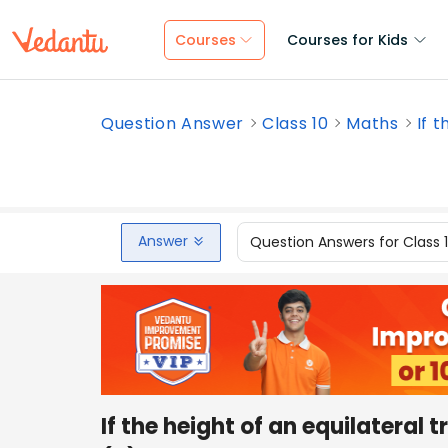
Courses
Courses for Kids
Question Answer
Class 10
Maths
If t
Answer
Question Answers for Class 
If the height of an equilateral tr