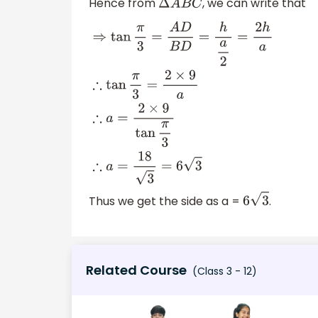
Hence from
, we can write that
Δ
A
B
C
⇒
tan
π
3
=
A
D
B
D
=
h
a
2
=
2
h
a
∴
tan
π
3
=
2
×
9
a
∴
a
Thus we get the side as a =
.
6
3
Related Course
(Class 3 - 12)