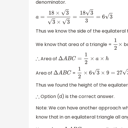
denominator.
a
=
18
×
3
3
×
3
=
18
3
3
=
6
3
Thus we know the side of the equilateral 
We know that area of a triangle =
b
1
2
×
Area of
∴
Δ
A
B
C
=
1
2
×
a
×
h
Area of
=
Δ
A
B
C
1
2
×
6
3
×
9
=
27
3
Thus we found the height of the equilater
Option (d) is the correct answer.
∴
Note: We can have another approach whil
know that in an equilateral triangle all a