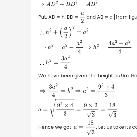
⇒
A
D
2
+
B
D
2
=
A
B
2
Put, AD = h, BD =
and AB = a [from fig
a
2
∴
h
2
+
(
a
2
)
2
=
a
2
⇒
h
2
=
a
2
−
a
2
4
⇒
h
2
=
4
a
2
−
a
2
4
∴
h
2
We have been given the height as 9m. He
⇒
3
a
2
4
=
h
2
⇒
a
2
=
9
2
×
4
3
a
=
9
2
×
4
3
=
9
×
2
3
=
18
Hence we got,
. Let us take its 
a
=
18
3