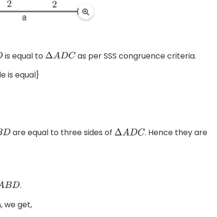
is equal to
as per SSS congruence criteria.
Δ
A
D
C
le is equal}
are equal to three sides of
. Hence they are
D
Δ
A
D
C
.
A
B
D
, we get,