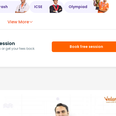
rash
ICSE
Olympiad
View More
ession
Book free session
or get your fees back.