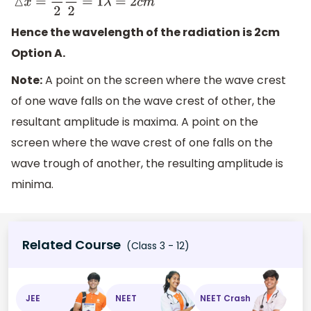
△
x
=
λ
2
λ
2
=
1
λ
=
2
c
m
Hence the wavelength of the radiation is 2cm
Option A.
Note:
A point on the screen where the wave crest
of one wave falls on the wave crest of other, the
resultant amplitude is maxima. A point on the
screen where the wave crest of one falls on the
wave trough of another, the resulting amplitude is
minima.
Related Course
(Class 3 - 12)
JEE
NEET
NEET Crash