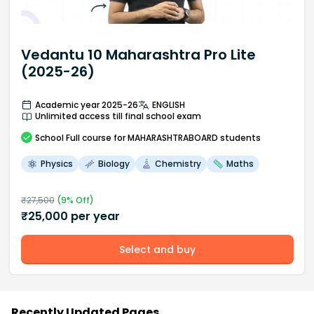
Vedantu 10 Maharashtra Pro Lite
(2025-26)
Academic year 2025-26
ENGLISH
Unlimited access till final school exam
School
Full course
for MAHARASHTRABOARD students
Physics
Biology
Chemistry
Maths
₹
27,500
(
9
% Off)
₹
25,000
per year
Select and buy
Recently Updated Pages