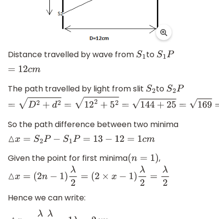
Distance travelled by wave from
to
S
1
S
1
P
=
12
c
m
The path travelled by light from slit
to
S
2
S
2
P
=
D
2
+
d
2
=
12
2
+
5
2
=
144
+
25
=
169
=
13
c
m
So the path difference between two minima
△
x
=
S
2
P
−
S
1
P
=
13
−
12
=
1
c
m
Given the point for first minima
,
(
n
=
1
)
△
x
=
(
2
n
−
1
)
λ
2
=
(
2
×
x
−
1
)
λ
2
=
λ
2
Hence we can write: