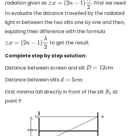
radiation given as
. First we need
△
x
=
(
2
n
−
1
)
λ
2
to evaluate the distance travelled by the radiated
light in between the two slits one by one and then,
equating their difference with the formula
to get the result.
△
x
=
(
2
n
−
1
)
λ
2
Complete step by step solution:
Distance between screen and slit
D
=
12
c
m
Distance between slits
d
=
5
c
m
First minima fall directly in front of the slit
at
S
1
point P