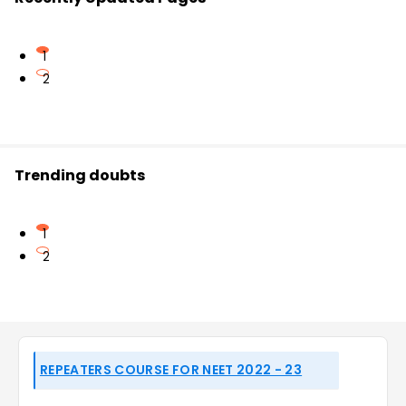
1
2
Trending doubts
1
2
REPEATERS COURSE FOR NEET 2022 - 23