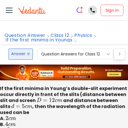
Sign In
Question Answer
Class 12
Physics
If the first minima in Youngs ...
Answer
Question Answers for Class 12
Que
If the first minima in Young’s double-slit experiment
occur directly in front of the slits (distance between
slit and screen
D
=
12
c
m
and distance between
slits
d
=
5
c
m
, then the wavelength of the radiation
used can be
A.
2
c
m
B.
4
c
m