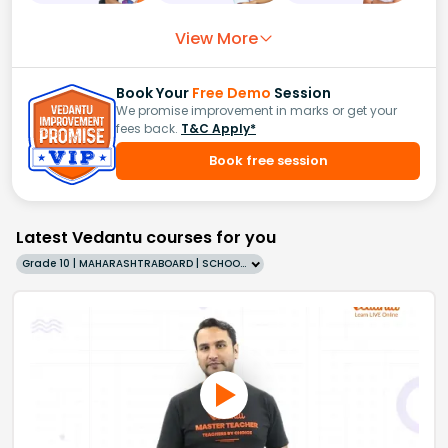
View More
Book Your
Free Demo
Session
We promise improvement in marks or get your
fees back.
T&C Apply*
Book free session
Latest Vedantu courses for you
Grade 10 | MAHARASHTRABOARD | SCHOOL | English