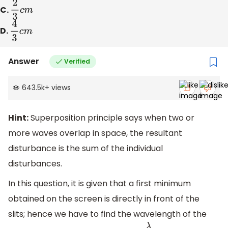
C.
2
3
c
m
D.
4
3
c
m
Answer
Verified
643.5k
+
views
Hint:
Superposition principle says when two or
more waves overlap in space, the resultant
disturbance is the sum of the individual
disturbances.
In this question, it is given that a first minimum
obtained on the screen is directly in front of the
slits; hence we have to find the wavelength of the