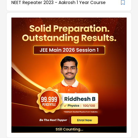
NEET Repeater 2023 - Aakrosh 1 Year Course