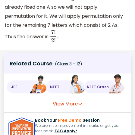
already fixed one A so we will not apply
permutation for it. We will apply permutation only
for the remaining 7 letters which consist of 2 As.
Thus the answer is
7
!
2
!
.
Related Course
(Class 3 - 12)
JEE
NEET
NEET Crash
View More
Book Your
Free Demo
Session
We promise improvement in marks or get your
fees back.
T&C Apply*