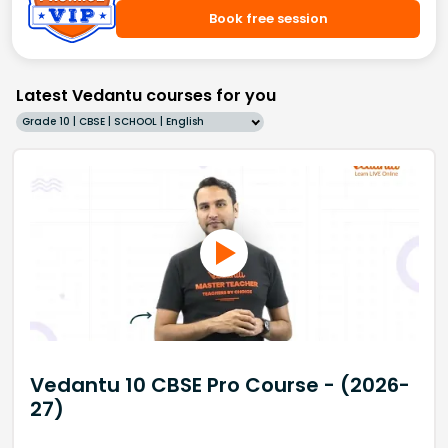
Book free session
Latest Vedantu courses for you
Grade 10 | CBSE | SCHOOL | English
Vedantu 10 CBSE Pro Course - (2026-
27)