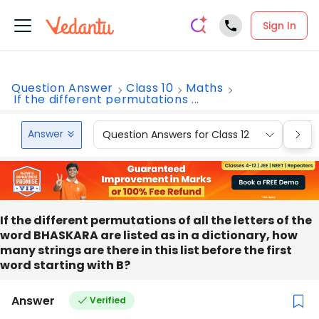
Sign In
Question Answer
Class 10
Maths
If the different permutations ...
Answer
Question Answers for Class 12
Que
If the different permutations of all the letters of the
word BHASKARA are listed as in a dictionary, how
many strings are there in this list before the first
word starting with B?
Answer
Verified