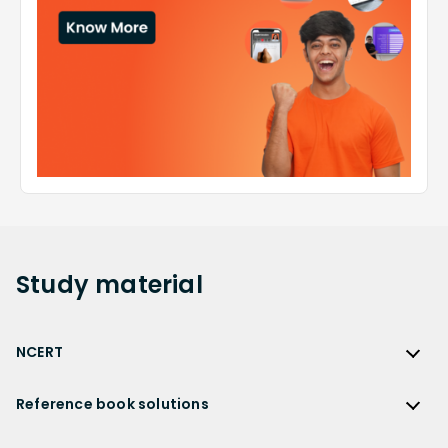
Study
material
NCERT
NCERT
Reference book solutions
NCERT Solutions
Reference Book Solutions