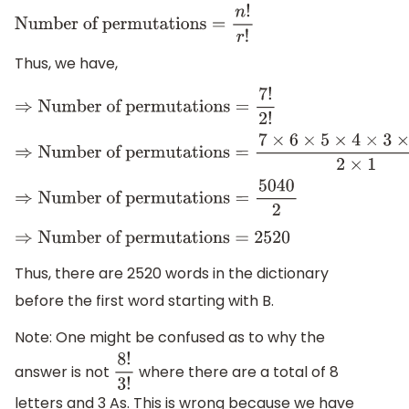
Number of permutations
=
n
!
r
!
Thus, we have,
⇒
Number of permutations
=
7
!
2
!
⇒
Number of permutations
=
7
×
6
×
5
×
4
×
3
×
2
×
1
2
×
1
⇒
Number of permutations
=
5040
2
⇒
Number of permutations
=
2520
Thus, there are 2520 words in the dictionary
before the first word starting with B.
Note: One might be confused as to why the
answer is not
where there are a total of 8
8
!
3
!
letters and 3 As. This is wrong because we have