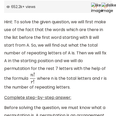
652.2k
+
views
Hint: To solve the given question, we will first make
use of the fact that the words which are there in
the list before the first word starting with B will
start from A. So, we will find out what the total
number of repeating letters of A is. Then we will fix
A in the starting position and we will do
permutation for the rest 7 letters with the help of
the formula
where n is the total letters and r is
n
!
r
!
the number of repeating letters.
Complete step-by-step answer:
Before solving the question, we must know what a
permutation is. A permutation is an arrangement