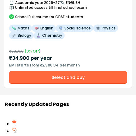
Academic year 2026-27
ENGLISH
Unlimited access till final school exam
School
Full course
for CBSE students
Maths
English
Social science
Physics
Biology
Chemistry
₹
38,350
(
9
% Off)
₹
34,900
per year
EMI starts from ₹2,908.34 per month
Select and buy
Recently Updated Pages
1
2