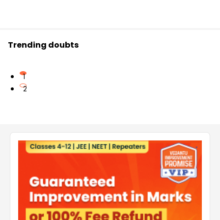
Trending doubts
1
2