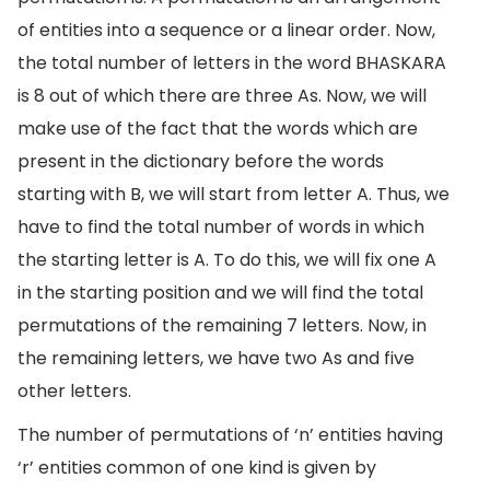
of entities into a sequence or a linear order. Now,
the total number of letters in the word BHASKARA
is 8 out of which there are three As. Now, we will
make use of the fact that the words which are
present in the dictionary before the words
starting with B, we will start from letter A. Thus, we
have to find the total number of words in which
the starting letter is A. To do this, we will fix one A
in the starting position and we will find the total
permutations of the remaining 7 letters. Now, in
the remaining letters, we have two As and five
other letters.
The number of permutations of ‘n’ entities having
‘r’ entities common of one kind is given by