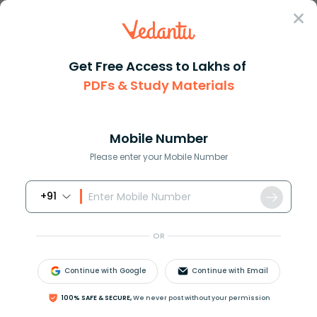
Sign In
Get Free Access to Lakhs of
PDFs & Study Materials
Question Answer
Class 8
Maths
If the difference of the two n...
Answer
Question Answers for Class 12
Que
Mobile Number
Please enter your Mobile Number
+91
If the difference of the two numbers is
8
and the
difference of their square is
160
. What are the
OR
numbers?
Continue with Google
Continue with Email
Answer
Verified
100% SAFE & SECURE,
We never post without your permission