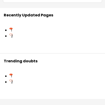
Recently Updated Pages
1
2
Trending doubts
1
2