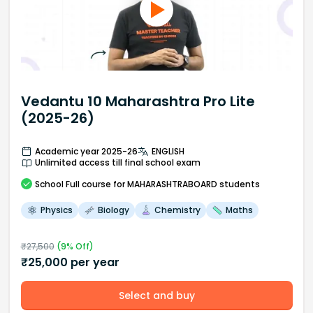
Vedantu 10 Maharashtra Pro Lite
(2025-26)
Academic year 2025-26
ENGLISH
Unlimited access till final school exam
School
Full course
for MAHARASHTRABOARD students
Physics
Biology
Chemistry
Maths
₹
27,500
(
9
% Off)
₹
25,000
per year
Select and buy