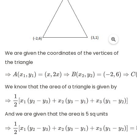
We are given the coordinates of the vertices of
the triangle
⇒
A
(
x
1
,
y
1
)
=
(
x
,
2
x
)
⇒
B
(
x
2
,
y
2
)
=
(
−
2
,
6
)
⇒
C
(
x
3
,
y
3
)
=
(
3
,
1
)
We know that the area of a triangle is given by
⇒
1
2
[
x
1
(
y
2
−
y
3
)
+
x
2
(
y
3
−
y
1
)
+
x
3
(
y
1
−
y
2
)
]
And we are given that the area is 5 sq units
⇒
1
2
[
x
1
(
y
2
−
y
3
)
+
x
2
(
y
3
−
y
1
)
+
x
3
(
y
1
−
y
2
)
]
=
5
s
q
.
u
n
i
t
s