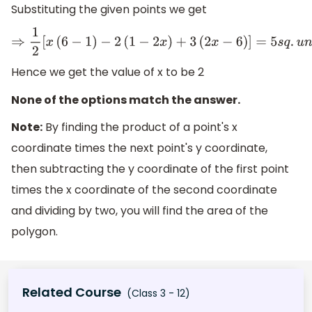
Substituting the given points we get
⇒
1
2
[
x
(
6
−
1
)
−
2
(
1
−
2
x
)
+
3
(
2
x
−
6
)
]
=
5
s
q
.
u
n
i
t
s
⇒
1
2
[
6
x
−
x
−
2
+
4
x
+
Hence we get the value of x to be 2
None of the options match the answer.
Note:
By finding the product of a point's x
coordinate times the next point's y coordinate,
then subtracting the y coordinate of the first point
times the x coordinate of the second coordinate
and dividing by two, you will find the area of the
polygon.
Related Course
(Class 3 - 12)