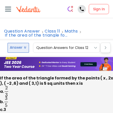
Sign In
Question Answer
Class 11
Maths
If the area of the triangle fo...
Answer
Question Answers for Class 12
Que
If the area of the triangle formed by the points ( x , 2x
), ( -2 ,6) and ( 3,1) is 5 sq.units then x is
a.
2
3
b.
3
5
c.3