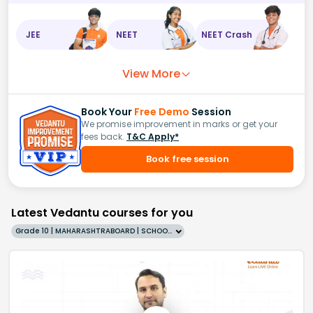
JEE
NEET
NEET Crash
View More
Book Your
Free Demo
Session
We promise improvement in marks or get your
fees back.
T&C Apply*
Book free session
Latest Vedantu courses for you
Grade 10 | MAHARASHTRABOARD | SCHOOL | English