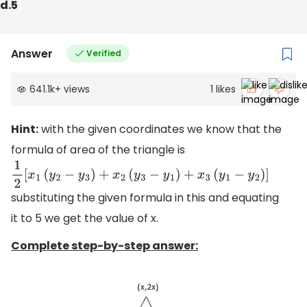
d.5
Answer
Verified
641.1k
+
views
1
likes
Hint:
with the given coordinates we know that the
formula of area of the triangle is
1
2
[
x
1
(
y
2
−
y
3
)
+
x
2
(
y
3
−
y
1
)
+
x
3
(
y
1
−
y
2
)
]
substituting the given formula in this and equating
it to 5 we get the value of x.
Complete step-by-step answer: