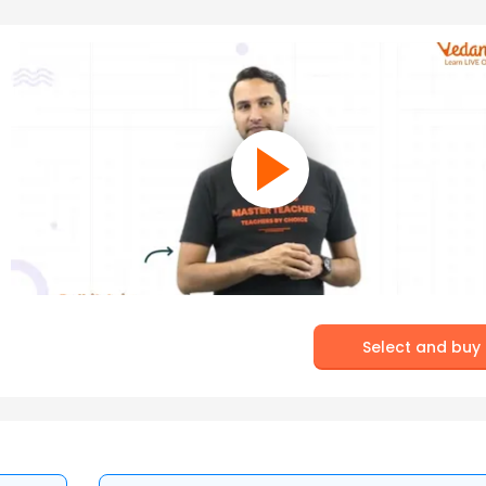
Select and buy