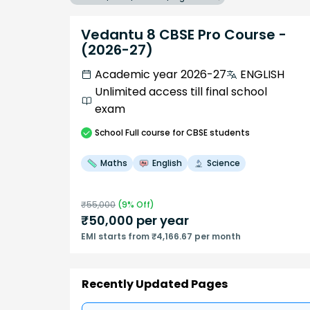
Vedantu 8 CBSE Pro Course -
(2026-27)
Academic year 2026-27
ENGLISH
Unlimited access till final school
exam
School
Full course
for CBSE students
Maths
English
Science
₹
55,000
(
9
% Off)
₹
50,000
per year
EMI starts from ₹4,166.67 per month
Recently Updated Pages