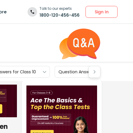
Talk to our experts
Sign In
ore
1800-120-456-456
wers for Class 10
Question Answers for Class 9
hen