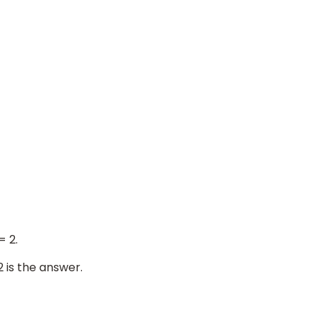
= 2.
2 is the answer.