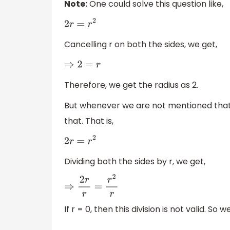
Note:
One could solve this question like,
2
r
=
r
2
Cancelling r on both the sides, we get,
⇒
2
=
r
Therefore, we get the radius as 2.
But whenever we are not mentioned that r
that. That is,
2
r
=
r
2
Dividing both the sides by r, we get,
⇒
2
r
r
=
r
2
r
If r = 0, then this division is not valid. S