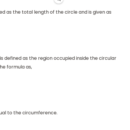
 as the total length of the circle and is given as
is defined as the region occupied inside the circular
the formula as,
ual to the circumference.