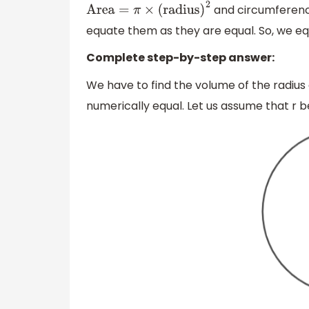
and circumferenc
Area
=
π
×
(
radius
)
2
equate them as they are equal. So, we eq
Complete step-by-step answer:
We have to find the volume of the radius
numerically equal. Let us assume that r b