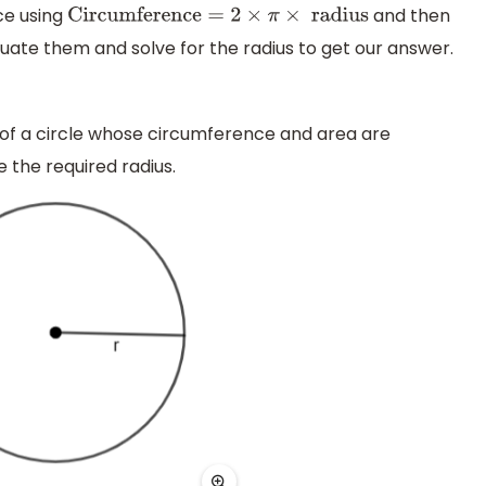
e using
and then
Circumference
=
2
×
π
×
radius
uate them and solve for the radius to get our answer.
 of a circle whose circumference and area are
e the required radius.