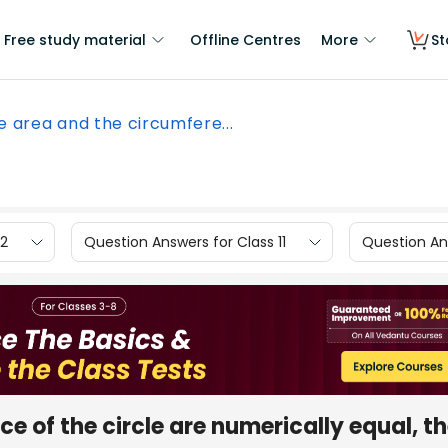
Free study material
Offline Centres
More
St
he area and the circumfere...
12
Question Answers for Class 11
Question Ans
ce of the circle are numerically equal, t