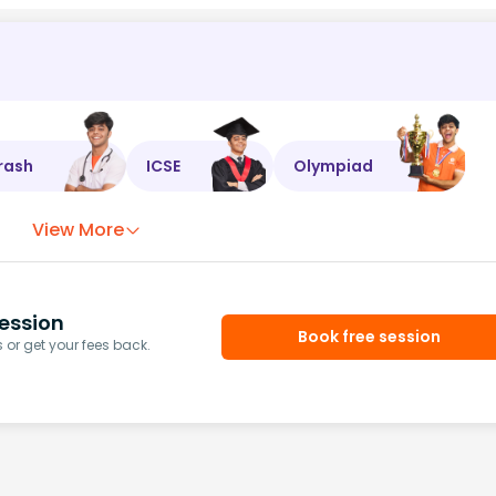
rash
ICSE
Olympiad
View More
ession
Book free session
or get your fees back.