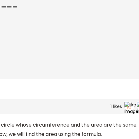
_____
1
likes
a circle whose circumference and the area are the same.
ow, we will find the area using the formula,