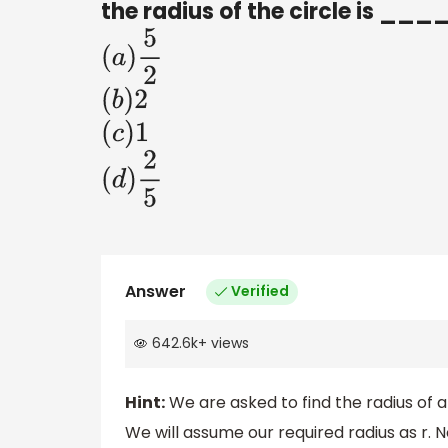
the radius of the circle is __
(
a
)
5
2
(
b
)
2
(
c
)
1
(
d
)
2
5
Answer
Verified
642.6k
+
views
Hint:
We are asked to find the radius of 
We will assume our required radius as r. N