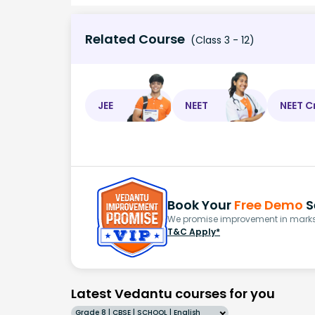
Related Course
(Class 3 - 12)
JEE
NEET
NEET C
Book Your
Free Demo
S
We promise improvement in marks 
T&C Apply*
Latest Vedantu courses for you
Grade 8 | CBSE | SCHOOL | English