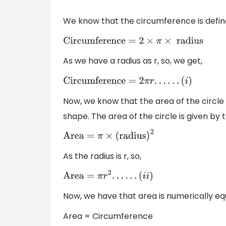
We know that the circumference is defined
Circumference
=
2
×
π
×
radius
As we have a radius as r, so, we get,
Circumference
=
2
π
r
.
.
.
.
.
.
(
i
)
Now, we know that the area of the circle 
shape. The area of the circle is given by 
Area
=
π
×
(
radius
)
2
As the radius is r, so,
Area
=
π
r
2
.
.
.
.
.
.
(
i
i
)
Now, we have that area is numerically eq
Area = Circumference