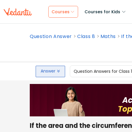
Courses
Courses for Kids
Question Answer
Class 8
Maths
If t
Answer
Question Answers for Class 
If the area and the circumferen