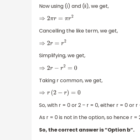
Now using (i) and (ii), we get,
⇒
2
π
r
=
π
r
2
Cancelling the like term, we get,
⇒
2
r
=
r
2
Simplifying, we get,
⇒
2
r
−
r
2
=
0
Taking r common, we get,
⇒
r
(
2
−
r
)
=
0
So, with r = 0 or 2 – r = 0, either r = 0 or r 
As r = 0 is not in the option, so hence r = 
So, the correct answer is “Option b”.