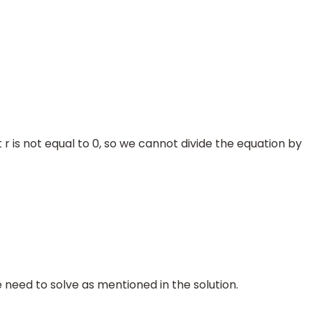
 is not equal to 0, so we cannot divide the equation by
o we need to solve as mentioned in the solution.