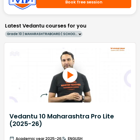
Book free session
Latest Vedantu courses for you
Grade 10 | MAHARASHTRABOARD | SCHOOL | English
Vedantu 10 Maharashtra Pro Lite
(2025-26)
Academic year 2025-26
ENGLISH