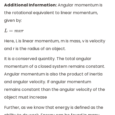
Additional Information:
Angular momentum is
the rotational equivalent to linear momentum,
given by:
L
=
m
v
r
Here, L is linear momentum, m is mass, v is velocity
and r is the radius of an object.
It is a conserved quantity. The total angular
momentum of a closed system remains constant.
Angular momentum is also the product of inertia
and angular velocity. If angular momentum
remains constant than the angular velocity of the
object must increase
Further, as we know that energy is defined as the