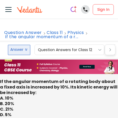
Sign In
Question Answer
Class 11
Physics
If the angular momentum of a r...
Answer
Question Answers for Class 12
Que
If the angular momentum of a rotating body about
a fixed axis is increased by 10%. Its kinetic energy will
be increased by:
A. 10%
B. 20%
C. 21%
D. 5%