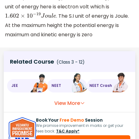
unit of energy here is electron volt which is
. The S.I unit of energy is Joule.
1.602
×
10
−
19
J
o
u
l
e
At the maximum height the potential energy is
maximum and kinetic energy is zero
Related Course
(Class 3 - 12)
JEE
NEET
NEET Crash
View More
Book Your
Free Demo
Session
We promise improvement in marks or get your
fees back.
T&C Apply*