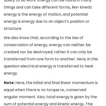
ability to do work. Energy can be found in many
things and can take different forms, like-kinetic
energy is the energy of motion, and potential
energy is energy due to an object's position or
structure.
We also know that, according to the law of
conservation of energy, energy can neither be
created nor be destroyed; rather it can only be
transferred from one form to another. Here, in this
question electrical energy is transferred to heat
energy.
Note:
Here, the initial and final linear momentum is
equal when there is no torque i.e., conserved
angular moment. Also, total energy is given by the
sum of potential energy and kinetic energy. The