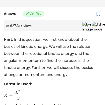
Answer
Verified
627.3k
+
views
Hint:
In this question, we first know about the
basics of kinetic energy. We will use the relation
between the rotational kinetic energy and the
angular momentum to find the increase in the
kinetic energy. Further, we will discuss the basics
of angular momentum and energy.
Formula used:
K
=
L
2
2
I