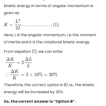
kinetic energy in terms of angular momentum is
given as:
K
=
L
2
2
I
.
.
.
.
.
.
.
.
.
.
.
.
.
.
.
(
1
)
Here, L is the angular momentum, I is the moment
of inertia and K is the rotational kinetic energy.
From equation (1), we can write:
Δ
K
K
=
2
Δ
L
L
∴
Δ
K
K
=
2
×
10
%
=
20
%
Therefore, the correct option is B) i.e., the kinetic
energy will be increased by 20%.
So, the correct answer is “Option B”.