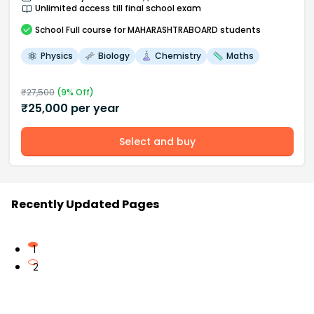
Unlimited access till final school exam
School
Full course
for MAHARASHTRABOARD students
Physics
Biology
Chemistry
Maths
₹
27,500
(
9
% Off)
₹
25,000
per year
Select and buy
Recently Updated Pages
1
2