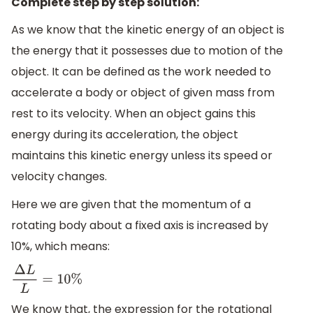
Complete step by step solution:
As we know that the kinetic energy of an object is
the energy that it possesses due to motion of the
object. It can be defined as the work needed to
accelerate a body or object of given mass from
rest to its velocity. When an object gains this
energy during its acceleration, the object
maintains this kinetic energy unless its speed or
velocity changes.
Here we are given that the momentum of a
rotating body about a fixed axis is increased by
10%, which means:
Δ
L
L
=
10
%
We know that, the expression for the rotational