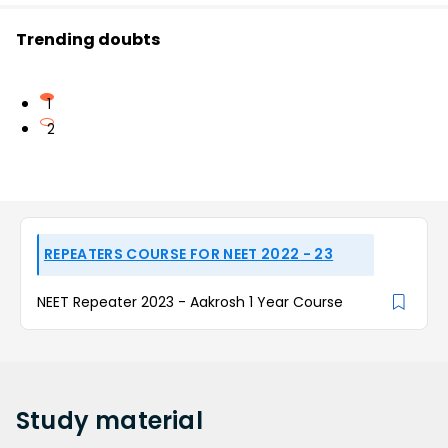
Trending doubts
1
2
REPEATERS COURSE FOR NEET 2022 - 23
NEET Repeater 2023 - Aakrosh 1 Year Course
Study
material