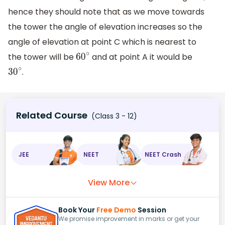
hence they should note that as we move towards
the tower the angle of elevation increases so the
angle of elevation at point C which is nearest to
the tower will be
and at point A it would be
60
∘
.
30
∘
Related Course
(Class 3 - 12)
JEE
NEET
NEET Crash
View More
Book Your
Free Demo
Session
We promise improvement in marks or get your