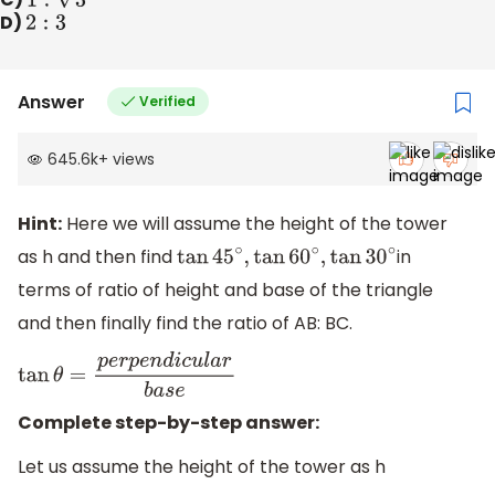
D)
2
:
3
Answer
Verified
645.6k
+
views
Hint:
Here we will assume the height of the tower
as h and then find
in
tan
45
∘
,
tan
60
∘
,
tan
30
∘
terms of ratio of height and base of the triangle
and then finally find the ratio of AB: BC.
tan
θ
=
p
e
r
p
e
n
d
i
c
u
l
a
r
b
a
s
e
Complete step-by-step answer:
Let us assume the height of the tower as h