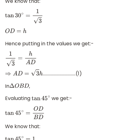
We know that:
tan
30
∘
=
1
3
O
D
=
h
Hence putting in the values we get:-
1
3
=
h
A
D
……………………………..(1)
⇒
A
D
=
3
h
In
,
Δ
O
B
D
Evaluating
we get:-
tan
45
∘
tan
45
∘
=
O
D
B
D
We know that: