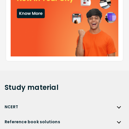
Study
material
NCERT
NCERT
Reference book solutions
NCERT Solutions