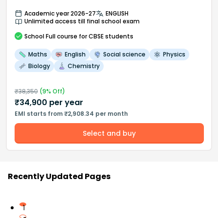
Academic year 2026-27
ENGLISH
Unlimited access till final school exam
School
Full course
for CBSE students
Maths
English
Social science
Physics
Biology
Chemistry
₹
38,350
(
9
% Off)
₹
34,900
per year
EMI starts from ₹2,908.34 per month
Select and buy
Recently Updated Pages
1