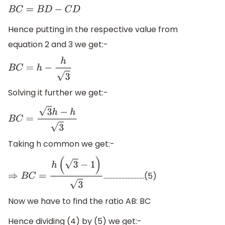
B
C
=
B
D
−
C
D
Hence putting in the respective value from
equation 2 and 3 we get:-
B
C
=
h
−
h
3
Solving it further we get:-
B
C
=
3
h
−
h
3
Taking h common we get:-
………………………(5)
⇒
B
C
=
h
(
3
−
1
)
3
Now we have to find the ratio AB: BC
Hence dividing (4) by (5) we get:-