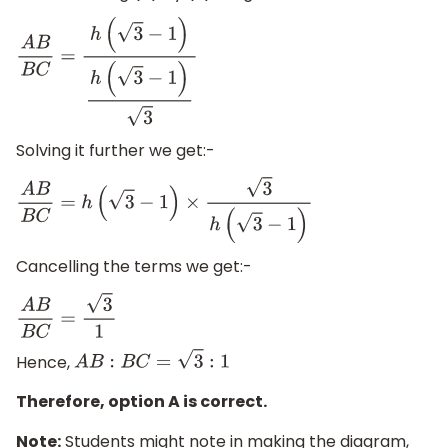
A
B
B
C
=
h
(
3
−
1
)
h
(
3
−
1
)
3
Solving it further we get:-
A
B
B
C
=
h
(
3
−
1
)
×
3
h
(
3
−
1
)
Cancelling the terms we get:-
A
B
B
C
=
3
1
Hence,
A
B
:
B
C
=
3
:
1
Therefore, option A is correct.
Note:
Students might note in making the diagram,