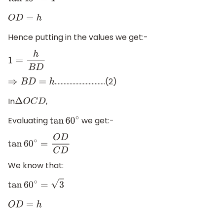
tan
45
∘
=
1
O
D
=
h
Hence putting in the values we get:-
1
=
h
B
D
…………………………….(2)
⇒
B
D
=
h
In
,
Δ
O
C
D
Evaluating
we get:-
tan
60
∘
tan
60
∘
=
O
D
C
D
We know that:
tan
60
∘
=
3
O
D
=
h