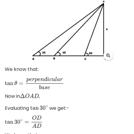
We know that:
tan
θ
=
p
e
r
p
e
n
d
i
c
u
l
a
r
b
a
s
e
Now in
,
Δ
O
A
D
Evaluating
we get:-
tan
30
∘
tan
30
∘
=
O
D
A
D