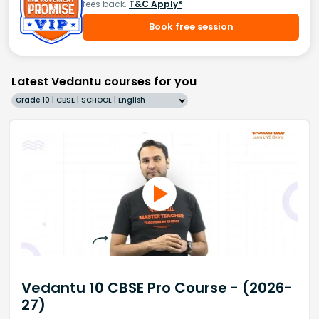
fees back.
T&C Apply*
Book free session
Latest Vedantu courses for you
Grade 10 | CBSE | SCHOOL | English
Vedantu 10 CBSE Pro Course - (2026-
27)