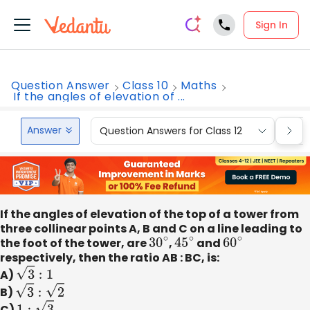
Sign In
Question Answer
Class 10
Maths
If the angles of elevation of ...
Answer
Question Answers for Class 12
Que
If the angles of elevation of the top of a tower from
three collinear points A, B and C on a line leading to
the foot of the tower, are
30
∘
,
45
∘
and
60
∘
respectively, then the ratio AB : BC, is:
A)
3
:
1
B)
3
:
2
C)
1
:
3