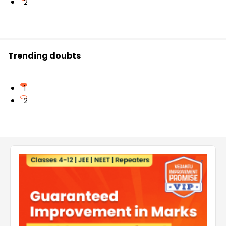
2
Trending doubts
1
2