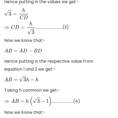
Hence putting in the values we get:-
3
=
h
C
D
…………………………….(3)
⇒
C
D
=
h
3
Now we know that:-
A
B
=
A
D
−
B
D
Hence putting in the respective value from
equation 1 and 2 we get:-
A
B
=
3
h
−
h
Taking h common we get:-
………………………(4)
⇒
A
B
=
h
(
3
−
1
)
Now we know that:-