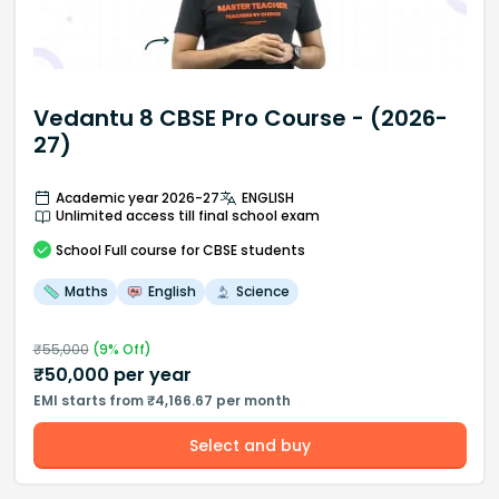
Vedantu 8 CBSE Pro Course - (2026-
27)
Academic year 2026-27
ENGLISH
Unlimited access till final school exam
School
Full course
for CBSE students
Maths
English
Science
₹
55,000
(
9
% Off)
₹
50,000
per year
EMI starts from ₹4,166.67 per month
Select and buy