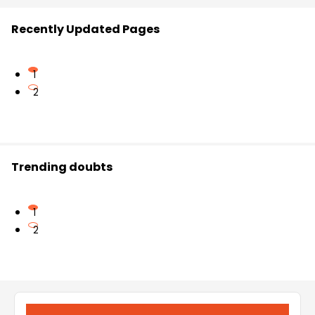
Recently Updated Pages
1
2
Trending doubts
1
2