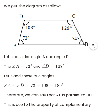
We get the diagram as follows.
Let’s consider angle A and angle D.
The
and
.
∠
A
=
72
∘
∠
D
=
108
∘
Let’s add these two angles.
∠
A
+
∠
D
=
72
+
108
=
180
∘
Therefore, we can say that AB is parallel to DC.
This is due to the property of complementary