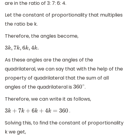
are in the ratio of 3: 7: 6: 4.
Let the constant of proportionality that multiplies
the ratio be k.
Therefore, the angles become,
3
k
,
7
k
,
6
k
,
4
k
.
As these angles are the angles of the
quadrilateral, we can say that with the help of the
property of quadrilateral that the sum of all
angles of the quadrilateral is
.
360
∘
Therefore, we can write it as follows,
.
3
k
+
7
k
+
6
k
+
4
k
=
360
Solving this, to find the constant of proportionality
k we get,