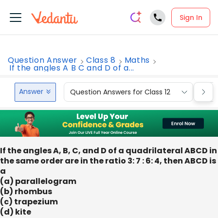
Sign In
Question Answer
Class 8
Maths
If the angles A B C and D of a...
Answer
Question Answers for Class 12
Que
If the angles A, B, C, and D of a quadrilateral ABCD in
the same order are in the ratio 3: 7 : 6: 4, then ABCD is
a
(a) parallelogram
(b) rhombus
(c) trapezium
(d) kite