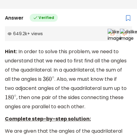
Answer
Verified
649.2k
+
views
Hint:
In order to solve this problem, we need to
understand that we need to first find all the angles
of the quadrilateral. In a quadrilateral, the sum of
all the angles is
. Also, we must know the if
360
∘
two adjacent angles of the quadrilateral sum up to
, then one pair of the sides connecting these
180
∘
angles are parallel to each other.
Complete step-by-step solution:
We are given that the angles of the quadrilateral