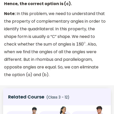
Hence, the correct option is (c).
Note:
In this problem, we need to understand that
the property of complementary angles in order to
identify the quadrilateral. In this property, the
shape form is usually a “C” shape. We need to
check whether the sum of angles is
. Also,
180
∘
when we find the angles of all the angles were
different. But in rhombus and parallelogram,
opposite angles are equal. So, we can eliminate
the option (a) and (b).
Related Course
(Class 3 - 12)