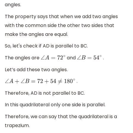
angles.
The property says that when we add two angles
with the common side the other two sides that
make the angles are equal.
So, let's check if AD is parallel to BC.
The angles are
and
.
∠
A
=
72
∘
∠
B
=
54
∘
Let’s add these two angles.
.
∠
A
+
∠
B
=
72
+
54
≠
180
∘
Therefore, AD is not parallel to BC.
In this quadrilateral only one side is parallel.
Therefore, we can say that the quadrilateral is a
trapezium.