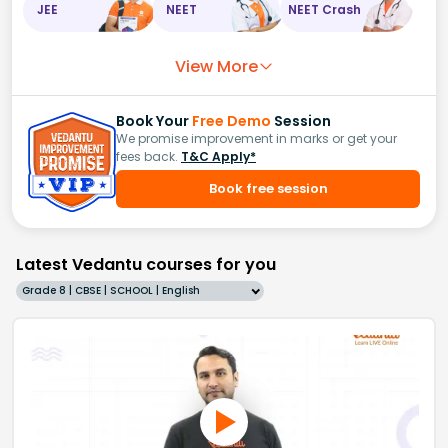
JEE
NEET
NEET Crash
View More
Book Your
Free Demo
Session
We promise improvement in marks or get your
fees back.
T&C Apply*
Book free session
Latest Vedantu courses for you
Grade 8 | CBSE | SCHOOL | English