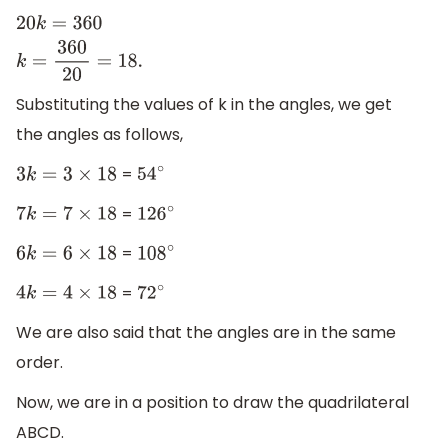
20
k
=
360
k
=
360
20
=
18.
Substituting the values of k in the angles, we get
the angles as follows,
=
3
k
=
3
×
18
54
∘
=
7
k
=
7
×
18
126
∘
=
6
k
=
6
×
18
108
∘
=
4
k
=
4
×
18
72
∘
We are also said that the angles are in the same
order.
Now, we are in a position to draw the quadrilateral
ABCD.