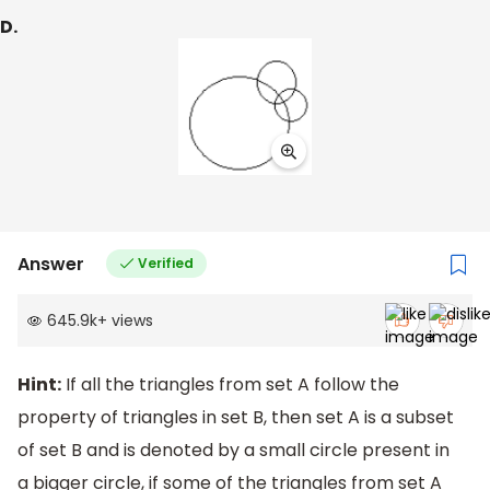
D.
Answer
Verified
645.9k
+
views
Hint:
If all the triangles from set A follow the
property of triangles in set B, then set A is a subset
of set B and is denoted by a small circle present in
a bigger circle, if some of the triangles from set A