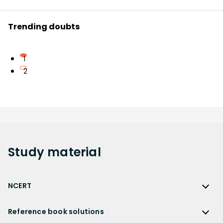
Trending doubts
1
2
Study
material
NCERT
NCERT
Reference book solutions
NCERT Solutions