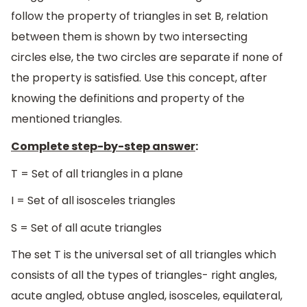
follow the property of triangles in set B, relation
between them is shown by two intersecting
circles else, the two circles are separate if none of
the property is satisfied. Use this concept, after
knowing the definitions and property of the
mentioned triangles.
Complete step-by-step answer
:
T = Set of all triangles in a plane
I = Set of all isosceles triangles
S = Set of all acute triangles
The set T is the universal set of all triangles which
consists of all the types of triangles- right angles,
acute angled, obtuse angled, isosceles, equilateral,