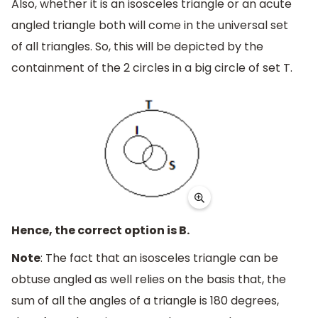
Also, whether it is an isosceles triangle or an acute
angled triangle both will come in the universal set
of all triangles. So, this will be depicted by the
containment of the 2 circles in a big circle of set T.
Hence, the correct option is B.
Note
: The fact that an isosceles triangle can be
obtuse angled as well relies on the basis that, the
sum of all the angles of a triangle is 180 degrees,