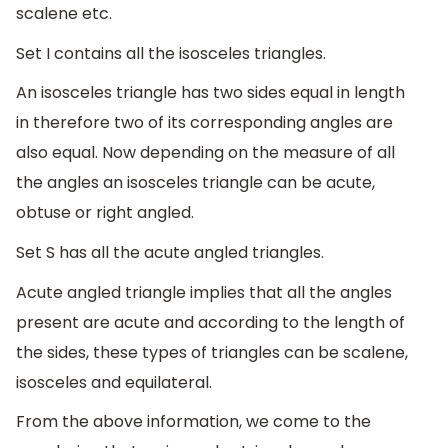
scalene etc.
Set I contains all the isosceles triangles.
An isosceles triangle has two sides equal in length
in therefore two of its corresponding angles are
also equal. Now depending on the measure of all
the angles an isosceles triangle can be acute,
obtuse or right angled.
Set S has all the acute angled triangles.
Acute angled triangle implies that all the angles
present are acute and according to the length of
the sides, these types of triangles can be scalene,
isosceles and equilateral.
From the above information, we come to the