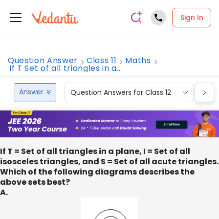
Sign In
Question Answer
Class 11
Maths
If T Set of all triangles in a...
Answer
Question Answers for Class 12
Que
If T = Set of all triangles in a plane, I = Set of all
isosceles triangles, and S = Set of all acute triangles.
Which of the following diagrams describes the
above sets best?
A.