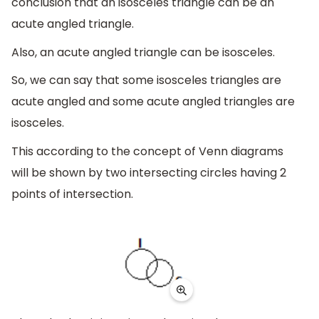
conclusion that an isosceles triangle can be an
acute angled triangle.
Also, an acute angled triangle can be isosceles.
So, we can say that some isosceles triangles are
acute angled and some acute angled triangles are
isosceles.
This according to the concept of Venn diagrams
will be shown by two intersecting circles having 2
points of intersection.