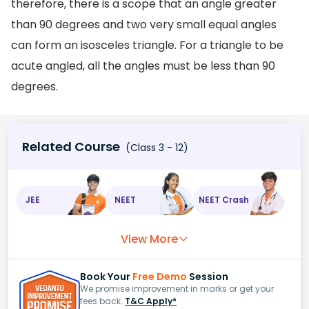
therefore, there is a scope that an angle greater
than 90 degrees and two very small equal angles
can form an isosceles triangle. For a triangle to be
acute angled, all the angles must be less than 90
degrees.
Related Course
(Class 3 - 12)
JEE
NEET
NEET Crash
View More
Book Your
Free Demo
Session
We promise improvement in marks or get your
fees back.
T&C Apply*