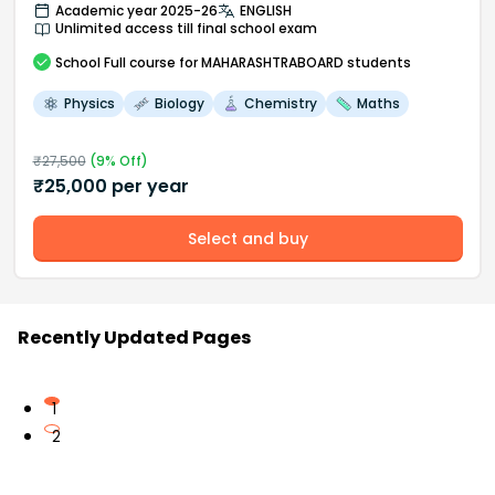
Academic year 2025-26
ENGLISH
Unlimited access till final school exam
School
Full course
for MAHARASHTRABOARD students
Physics
Biology
Chemistry
Maths
₹
27,500
(
9
% Off)
₹
25,000
per year
Select and buy
Recently Updated Pages
1
2