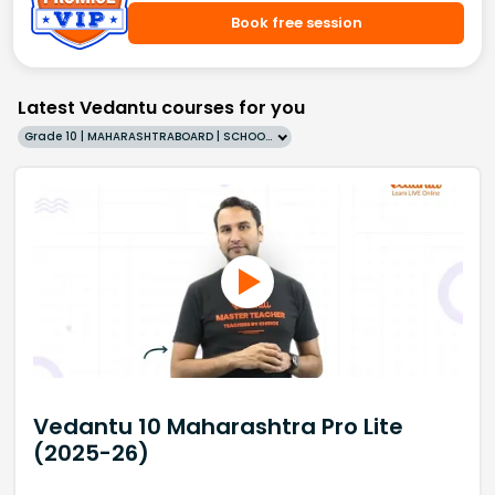
Book free session
Latest Vedantu courses for you
Grade 10 | MAHARASHTRABOARD | SCHOOL | English
Vedantu 10 Maharashtra Pro Lite
(2025-26)