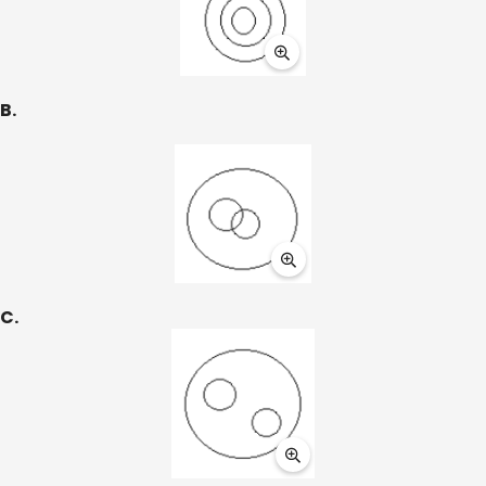
B.
C.