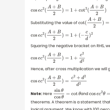
cos
e
c
2
(
A
+
B
2
)
=
1
+
cot
2
(
A
+
B
2
)
Substituting the value of
cot
(
A
+
B
2
)
=
−
cos
e
c
2
(
A
+
B
2
)
=
1
+
(
−
c
d
)
2
Squaring the negative bracket on RHS, we
cos
e
c
2
(
A
+
B
2
)
=
1
+
c
2
d
2
Hence, after cross multiplication we will g
cos
e
c
2
(
A
+
B
2
)
=
c
2
+
d
2
d
2
Note:
Here
and
sin
θ
cos
θ
=
cot
θ
cos
e
c
2
θ
theorems. A theorem is a statement that
logical argument. We know with 100 perce