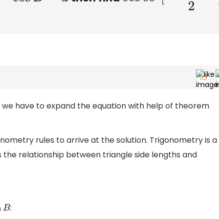
n, we have to expand the equation with help of theorem
nometry rules to arrive at the solution. Trigonometry is a
the relationship between triangle side lengths and
:
B