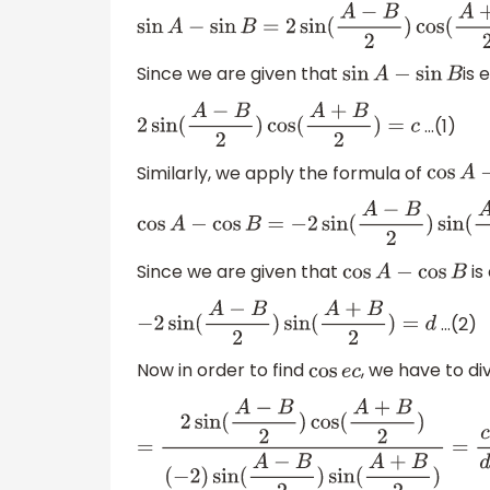
sin
A
−
sin
B
=
2
sin
(
A
−
B
2
)
cos
(
A
+
B
2
)
Since we are given that
is 
sin
A
−
sin
B
…(1)
2
sin
(
A
−
B
2
)
cos
(
A
+
B
2
)
=
c
Similarly, we apply the formula of
cos
A
cos
A
−
cos
B
=
−
2
sin
(
A
−
B
2
)
sin
(
A
+
B
2
)
Since we are given that
is
cos
A
−
cos
B
…(2)
−
2
sin
(
A
−
B
2
)
sin
(
A
+
B
2
)
=
d
Now in order to find
, we have to di
cos
e
c
=
2
sin
(
A
−
B
2
)
cos
(
A
+
B
2
)
(
−
2
)
sin
(
A
−
B
2
)
sin
(
A
+
B
2
)
=
c
d