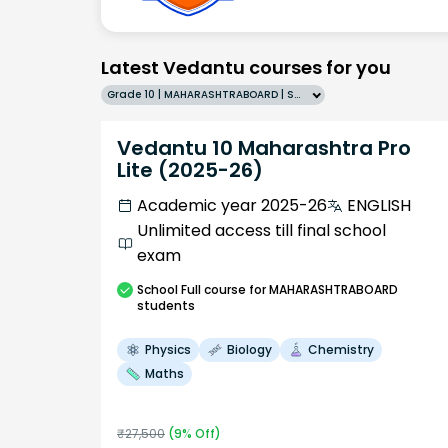
Latest Vedantu courses for you
Grade 10 | MAHARASHTRABOARD | SCHOOL | English
Vedantu 10 Maharashtra Pro
Lite (2025-26)
Academic year 2025-26
ENGLISH
Unlimited access till final school
exam
School
Full course
for MAHARASHTRABOARD
students
Physics
Biology
Chemistry
Maths
₹
27,500
(
9
% Off)