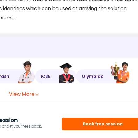
identities which can be used at arriving the solution.
e same.
rash
ICSE
Olympiad
View More
ession
Book free session
or get your fees back.