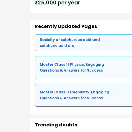
₹
25,000
per year
Recently Updated Pages
Basicity of sulphurous acid and
sulphuric acid are
Master Class 11 Physics: Engaging
Questions & Answers for Success
Master Class 11 Chemistry: Engaging
Questions & Answers for Success
Trending doubts