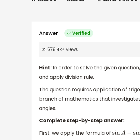
Answer
Verified
578.4k
+
views
Hint:
In order to solve the given questio
and apply division rule.
The question requires application of trigo
branch of mathematics that investigates 
angles.
Complete step-by-step answer:
First, we apply the formula of
sin
A
−
sin