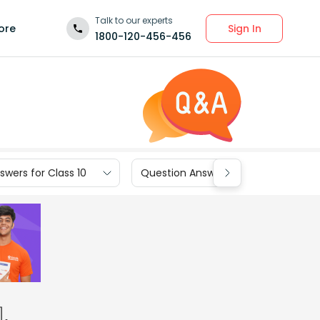
Talk to our experts
Sign In
ore
1800-120-456-456
wers for Class 10
Question Answers for Class 9
.