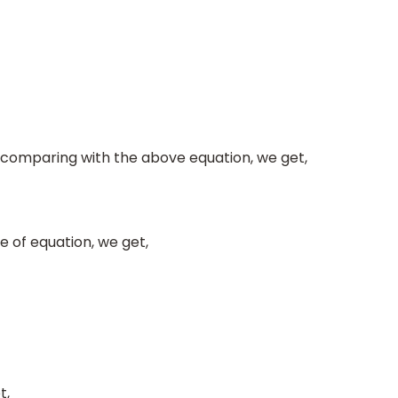
 comparing with the above equation, we get,
e of equation, we get,
t,