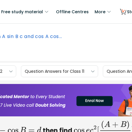
Free study material
Offline Centres
More
St
in A sin B c and cos A cos...
12
Question Answers for Class 11
Question Ans
then find
A
−
cos
B
=
d
cos
e
c
2
[
(
A
+
B
)
2
]