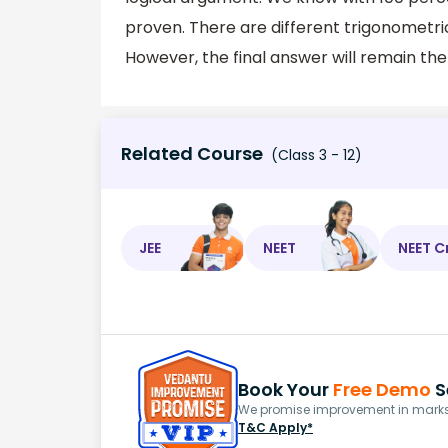
proven. There are different trigonometric 
However, the final answer will remain th
Related Course
(Class 3 - 12)
JEE
NEET
NEET C
Book Your
Free Demo
S
We promise improvement in marks 
T&C Apply*