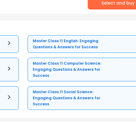
Select and buy
Master Class 11 English: Engaging
Questions & Answers for Success
Master Class 11 Computer Science:
Engaging Questions & Answers for
Success
Master Class 11 Social Science:
Engaging Questions & Answers for
Success