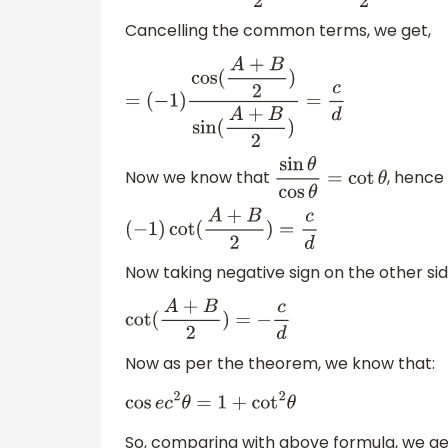
Cancelling the common terms, we get,
=
(
−
1
)
cos
(
A
+
B
2
)
sin
(
A
+
B
2
)
=
c
d
Now we know that
, hence
sin
θ
cos
θ
=
cot
θ
(
−
1
)
cot
(
A
+
B
2
)
=
c
d
Now taking negative sign on the other sid
cot
(
A
+
B
2
)
=
−
c
d
Now as per the theorem, we know that:
cos
e
c
2
θ
=
1
+
cot
2
θ
So, comparing with above formula, we ge