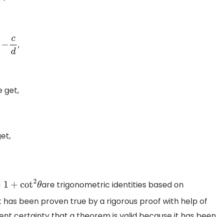
,
c
d
 get,
et,
are trigonometric identities based on
=
1
+
cot
2
θ
 has been proven true by a rigorous proof with help of
nt certainty that a theorem is valid because it has been