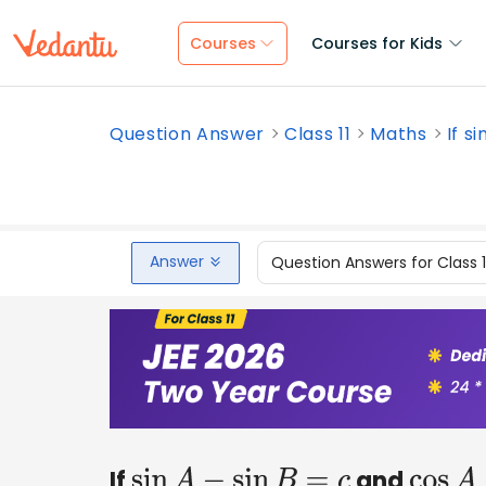
Courses
Courses for Kids
Question Answer
Class 11
Maths
If s
Answer
Question Answers for Class 
If
and
sin
A
−
sin
B
=
c
cos