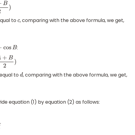
equal to
, comparing with the above formula, we get,
c
:
−
cos
B
 equal to
, comparing with the above formula, we get,
d
vide equation (1) by equation (2) as follows: