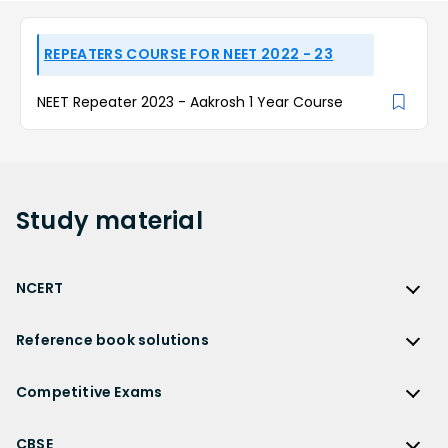
REPEATERS COURSE FOR NEET 2022 - 23
NEET Repeater 2023 - Aakrosh 1 Year Course
Study
material
NCERT
NCERT
Reference book solutions
NCERT Solutions
Reference Book Solutions
NCERT Solutions for Class 12
Competitive Exams
HC Verma Solutions
NCERT Solutions for Class 12 Maths
Competitive Exams
RD Sharma Solutions
CBSE