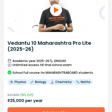
Vedantu 10 Maharashtra Pro Lite
(2025-26)
Academic year 2025-26
ENGLISH
Unlimited access till final school exam
School
Full course
for MAHARASHTRABOARD students
Physics
Biology
Chemistry
Maths
₹
27,500
(
9
% Off)
₹
25,000
per year