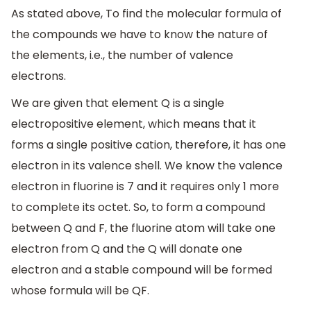
As stated above, To find the molecular formula of
the compounds we have to know the nature of
the elements, i.e., the number of valence
electrons.
We are given that element Q is a single
electropositive element, which means that it
forms a single positive cation, therefore, it has one
electron in its valence shell. We know the valence
electron in fluorine is 7 and it requires only 1 more
to complete its octet. So, to form a compound
between Q and F, the fluorine atom will take one
electron from Q and the Q will donate one
electron and a stable compound will be formed
whose formula will be QF.