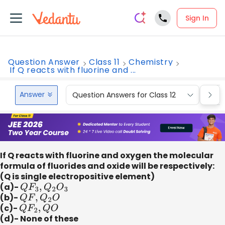
Sign In
Question Answer
Class 11
Chemistry
If Q reacts with fluorine and ...
Answer
Question Answers for Class 12
Que
If Q reacts with fluorine and oxygen the molecular
formula of fluorides and oxide will be respectively:
(Q is single electropositive element)
(a)-
Q
F
3
,
Q
2
O
3
(b)-
Q
F
,
Q
2
O
(c)-
Q
F
2
,
Q
O
(d)- None of these