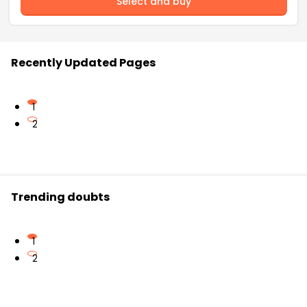
Select and buy
Recently Updated Pages
1
2
Trending doubts
1
2