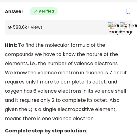
Answer
Verified
588.6k
+
views
Hint:
To find the molecular formula of the
compounds we have to know the nature of the
elements, i.e., the number of valence electrons.
We know the valence electron in fluorine is 7 and it
requires only 1 more to complete its octet, and
oxygen has 6 valence electrons in its valence shell
and it requires only 2 to complete its octet. Also
given the Q is a single electropositive element,
means there is one valence electron.
Complete step by step solution: