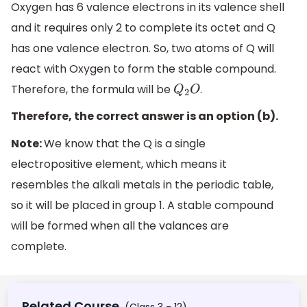
Oxygen has 6 valence electrons in its valence shell
and it requires only 2 to complete its octet and Q
has one valence electron. So, two atoms of Q will
react with Oxygen to form the stable compound.
Therefore, the formula will be
.
Q
2
O
Therefore, the correct answer is an option (b).
Note:
We know that the Q is a single
electropositive element, which means it
resembles the alkali metals in the periodic table,
so it will be placed in group 1. A stable compound
will be formed when all the valances are
complete.
Related Course
(Class 3 - 12)