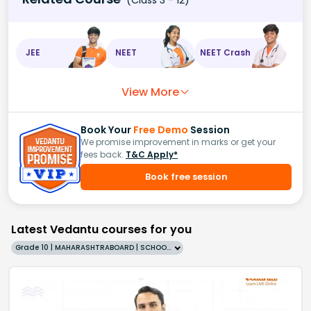
JEE
NEET
NEET Crash
View More
Book Your
Free Demo
Session
We promise improvement in marks or get your
fees back.
T&C Apply*
Book free session
Latest Vedantu courses for you
Grade 10 | MAHARASHTRABOARD | SCHOOL | English