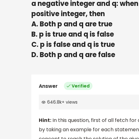
a negative integer and q: when
positive integer, then
A. Both p and q are true
B. p is true and q is false
C. p is false and q is true
D. Both p and q are false
Answer
Verified
646.8k
+
views
Hint:
In this question, first of all fetch
by taking an example for each statement 
concept to reach the solution of the giv