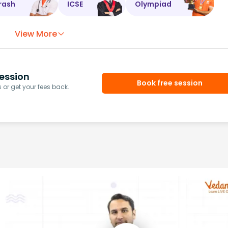
rash
ICSE
Olympiad
View More
ession
Book free session
or get your fees back.