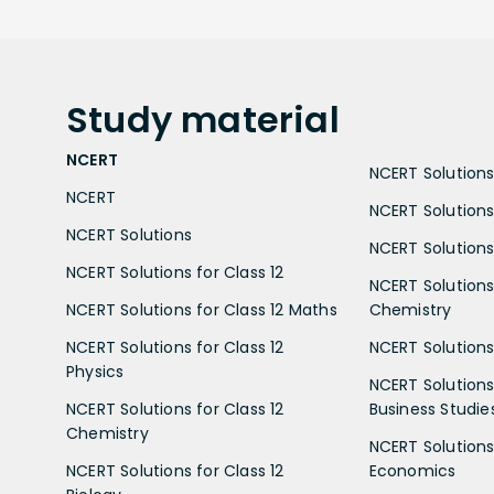
Study
material
NCERT
NCERT Solutions 
NCERT
NCERT Solutions
NCERT Solutions
NCERT Solutions 
NCERT Solutions for Class 12
NCERT Solutions 
NCERT Solutions for Class 12 Maths
Chemistry
NCERT Solutions for Class 12
NCERT Solutions 
Physics
NCERT Solutions 
NCERT Solutions for Class 12
Business Studie
Chemistry
NCERT Solutions 
NCERT Solutions for Class 12
Economics