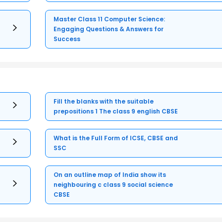
Master Class 11 Computer Science:
Engaging Questions & Answers for
Success
Fill the blanks with the suitable
prepositions 1 The class 9 english CBSE
What is the Full Form of ICSE, CBSE and
SSC
On an outline map of India show its
neighbouring c class 9 social science
CBSE