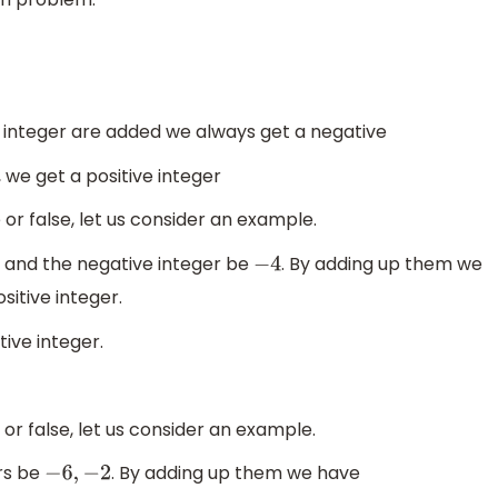
e integer are added we always get a negative
 we get a positive integer
or false, let us consider an example.
7 and the negative integer be
. By adding up them we
−
4
sitive integer.
tive integer.
or false, let us consider an example.
rs be
. By adding up them we have
−
6
,
−
2