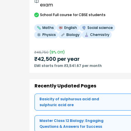
exam
School
Full course
for CBSE students
Maths
English
Social science
Physics
Biology
Chemistry
₹
46,750
(
9
% Off)
₹
42,500
per year
EMI starts from ₹3,541.67 per month
Recently Updated Pages
Basicity of sulphurous acid and
sulphuric acid are
Master Class 12 Biology: Engaging
Questions & Answers for Success