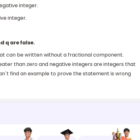
egative integer.
ive integer.
d q are false.
that can be written without a fractional component.
reater than zero and negative integers are integers that
e can`t find an example to prove the statement is wrong