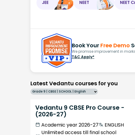
JEE
NEET
NEET C
Book Your
Free Demo
S
We promise improvement in marks 
T&C Apply*
Latest Vedantu courses for you
Grade 9 | CBSE | SCHOOL | English
Vedantu 9 CBSE Pro Course -
(2026-27)
Academic year 2026-27
ENGLISH
Unlimited access till final school