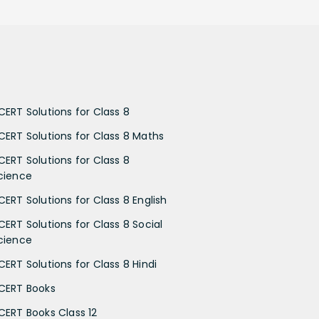
CERT Solutions for Class 8
CERT Solutions for Class 8 Maths
CERT Solutions for Class 8
cience
CERT Solutions for Class 8 English
CERT Solutions for Class 8 Social
cience
CERT Solutions for Class 8 Hindi
CERT Books
CERT Books Class 12