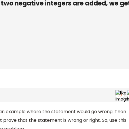
 two negative integers are added, we ge
 for an example where the statement would go wrong. Then
prove that the statement is wrong or right. So, use this
en problem.