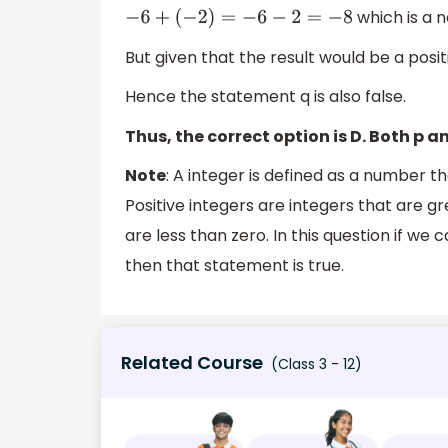
which is a n
−
6
+
(
−
2
)
=
−
6
−
2
=
−
8
But given that the result would be a posit
Hence the statement q is also false.
Thus, the correct option is D. Both p an
Note
: A integer is defined as a number 
Positive integers are integers that are g
are less than zero. In this question if w
then that statement is true.
Related Course
(Class 3 - 12)