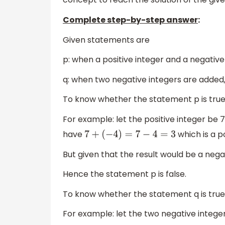
Complete step-by-step answer
:
Given statements are
p: when a positive integer and a negativ
q: when two negative integers are added,
To know whether the statement p is true 
For example: let the positive integer be 
have
which is a po
7
+
(
−
4
)
=
7
−
4
=
3
But given that the result would be a nega
Hence the statement p is false.
To know whether the statement q is true 
For example: let the two negative intege