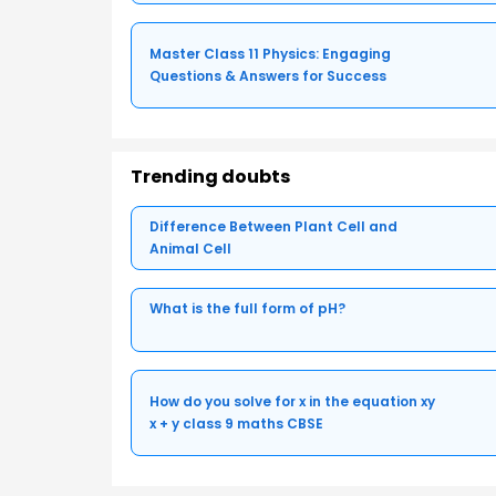
Master Class 11 Physics: Engaging
Questions & Answers for Success
Trending doubts
Difference Between Plant Cell and
Animal Cell
What is the full form of pH?
How do you solve for x in the equation xy
x + y class 9 maths CBSE