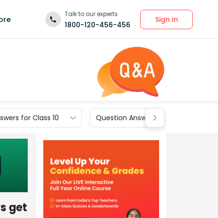
Talk to our experts
Sign In
ore
1800-120-456-456
wers for Class 10
Question Answers for Class 9
ys get