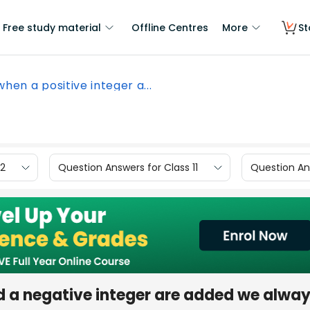
Free study material
Offline Centres
More
St
 when a positive integer a...
12
Question Answers for Class 11
Question Ans
and a negative integer are added we alwa