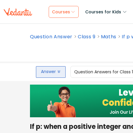
Courses
Courses for Kids
Question Answer
Class 9
Maths
If p
Answer
Question Answers for Class 
If p: when a positive integer 