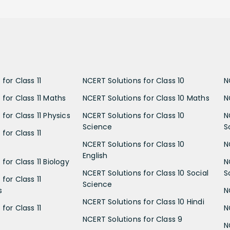
for Class 11
NCERT Solutions for Class 10
N
 for Class 11 Maths
NCERT Solutions for Class 10 Maths
N
for Class 11 Physics
NCERT Solutions for Class 10
N
Science
S
for Class 11
NCERT Solutions for Class 10
N
English
for Class 11 Biology
N
NCERT Solutions for Class 10 Social
S
for Class 11
Science
s
N
NCERT Solutions for Class 10 Hindi
for Class 11
N
NCERT Solutions for Class 9
N