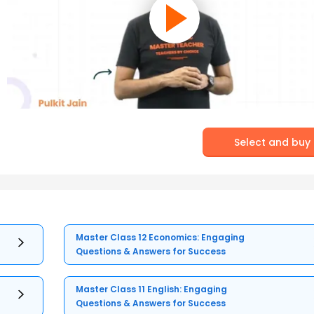
Select and buy
Master Class 12 Economics: Engaging
Questions & Answers for Success
Master Class 11 English: Engaging
Questions & Answers for Success