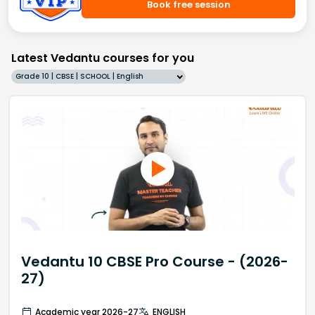
Book free session
Latest Vedantu courses for you
Grade 10 | CBSE | SCHOOL | English
Vedantu 10 CBSE Pro Course - (2026-
27)
Academic year 2026-27
ENGLISH