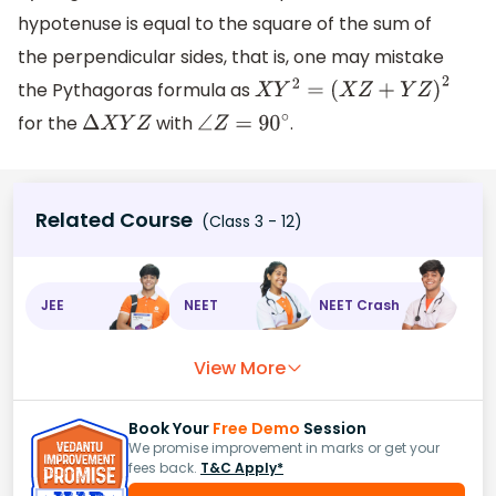
hypotenuse is equal to the square of the sum of
the perpendicular sides, that is, one may mistake
the Pythagoras formula as
X
Y
2
=
(
X
Z
+
Y
Z
)
2
for the
with
.
Δ
X
Y
Z
∠
Z
=
90
∘
Related Course
(Class 3 - 12)
JEE
NEET
NEET Crash
View More
Book Your
Free Demo
Session
We promise improvement in marks or get your
fees back.
T&C Apply*