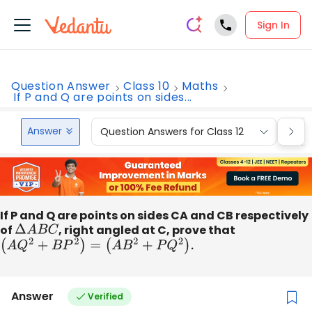
Sign In
Question Answer
Class 10
Maths
If P and Q are points on sides...
Answer
Question Answers for Class 12
Que
If P and Q are points on sides CA and CB respectively
of
Δ
A
B
C
, right angled at C, prove that
(
A
Q
2
+
B
P
2
)
=
(
A
B
2
+
P
Q
2
)
.
Answer
Verified