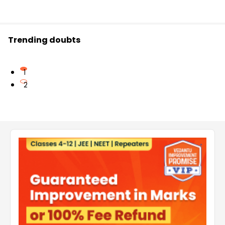
Trending doubts
1
2