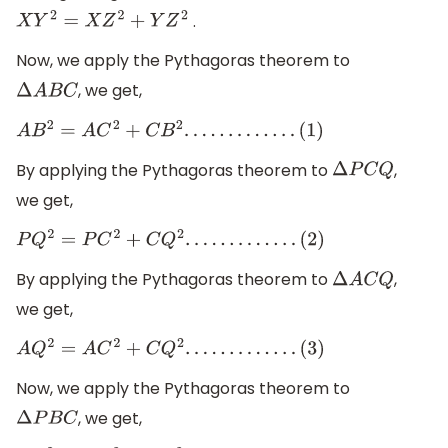
.
X
Y
2
=
X
Z
2
+
Y
Z
2
Now, we apply the Pythagoras theorem to
, we get,
Δ
A
B
C
A
B
2
=
A
C
2
+
C
B
2
.
.
.
.
.
.
.
.
.
.
.
.
.
(
1
)
By applying the Pythagoras theorem to
,
Δ
P
C
Q
we get,
P
Q
2
=
P
C
2
+
C
Q
2
.
.
.
.
.
.
.
.
.
.
.
.
.
(
2
)
By applying the Pythagoras theorem to
,
Δ
A
C
Q
we get,
A
Q
2
=
A
C
2
+
C
Q
2
.
.
.
.
.
.
.
.
.
.
.
.
.
(
3
)
Now, we apply the Pythagoras theorem to
, we get,
Δ
P
B
C