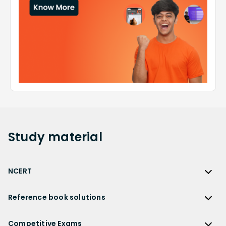
Study
material
NCERT
NCERT
Reference book solutions
NCERT Solutions
Reference Book Solutions
NCERT Solutions for Class 12
Competitive Exams