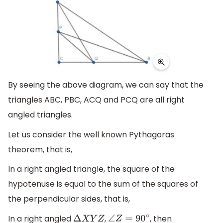
By seeing the above diagram, we can say that the
triangles ABC, PBC, ACQ and PCQ are all right
angled triangles.
Let us consider the well known Pythagoras
theorem, that is,
In a right angled triangle, the square of the
hypotenuse is equal to the sum of the squares of
the perpendicular sides, that is,
In a right angled
,
, then
Δ
X
Y
Z
∠
Z
=
90
∘