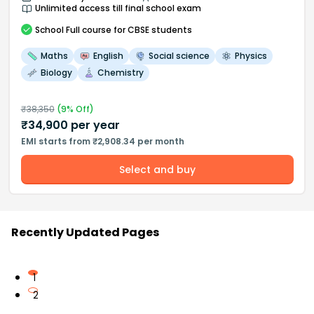
Unlimited access till final school exam
School
Full course
for CBSE students
Maths
English
Social science
Physics
Biology
Chemistry
₹
38,350
(
9
% Off)
₹
34,900
per year
EMI starts from ₹2,908.34 per month
Select and buy
Recently Updated Pages
1
2