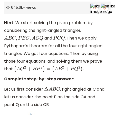
645.6k
+
views
Hint:
We start solving the given problem by
considering the right-angled triangles
and
. Then we apply
A
B
C
,
P
B
C
,
A
C
Q
P
C
Q
Pythagora's theorem for all the four right angled
triangles. We get four equations. Then by using
those four equations, and solving them we prove
that
(
A
Q
2
+
B
P
2
)
=
(
A
B
2
+
P
Q
2
)
.
Complete step-by-step answer:
Let us first consider
, right angled at C and
Δ
A
B
C
let us consider the point P on the side CA and
point Q on the side CB.