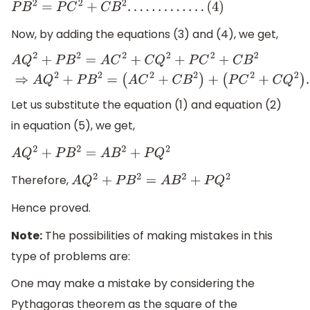
P
B
2
=
P
C
2
+
C
B
2
.
.
.
.
.
.
.
.
.
.
.
.
.
(
4
)
Now, by adding the equations (3) and (4), we get,
A
Q
2
+
P
B
2
=
A
C
2
+
C
Q
2
+
P
C
2
+
C
B
2
⇒
A
Q
2
+
P
B
2
=
(
A
C
2
+
C
B
2
)
(
P
C
2
+
C
Q
2
)
.
.
.
.
.
.
.
.
.
.
.
.
(
5
)
Let us substitute the equation (1) and equation (2)
in equation (5), we get,
A
Q
2
+
P
B
2
=
A
B
2
+
P
Q
2
Therefore,
A
Q
2
+
P
B
2
=
A
B
2
+
P
Q
2
Hence proved.
Note:
The possibilities of making mistakes in this
type of problems are:
One may make a mistake by considering the
Pythagoras theorem as the square of the