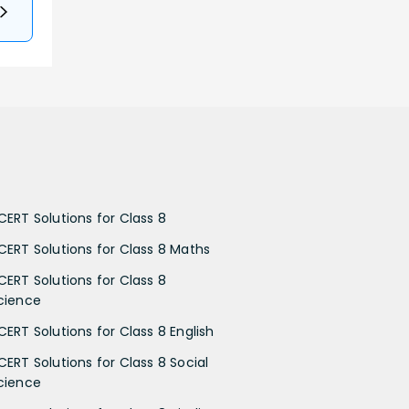
CERT Solutions for Class 8
CERT Solutions for Class 8 Maths
CERT Solutions for Class 8
cience
CERT Solutions for Class 8 English
CERT Solutions for Class 8 Social
cience