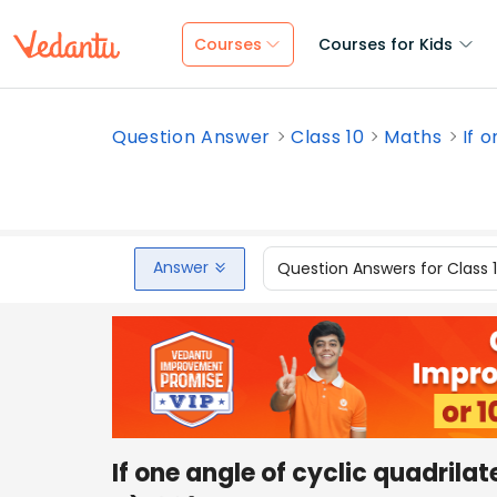
Courses
Courses for Kids
Question Answer
Class 10
Maths
If o
Answer
Question Answers for Class 
If one angle of cyclic quadrilat