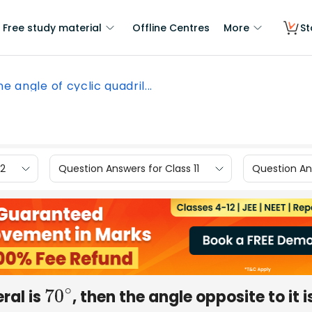
Free study material
Offline Centres
More
St
ne angle of cyclic quadril...
12
Question Answers for Class 11
Question Ans
eral is
, then the angle opposite to it i
70
∘