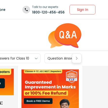
Talk to our experts
Sign In
ore
1800-120-456-456
wers for Class 10
Question Answers for Class 9
s: