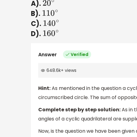
A).
20
∘
B).
110
∘
C).
140
∘
D).
160
∘
Answer
Verified
648.6k
+
views
Hint:
As mentioned in the question a cycli
circumscribed circle. The sum of opposite
Complete step by step solution:
As in 
angles of a cyclic quadrilateral are sup
Now, is the question we have been given 