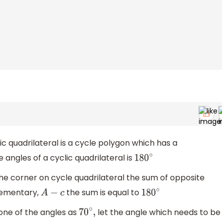
c quadrilateral is a cycle polygon which has a
 angles of a cyclic quadrilateral is
180
∘
the corner on cycle quadrilateral the sum of opposite
plementary,
the sum is equal to
A
−
c
180
∘
one of the angles as
let the angle which needs to be
70
∘
,