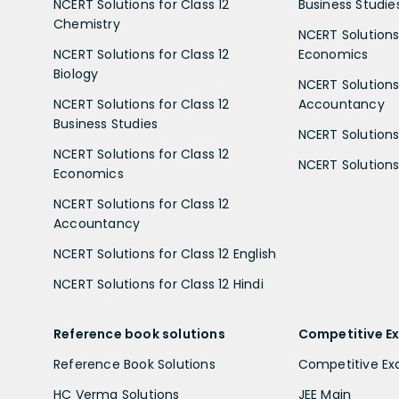
NCERT Solutions for Class 12
Business Studie
Chemistry
NCERT Solutions 
NCERT Solutions for Class 12
Economics
Biology
NCERT Solutions 
NCERT Solutions for Class 12
Accountancy
Business Studies
NCERT Solutions 
NCERT Solutions for Class 12
NCERT Solutions 
Economics
NCERT Solutions for Class 12
Accountancy
NCERT Solutions for Class 12 English
NCERT Solutions for Class 12 Hindi
Reference book solutions
Competitive E
Reference Book Solutions
Competitive E
HC Verma Solutions
JEE Main