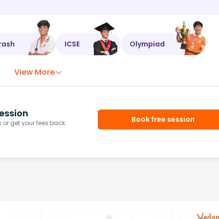
rash
ICSE
Olympiad
View More
ession
Book free session
or get your fees back.