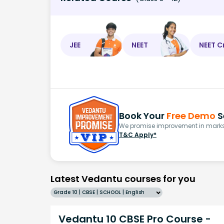
JEE
NEET
NEET C
Book Your
Free Demo
S
We promise improvement in marks 
T&C Apply*
Latest Vedantu courses for you
Grade 10 | CBSE | SCHOOL | English
Vedantu 10 CBSE Pro Course -