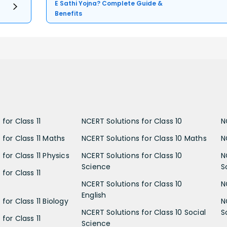
E Sathi Yojna? Complete Guide &
Benefits
for Class 11
NCERT Solutions for Class 10
N
 for Class 11 Maths
NCERT Solutions for Class 10 Maths
N
for Class 11 Physics
NCERT Solutions for Class 10
N
Science
S
for Class 11
NCERT Solutions for Class 10
N
English
for Class 11 Biology
N
NCERT Solutions for Class 10 Social
S
for Class 11
Science