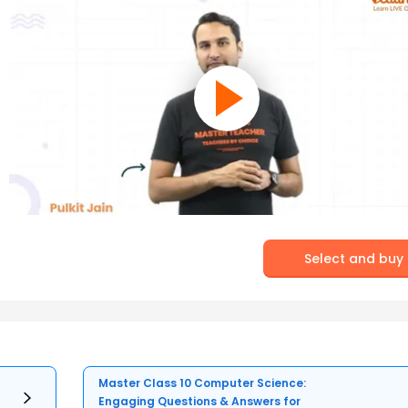
Select and buy
Master Class 10 Computer Science:
Engaging Questions & Answers for