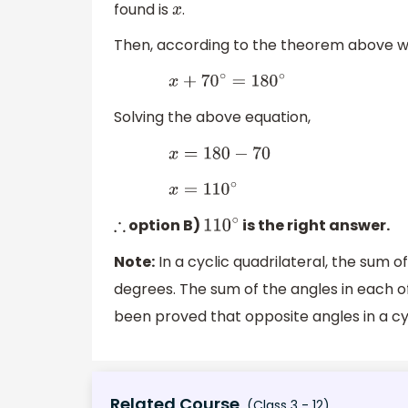
found is
.
x
Then, according to the theorem above w
x
+
70
∘
=
180
∘
Solving the above equation,
x
=
180
−
70
x
=
110
∘
option B)
is the right answer.
∴
110
∘
Note:
In a cyclic quadrilateral, the sum o
degrees. The sum of the angles in each of
been proved that opposite angles in a cy
Related Course
(Class 3 - 12)