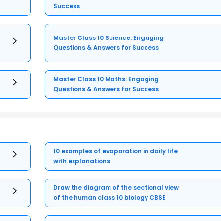
Success
Master Class 10 Science: Engaging
Questions & Answers for Success
Master Class 10 Maths: Engaging
Questions & Answers for Success
10 examples of evaporation in daily life
with explanations
Draw the diagram of the sectional view
of the human class 10 biology CBSE