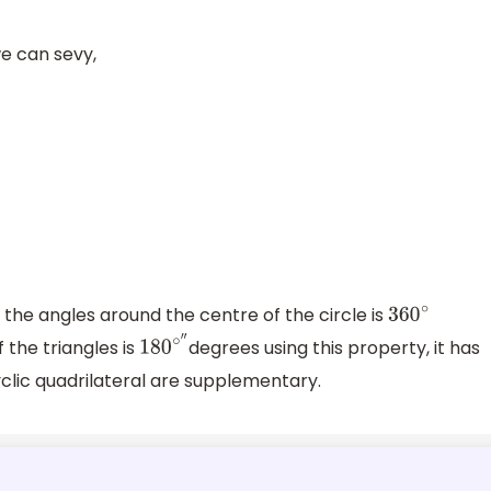
e can sevy,
f the angles around the centre of the circle is
360
∘
 the triangles is
degrees using this property, it has
180
∘
″
clic quadrilateral are supplementary.