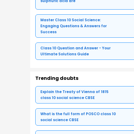
sulphuric acid are
Master Class 10 Social Science:
Engaging Questions & Answers for
Success
Class 10 Question and Answer - Your
Ultimate Solutions Guide
Trending doubts
Explain the Treaty of Vienna of 1815
class 10 social science CBSE
What is the full form of POSCO class 10
social science CBSE