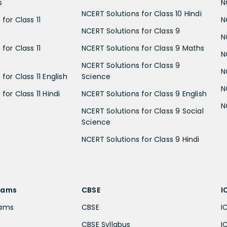
s
N
NCERT Solutions for Class 10 Hindi
for Class 11
N
NCERT Solutions for Class 9
N
for Class 11
NCERT Solutions for Class 9 Maths
N
NCERT Solutions for Class 9
N
for Class 11 English
Science
N
for Class 11 Hindi
NCERT Solutions for Class 9 English
N
NCERT Solutions for Class 9 Social
Science
NCERT Solutions for Class 9 Hindi
xams
CBSE
I
xams
CBSE
I
CBSE Syllabus
I