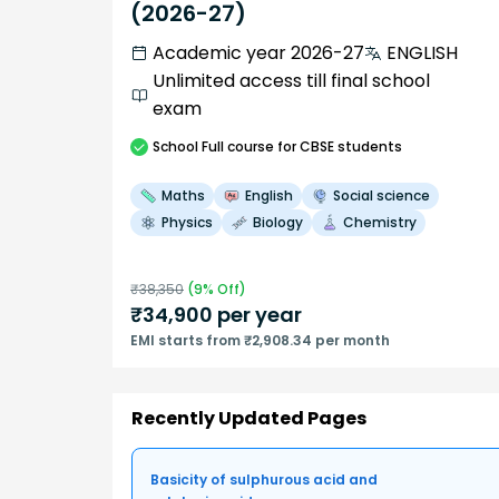
(2026-27)
Academic year 2026-27
ENGLISH
Unlimited access till final school
exam
School
Full course
for CBSE students
Maths
English
Social science
Physics
Biology
Chemistry
₹
38,350
(
9
% Off)
₹
34,900
per year
EMI starts from ₹2,908.34 per month
Recently Updated Pages
Basicity of sulphurous acid and