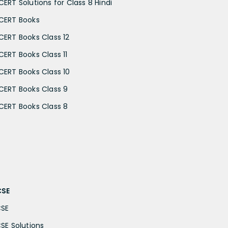
CERT Solutions for Class 8 Hindi
CERT Books
CERT Books Class 12
CERT Books Class 11
CERT Books Class 10
CERT Books Class 9
CERT Books Class 8
CSE
CSE
CSE Solutions