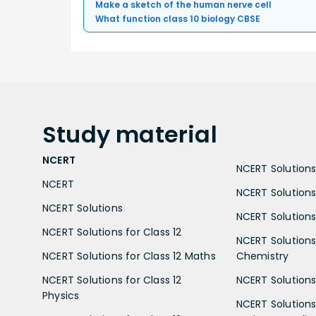
Make a sketch of the human nerve cell
What function class 10 biology CBSE
Study
material
NCERT
NCERT Solutions 
NCERT
NCERT Solutions
NCERT Solutions
NCERT Solutions 
NCERT Solutions for Class 12
NCERT Solutions 
NCERT Solutions for Class 12 Maths
Chemistry
NCERT Solutions for Class 12
NCERT Solutions 
Physics
NCERT Solutions 