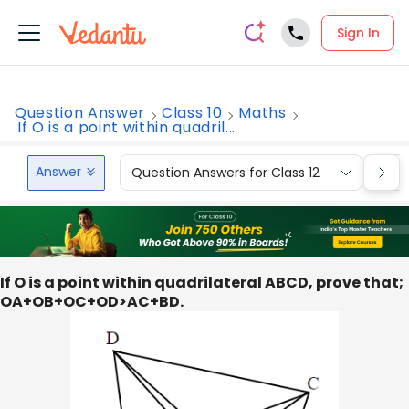
Sign In
Question Answer
Class 10
Maths
If O is a point within quadril...
Answer
Question Answers for Class 12
Que
If O is a point within quadrilateral ABCD, prove that;
OA+OB+OC+OD>AC+BD.