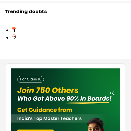
Trending doubts
1
2