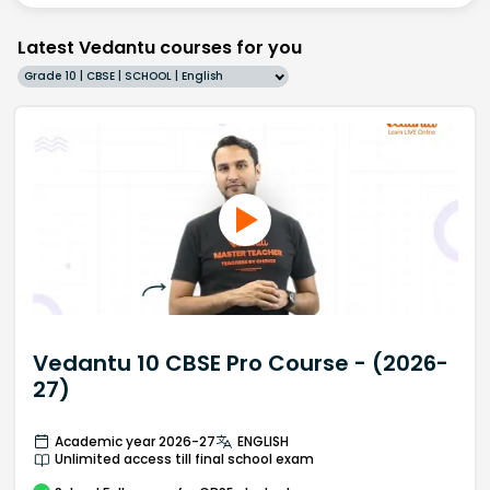
Latest Vedantu courses for you
Grade 10 | CBSE | SCHOOL | English
Vedantu 10 CBSE Pro Course - (2026-
27)
Academic year 2026-27
ENGLISH
Unlimited access till final school exam