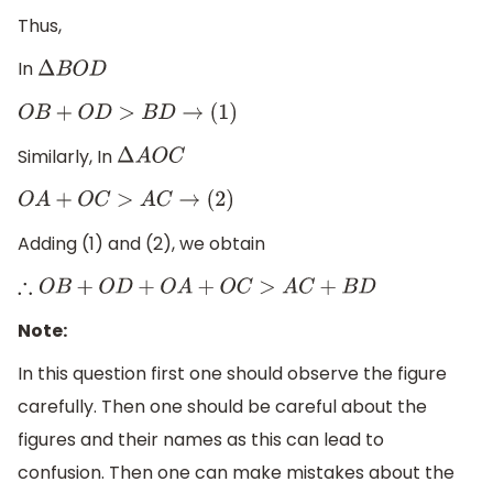
Thus,
In
Δ
B
O
D
O
B
+
O
D
>
B
D
→
(
1
)
Similarly, In
Δ
A
O
C
O
A
+
O
C
>
A
C
→
(
2
)
Adding (1) and (2), we obtain
∴
O
B
+
O
D
+
O
A
+
O
C
>
A
C
+
B
D
Note:
In this question first one should observe the figure
carefully. Then one should be careful about the
figures and their names as this can lead to
confusion. Then one can make mistakes about the