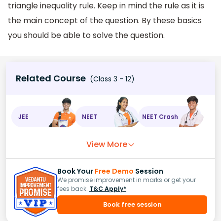
triangle inequality rule. Keep in mind the rule as it is
the main concept of the question. By these basics
you should be able to solve the question.
Related Course
(Class 3 - 12)
JEE
NEET
NEET Crash
View More
Book Your
Free Demo
Session
We promise improvement in marks or get your
fees back.
T&C Apply*
Book free session