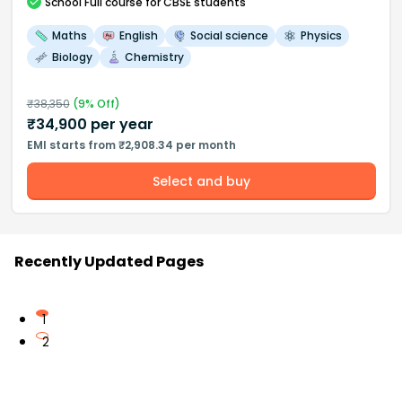
School
Full course
for CBSE students
Maths
English
Social science
Physics
Biology
Chemistry
₹
38,350
(
9
% Off)
₹
34,900
per year
EMI starts from ₹2,908.34 per month
Select and buy
Recently Updated Pages
1
2