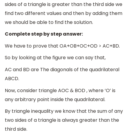
sides of a triangle is greater than the third side we
find two different values and then by adding them
we should be able to find the solution.
Complete step by step answer:
We have to prove that OA+OB+OC+OD > AC+BD.
So by looking at the figure we can say that,
AC and BD are The diagonals of the quadrilateral
ABCD.
Now, consider triangle AOC & BOD , where ‘O’ is
any arbitrary point inside the quadrilateral.
By triangle inequality we know that the sum of any
two sides of a triangle is always greater than the
third side.