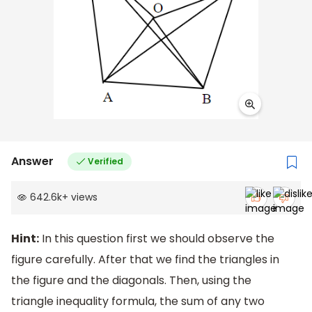
Answer
Verified
642.6k
+
views
Hint:
In this question first we should observe the
figure carefully. After that we find the triangles in
the figure and the diagonals. Then, using the
triangle inequality formula, the sum of any two