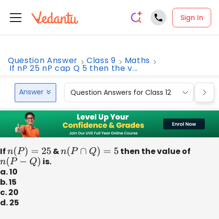
Sign In
Question Answer
Class 9
Maths
If nP 25 nP cap Q 5 then the v...
Answer
Question Answers for Class 12
Que
If
n
(
P
)
=
25
&
n
(
P
∩
Q
)
=
5
then the value of
n
(
P
−
Q
)
is.
a. 10
b. 15
c. 20
d. 25