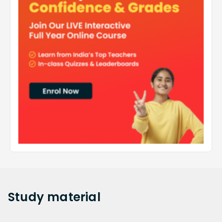
Study
material