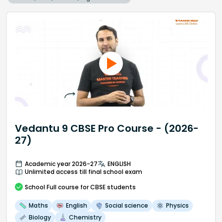
Vedantu 9 CBSE Pro Course - (2026-
27)
Academic year 2026-27
ENGLISH
Unlimited access till final school exam
School
Full course
for CBSE students
Maths
English
Social science
Physics
Biology
Chemistry