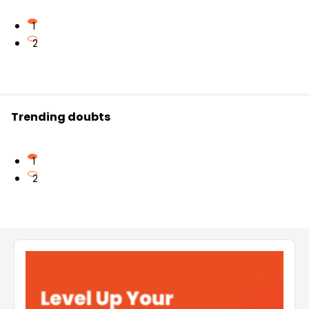
1
2
Trending doubts
1
2