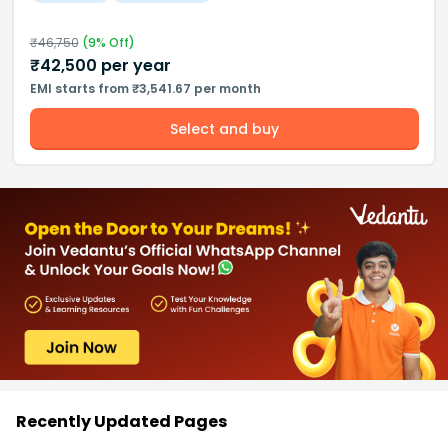
₹
46,750
(
9
% Off)
₹
42,500
per year
EMI starts from ₹3,541.67 per month
Select and buy
Recently Updated Pages