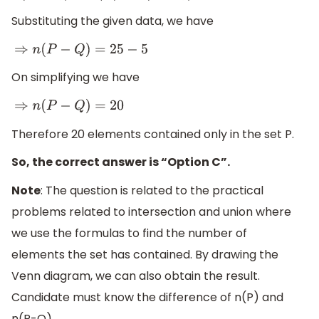
Substituting the given data, we have
⇒
n
(
P
−
Q
)
=
25
−
5
On simplifying we have
⇒
n
(
P
−
Q
)
=
20
Therefore 20 elements contained only in the set P.
So, the correct answer is “Option C”.
Note
: The question is related to the practical
problems related to intersection and union where
we use the formulas to find the number of
elements the set has contained. By drawing the
Venn diagram, we can also obtain the result.
Candidate must know the difference of n(P) and
n(P-Q)