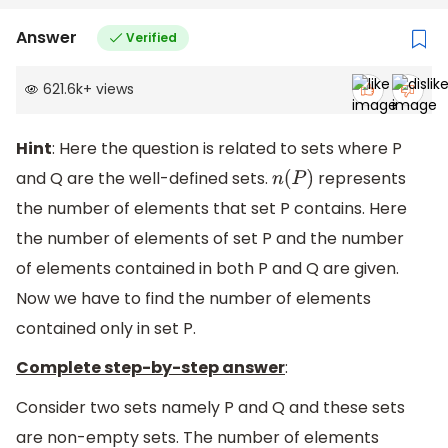
Answer
Verified
621.6k
+
views
Hint
: Here the question is related to sets where P
and Q are the well-defined sets.
represents
n
(
P
)
the number of elements that set P contains. Here
the number of elements of set P and the number
of elements contained in both P and Q are given.
Now we have to find the number of elements
contained only in set P.
Complete step-by-step answer
:
Consider two sets namely P and Q and these sets
are non-empty sets. The number of elements