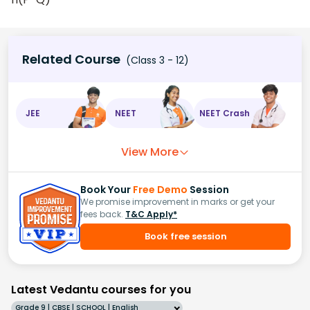
Related Course
(Class 3 - 12)
JEE
NEET
NEET Crash
View More
Book Your
Free Demo
Session
We promise improvement in marks or get your
fees back.
T&C Apply*
Book free session
Latest Vedantu courses for you
Grade 9 | CBSE | SCHOOL | English