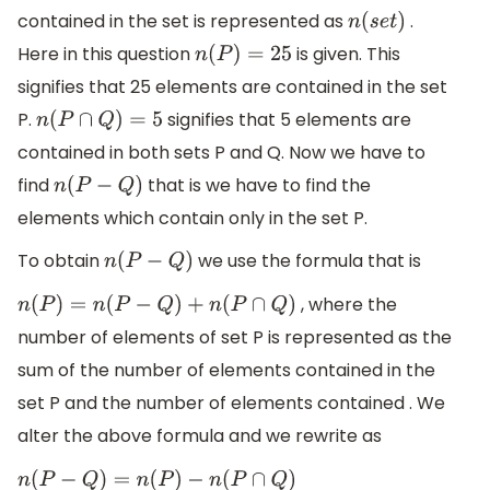
contained in the set is represented as
.
n
(
s
e
t
)
Here in this question
is given. This
n
(
P
)
=
25
signifies that 25 elements are contained in the set
P.
signifies that 5 elements are
n
(
P
∩
Q
)
=
5
contained in both sets P and Q. Now we have to
find
that is we have to find the
n
(
P
−
Q
)
elements which contain only in the set P.
To obtain
we use the formula that is
n
(
P
−
Q
)
, where the
n
(
P
)
=
n
(
P
−
Q
)
+
n
(
P
∩
Q
)
number of elements of set P is represented as the
sum of the number of elements contained in the
set P and the number of elements contained . We
alter the above formula and we rewrite as
n
(
P
−
Q
)
=
n
(
P
)
−
n
(
P
∩
Q
)