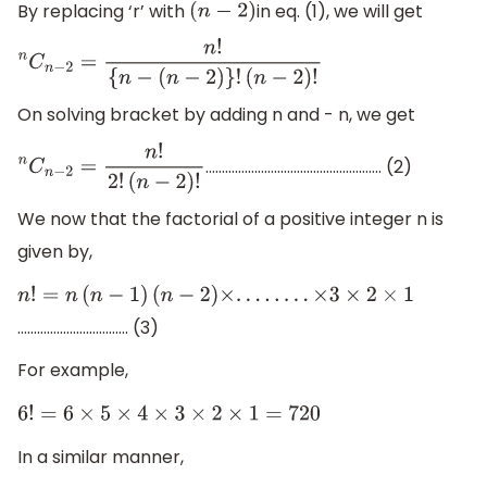
By replacing ‘r’ with
in eq. (1), we will get
(
n
−
2
)
n
C
n
−
2
=
n
!
{
n
−
(
n
−
2
)
}
!
(
n
−
2
)
!
On solving bracket by adding n and - n, we get
……………………………………………… (2)
n
C
n
−
2
=
n
!
2
!
(
n
−
2
)
!
We now that the factorial of a positive integer n is
given by,
n
!
=
n
(
n
−
1
)
(
n
−
2
)
×
.
.
.
.
.
.
.
.
×
3
×
2
×
1
……………………………. (3)
For example,
6
!
=
6
×
5
×
4
×
3
×
2
×
1
=
720
In a similar manner,