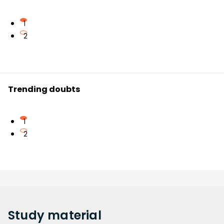
1
2
Trending doubts
1
2
Study
material