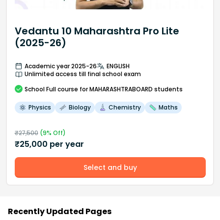
Vedantu 10 Maharashtra Pro Lite
(2025-26)
Academic year 2025-26
ENGLISH
Unlimited access till final school exam
School
Full course
for MAHARASHTRABOARD students
Physics
Biology
Chemistry
Maths
₹
27,500
(
9
% Off)
₹
25,000
per year
Select and buy
Recently Updated Pages