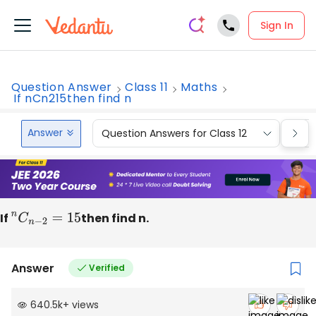
Sign In
Question Answer
Class 11
Maths
If nCn215then find n
Answer
Question Answers for Class 12
Que
If
n
C
n
−
2
=
15
then find n.
Answer
Verified
640.5k
+
views