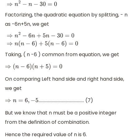
Factorizing, the quadratic equation by splitting, - n
as -6n+5n, we get
⇒
n
2
−
6
n
+
5
n
−
30
=
0
⇒
n
(
n
−
6
)
+
5
(
n
−
6
)
=
0
Taking, ( n -6 ) common from equation, we get
⇒
(
n
−
6
)
(
n
+
5
)
=
0
On comparing Left hand side and right hand side,
we get
…………………………………………. (7)
⇒
n
=
6
,
−
5
But we know that n must be a positive integer
from the definition of combination.
Hence the required value of n is 6.