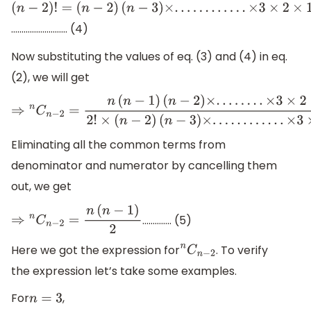
(
n
−
2
)
!
=
……………………… (4)
(
n
−
2
)
(
n
−
3
)
×
.
.
.
.
.
.
.
.
.
.
.
.
×
3
×
2
×
1
Now substituting the values of eq. (3) and (4) in eq.
(2), we will get
⇒
n
C
n
−
2
=
n
(
n
−
1
)
(
n
−
2
)
×
.
.
.
.
.
.
.
.
×
3
×
2
×
1
2
!
×
(
n
−
2
)
(
n
−
3
)
×
.
.
.
.
.
.
.
.
.
.
.
.
Eliminating all the common terms from
denominator and numerator by cancelling them
out, we get
………….. (5)
⇒
n
C
n
−
2
=
n
(
n
−
1
)
2
Here we got the expression for
. To verify
n
C
n
−
2
the expression let’s take some examples.
For
,
n
=
3