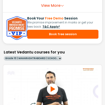
View More
Book Your
Free Demo
Session
We promise improvement in marks or get your
fees back.
T&C Apply*
Book free session
Latest Vedantu courses for you
Grade 10 | MAHARASHTRABOARD | SCHOOL | English