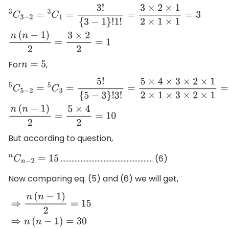
3
C
3
−
2
=
3
C
1
=
3
!
{
3
−
1
}
!
1
!
=
3
×
2
×
1
2
×
1
×
1
=
3
n
(
n
−
1
)
2
=
3
×
2
2
=
1
For
,
n
=
5
5
C
5
−
2
=
5
C
3
=
5
!
{
5
−
3
}
!
3
!
=
5
×
4
×
3
×
2
×
1
2
×
1
×
3
×
2
×
1
=
10
n
(
n
−
1
)
2
=
5
×
4
2
=
10
But according to question,
............................................................ (6)
n
C
n
−
2
=
15
Now comparing eq. (5) and (6) we will get,
⇒
n
(
n
−
1
)
2
=
15
⇒
n
(
n
−
1
)
=
30
⇒
n
2
−
n
−
30
=
0