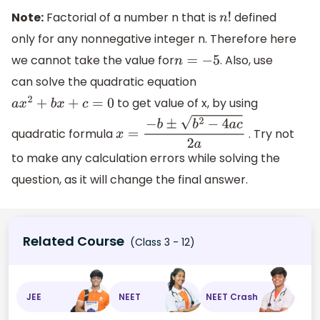
Note:
Factorial of a number n that is
defined
n
!
only for any nonnegative integer n. Therefore here
we cannot take the value for
. Also, use
n
=
−
5
can solve the quadratic equation
to get value of x, by using
a
x
2
+
b
x
+
c
=
0
quadratic formula
. Try not
x
=
−
b
±
b
2
−
4
a
c
2
a
to make any calculation errors while solving the
question, as it will change the final answer.
Related Course
(Class 3 - 12)
JEE
NEET
NEET Crash