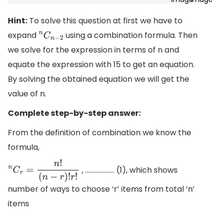
Hint:
To solve this question at first we have to
expand
using a combination formula. Then
n
C
n
−
2
we solve for the expression in terms of n and
equate the expression with 15 to get an equation.
By solving the obtained equation we will get the
value of n.
Complete step-by-step answer:
From the definition of combination we know the
formula,
, .………………. (1), which shows
n
C
r
=
n
!
(
n
−
r
)
!
r
!
number of ways to choose ‘r’ items from total ‘n’
items