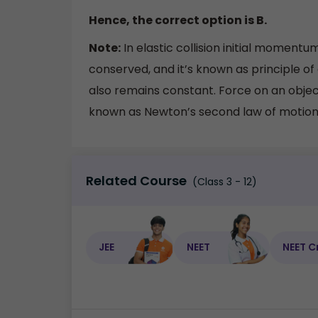
Hence, the correct option is B.
Note:
In elastic collision initial momen
conserved, and it’s known as principle o
also remains constant. Force on an obje
known as Newton’s second law of motion
Related Course
(Class 3 - 12)
JEE
NEET
NEET C