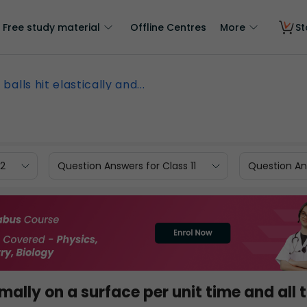
Free study material
Offline Centres
More
St
n balls hit elastically and...
12
Question Answers for Class 11
Question Ans
rmally on a surface per unit time and all 