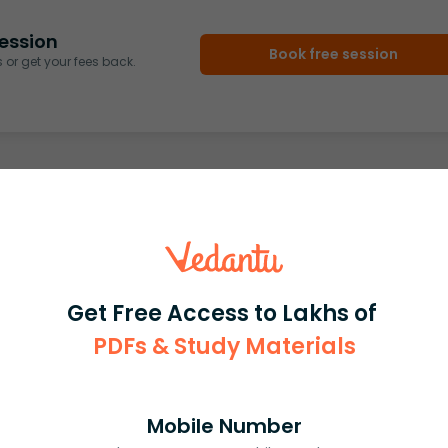
ession
Book free session
or get your fees back.
Get Free Access to Lakhs of
PDFs & Study Materials
Mobile Number