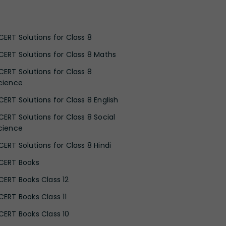
CERT Solutions for Class 8
CERT Solutions for Class 8 Maths
CERT Solutions for Class 8
cience
CERT Solutions for Class 8 English
CERT Solutions for Class 8 Social
cience
CERT Solutions for Class 8 Hindi
CERT Books
CERT Books Class 12
CERT Books Class 11
CERT Books Class 10