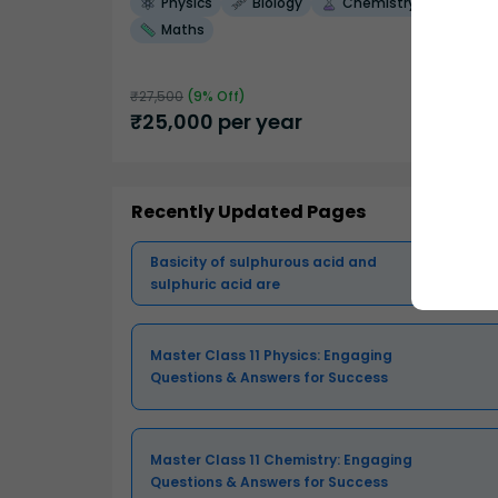
Physics
Biology
Chemistry
Maths
₹
27,500
(
9
% Off)
₹
25,000
per year
Recently Updated Pages
Basicity of sulphurous acid and
sulphuric acid are
Master Class 11 Physics: Engaging
Questions & Answers for Success
Master Class 11 Chemistry: Engaging
Questions & Answers for Success