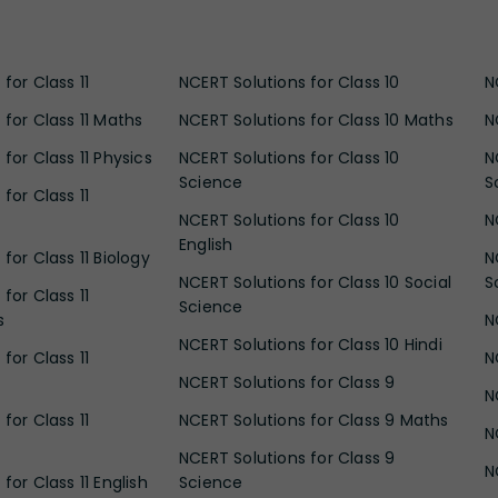
for Class 11
NCERT Solutions for Class 10
N
 for Class 11 Maths
NCERT Solutions for Class 10 Maths
N
for Class 11 Physics
NCERT Solutions for Class 10
N
Science
S
for Class 11
NCERT Solutions for Class 10
N
English
for Class 11 Biology
N
NCERT Solutions for Class 10 Social
S
for Class 11
Science
s
N
NCERT Solutions for Class 10 Hindi
for Class 11
N
NCERT Solutions for Class 9
N
for Class 11
NCERT Solutions for Class 9 Maths
N
NCERT Solutions for Class 9
N
for Class 11 English
Science