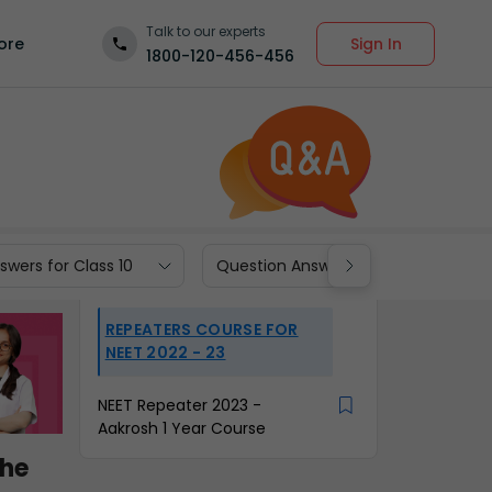
Talk to our experts
Sign In
ore
1800-120-456-456
wers for Class 10
Question Answers for Class 9
REPEATERS COURSE FOR
NEET 2022 - 23
NEET Repeater 2023 -
Aakrosh 1 Year Course
the