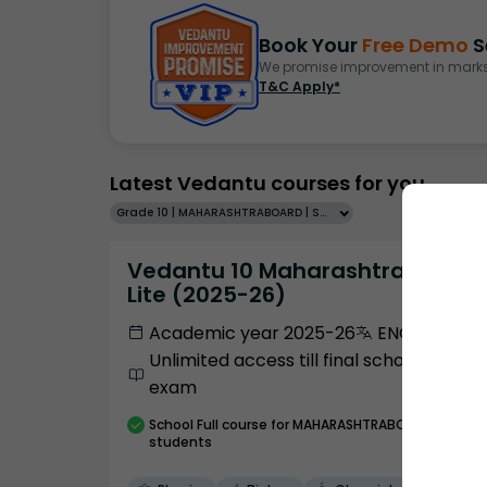
Book Your
Free Demo
S
We promise improvement in marks 
T&C Apply*
Latest Vedantu courses for you
Grade 10 | MAHARASHTRABOARD | SCHOOL | English
Vedantu 10 Maharashtra Pro
Lite (2025-26)
Academic year 2025-26
ENGLISH
Unlimited access till final school
exam
School
Full course
for MAHARASHTRABOARD
students