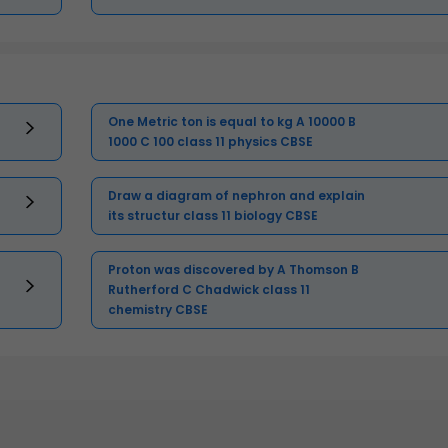
One Metric ton is equal to kg A 10000 B
1000 C 100 class 11 physics CBSE
Draw a diagram of nephron and explain
its structur class 11 biology CBSE
Proton was discovered by A Thomson B
Rutherford C Chadwick class 11
chemistry CBSE