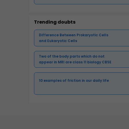
Trending doubts
Difference Between Prokaryotic Cells
and Eukaryotic Cells
Two of the body parts which do not
appear in MRI are class 11 biology CBSE
10 examples of friction in our daily life