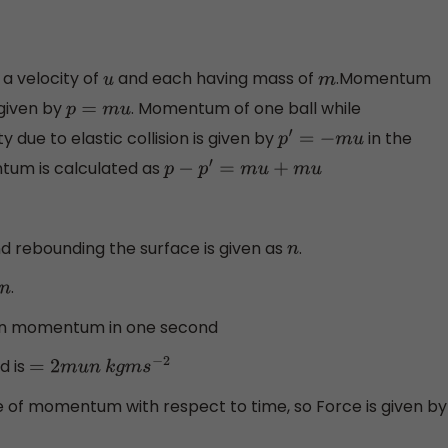
 a velocity of
and each having mass of
.Momentum
u
m
 given by
. Momentum of one ball while
p
=
m
u
 due to elastic collision is given by
in the
p
′
=
−
m
u
tum is calculated as
p
−
p
′
=
m
u
+
m
u
and rebounding the surface is given as
.
n
.
 in momentum in one second
d is
=
2
m
u
n
k
g
m
s
−
2
e of momentum with respect to time, so Force is given by