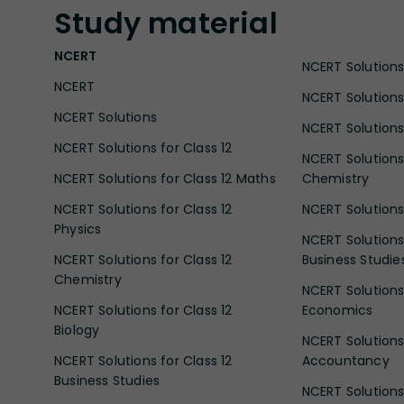
Study
material
NCERT
NCERT Solutions 
NCERT
NCERT Solutions
NCERT Solutions
NCERT Solutions 
NCERT Solutions for Class 12
NCERT Solutions 
NCERT Solutions for Class 12 Maths
Chemistry
NCERT Solutions for Class 12
NCERT Solutions 
Physics
NCERT Solutions 
NCERT Solutions for Class 12
Business Studie
Chemistry
NCERT Solutions 
NCERT Solutions for Class 12
Economics
Biology
NCERT Solutions 
NCERT Solutions for Class 12
Accountancy
Business Studies
NCERT Solutions 