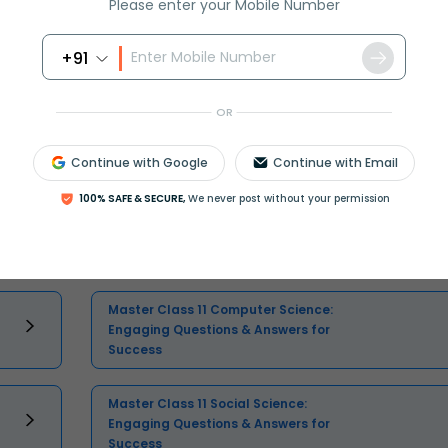
Please enter your Mobile Number
+91
Select and buy
OR
Continue with Google
Continue with Email
100% SAFE & SECURE,
We never post without your permission
Master Class 11 English: Engaging
Questions & Answers for Success
Master Class 11 Computer Science:
Engaging Questions & Answers for
Success
Master Class 11 Social Science:
Engaging Questions & Answers for
Success