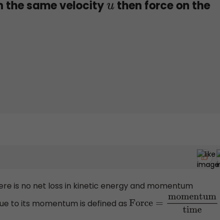
 the same velocity
then force on the
u
 there is no net loss in kinetic energy and momentum
ue to its momentum is defined as
Force
=
momentum
tim