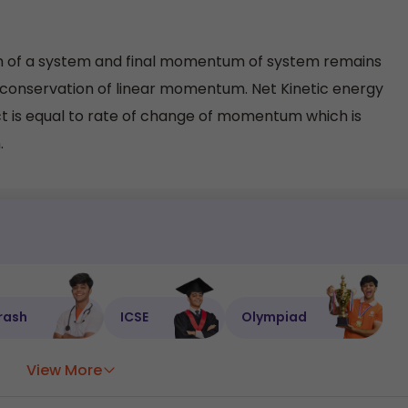
tum of a system and final momentum of system remains
f conservation of linear momentum. Net Kinetic energy
ct is equal to rate of change of momentum which is
.
rash
ICSE
Olympiad
View More