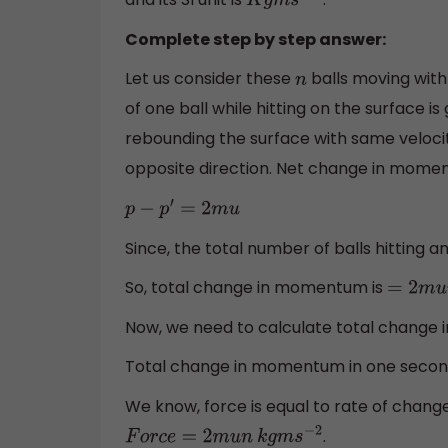
K
g
m
s
−
2
Complete step by step answer:
Let us consider these
balls moving with
n
of one ball while hitting on the surface is
rebounding the surface with same velocity
opposite direction. Net change in momen
p
−
p
′
=
2
m
u
Since, the total number of balls hitting 
So, total change in momentum is
=
2
m
u
n
Now, we need to calculate total change
Total change in momentum in one secon
We know, force is equal to rate of chang
.
F
o
r
c
e
=
2
m
u
n
k
g
m
s
−
2