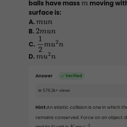
balls have mass
moving with
m
surface is:
A.
m
u
n
B.
2
m
u
n
C.
1
2
m
u
2
n
D.
m
u
2
n
Answer
Verified
576.3k
+
views
Hint:
An elastic collision is one in which
remains conserved. Force on an object d
and its SI unit is
.