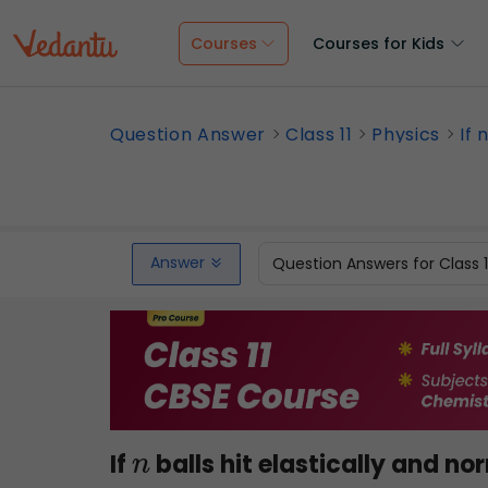
Courses
Courses for Kids
Question Answer
Class 11
Physics
If 
Answer
Question Answers for Class 
If
balls hit elastically and no
n