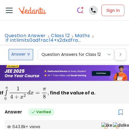
Sign In
Question Answer
Class 12
Maths
If intlimits0adfrac14+x2dxdfra...
Answer
Question Answers for Class 12
Que
If
∫
0
a
1
4
+
x
2
d
x
=
π
8
,
find the value of a.
Answer
Verified
643.8k
+
views