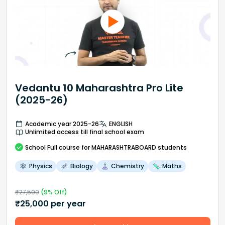
Vedantu 10 Maharashtra Pro Lite
(2025-26)
Academic year 2025-26
ENGLISH
Unlimited access till final school exam
School
Full course
for MAHARASHTRABOARD students
Physics
Biology
Chemistry
Maths
₹
27,500
(
9
% Off)
₹
25,000
per year