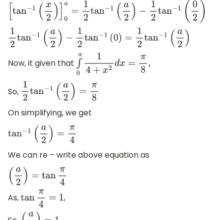
[
tan
−
1
(
x
2
)
]
0
a
=
1
2
tan
−
1
(
a
2
)
−
1
2
tan
−
1
(
0
2
)
1
2
tan
−
1
(
a
2
)
−
1
2
tan
−
1
(
0
)
=
1
2
tan
−
1
(
a
2
)
Now, it given that
∫
0
a
1
4
+
x
2
d
x
=
π
8
,
So,
1
2
tan
−
1
(
a
2
)
=
π
8
On simplifying, we get
tan
−
1
(
a
2
)
=
π
4
We can re – write above equation as
(
a
2
)
=
tan
π
4
As,
,
tan
π
4
=
1