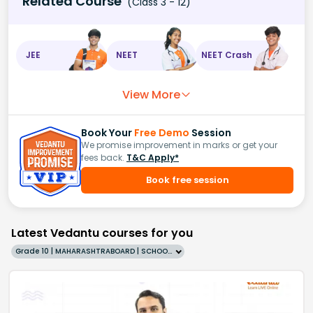
Related Course
(Class 3 - 12)
JEE
NEET
NEET Crash
View More
Book Your
Free Demo
Session
We promise improvement in marks or get your
fees back.
T&C Apply*
Book free session
Latest Vedantu courses for you
Grade 10 | MAHARASHTRABOARD | SCHOOL | English