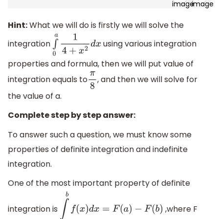
Hint:
What we will do is firstly we will solve the
integration
using various integration
∫
0
a
1
4
+
x
2
d
x
properties and formula, then we will put value of
integration equals to
, and then we will solve for
π
8
the value of a.
Complete step by step answer:
To answer such a question, we must know some
properties of definite integration and indefinite
integration.
One of the most important property of definite
integration is
,where F
∫
a
b
f
(
x
)
d
x
=
F
(
a
)
−
F
(
b
)