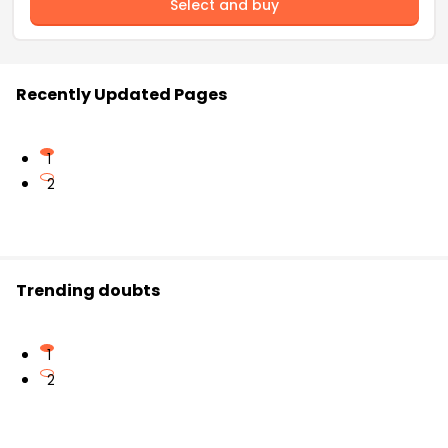
Select and buy
Recently Updated Pages
1
2
Trending doubts
1
2