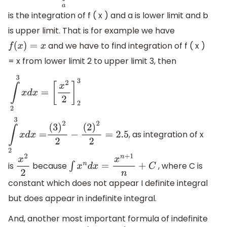
is the integration of f ( x ) and a is lower limit and b
is upper limit. That is for example we have
and we have to find integration of f ( x )
f
(
x
)
=
x
= x from lower limit 2 to upper limit 3, then
∫
2
3
x
d
x
=
[
x
2
2
]
2
3
, as integration of x
∫
2
3
x
d
x
=
(
3
)
2
2
−
(
2
)
2
2
=
2.5
is
because
, where C is
x
2
2
∫
x
n
d
x
=
x
n
+
1
n
+
C
constant which does not appear I definite integral
but does appear in indefinite integral.
And, another most important formula of indefinite