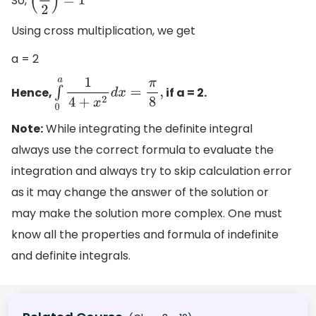
So,
(
a
2
)
=
1
Using cross multiplication, we get
a = 2
Hence,
if a = 2.
∫
0
a
1
4
+
x
2
d
x
=
π
8
,
Note:
While integrating the definite integral
always use the correct formula to evaluate the
integration and always try to skip calculation error
as it may change the answer of the solution or
may make the solution more complex. One must
know all the properties and formula of indefinite
and definite integrals.