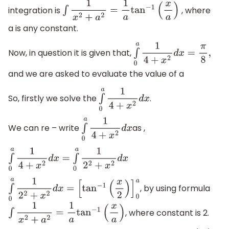
integration is
, where
∫
1
x
2
+
a
2
=
1
a
tan
−
1
(
x
a
)
a is any constant.
Now, in question it is given that,
∫
0
a
1
4
+
x
2
d
x
=
π
8
,
and we are asked to evaluate the value of a
So, firstly we solve the
.
∫
0
a
1
4
+
x
2
d
x
We can re – write
as ,
∫
0
a
1
4
+
x
2
d
x
∫
0
a
1
4
+
x
2
d
x
=
∫
0
a
1
2
2
+
x
2
d
x
, by using formula
∫
0
a
1
2
2
+
x
2
d
x
=
[
tan
−
1
(
x
2
)
]
0
a
, where constant is 2.
∫
1
x
2
+
a
2
=
1
a
tan
−
1
(
x
a
)