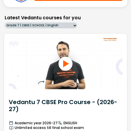
Latest Vedantu courses for you
Grade 7 | CBSE | SCHOOL | English
Vedantu 7 CBSE Pro Course - (2026-
27)
Academic year 2026-27
ENGLISH
Unlimited access till final school exam