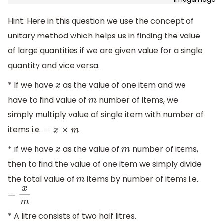
Hint: Here in this question we use the concept of
unitary method which helps us in finding the value
of large quantities if we are given value for a single
quantity and vice versa.
* If we have
as the value of one item and we
x
have to find value of
number of items, we
m
simply multiply value of single item with number of
items i.e.
=
x
×
m
* If we have
as the value of
number of items,
x
m
then to find the value of one item we simply divide
the total value of
items by number of items i.e.
m
=
x
m
* A litre consists of two half litres.