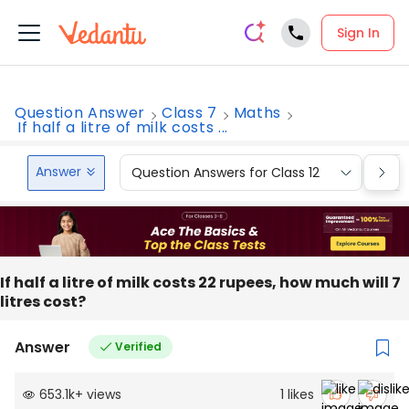
Sign In
Question Answer
Class 7
Maths
If half a litre of milk costs ...
Answer
Question Answers for Class 12
Que
If half a litre of milk costs 22 rupees, how much will 7
litres cost?
Answer
Verified
653.1k
+
views
1
likes