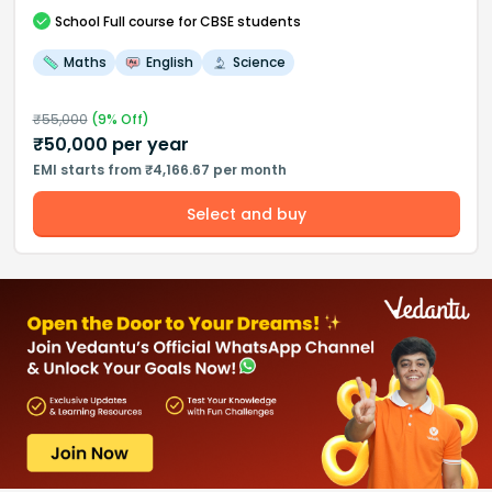
School
Full course
for CBSE students
Maths
English
Science
₹
55,000
(
9
% Off)
₹
50,000
per year
EMI starts from ₹4,166.67 per month
Select and buy