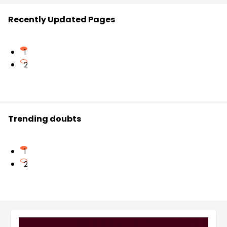
Recently Updated Pages
1
2
Trending doubts
1
2