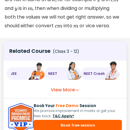
x
c
m
and
is in
, then when dividing or multiplying
y
m
both the values we will not get right answer, so we
should either convert
into
or vice versa.
c
m
m
Related Course
(Class 3 - 12)
JEE
NEET
NEET Crash
View More
Book Your
Free Demo
Session
We promise improvement in marks or get your
fees back.
T&C Apply*
Book free session