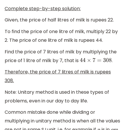
Complete step-by-step solution:
Given, the price of half litres of milk is rupees 22.
To find the price of one litre of milk, multiply 22 by
2. The price of one litre of milk is rupees 44.
Find the price of 7 litres of milk by multiplying the
price of 1 litre of milk by 7, that is
.
44
×
7
=
308
Therefore, the price of 7 litres of milk is rupees
308.
Note: Unitary method is used in these types of
problems, even in our day to day life.
Common mistake done while dividing or
multiplying in unitary method is when all the values
are not in same S.I unit, i.e. for example if
is in