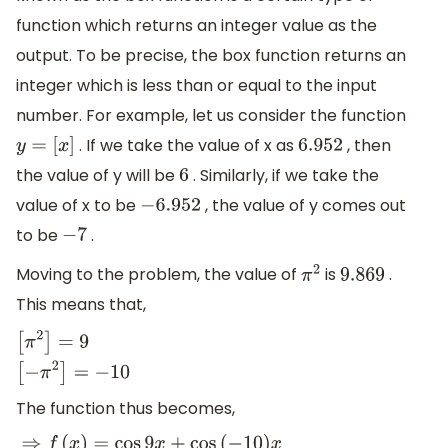
function which returns an integer value as the
output. To be precise, the box function returns an
integer which is less than or equal to the input
number. For example, let us consider the function
. If we take the value of x as
, then
y
=
[
x
]
6.952
the value of y will be
. Similarly, if we take the
6
value of x to be
, the value of y comes out
−
6.952
to be
.
−
7
Moving to the problem, the value of
is
.
π
2
9.869
This means that,
[
π
2
]
=
9
[
−
π
2
]
=
−
10
The function thus becomes,