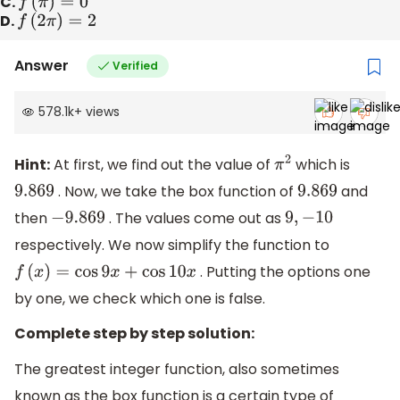
C.
f
(
π
)
=
0
D.
f
(
2
π
)
=
2
Answer
Verified
578.1k
+
views
Hint:
At first, we find out the value of
which is
π
2
. Now, we take the box function of
and
9.869
9.869
then
. The values come out as
−
9.869
9
,
−
10
respectively. We now simplify the function to
. Putting the options one
f
(
x
)
=
cos
9
x
+
cos
10
x
by one, we check which one is false.
Complete step by step solution:
The greatest integer function, also sometimes
known as the box function is a certain type of