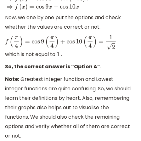
⇒
f
(
x
)
=
cos
9
x
+
cos
(
−
10
)
x
⇒
f
(
x
)
=
cos
9
x
+
cos
10
x
Now, we one by one put the options and check
whether the values are correct or not.
f
(
π
4
)
=
cos
9
(
π
4
)
+
cos
10
(
π
4
)
=
1
2
which is not equal to
.
1
So, the correct answer is “Option A”.
Note:
Greatest integer function and Lowest
integer functions are quite confusing. So, we should
learn their definitions by heart. Also, remembering
their graphs also helps out to visualise the
functions. We should also check the remaining
options and verify whether all of them are correct
or not.