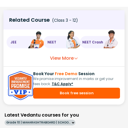
Related Course
(Class 3 - 12)
JEE
NEET
NEET Crash
View More
Book Your
Free Demo
Session
We promise improvement in marks or get your
fees back.
T&C Apply*
Book free session
Latest Vedantu courses for you
Grade 10 | MAHARASHTRABOARD | SCHOOL | English