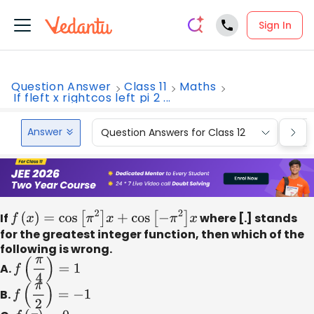
Sign In
Question Answer
Class 11
Maths
If fleft x rightcos left pi 2 ...
Answer
Question Answers for Class 12
Que
If
f
(
x
)
=
cos
[
π
2
]
x
+
cos
[
−
π
2
]
x
where [.] stands
for the greatest integer function, then which of the
following is wrong.
A.
f
(
π
4
)
=
1
B.
f
(
π
2
)
=
−
1