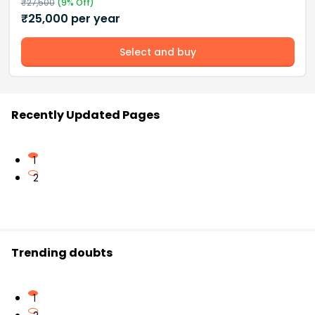
₹
27,500
(
9
% Off)
₹
25,000
per year
Select and buy
Recently Updated Pages
1
2
Trending doubts
1