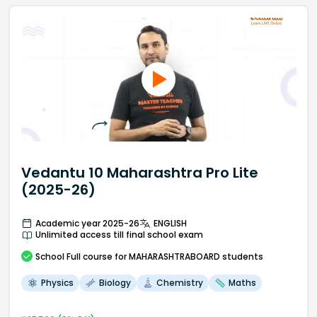
Vedantu 10 Maharashtra Pro Lite
(2025-26)
Academic year 2025-26
ENGLISH
Unlimited access till final school exam
School
Full course
for MAHARASHTRABOARD students
Physics
Biology
Chemistry
Maths