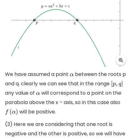
We have assumed a point
between the roots p
α
and q. clearly we can see that in the range
[
p
,
q
]
any value of
will correspond to a point on the
α
parabola above the x – axis, so in this case also
will be positive.
f
(
α
)
(3) Here we are considering that one root is
negative and the other is positive, so we will have