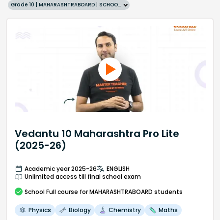
Grade 10 | MAHARASHTRABOARD | SCHOOL | English
Vedantu 10 Maharashtra Pro Lite
(2025-26)
Academic year 2025-26
ENGLISH
Unlimited access till final school exam
School
Full course
for MAHARASHTRABOARD students
Physics
Biology
Chemistry
Maths