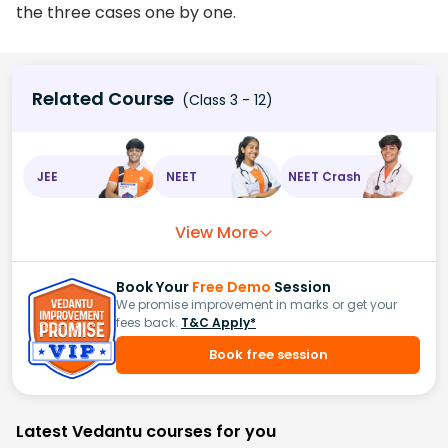
the three cases one by one.
Related Course
(Class 3 - 12)
JEE
NEET
NEET Crash
View More
Book Your
Free Demo
Session
We promise improvement in marks or get your
fees back.
T&C Apply*
Book free session
Latest Vedantu courses for you