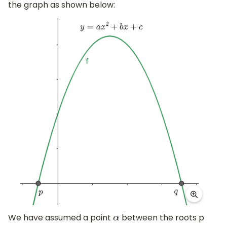
the graph as shown below:
We have assumed a point
between the roots p
α