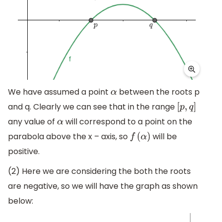
We have assumed a point
between the roots p
α
and q. Clearly we can see that in the range
[
p
,
q
]
any value of
will correspond to a point on the
α
parabola above the x – axis, so
will be
f
(
α
)
positive.
(2) Here we are considering the both the roots
are negative, so we will have the graph as shown
below: