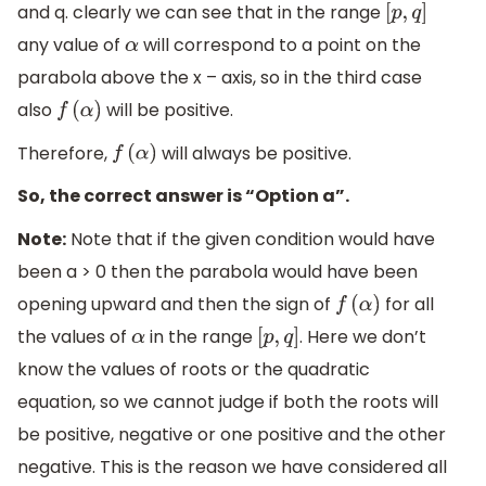
and q. clearly we can see that in the range
[
p
,
q
]
any value of
will correspond to a point on the
α
parabola above the x – axis, so in the third case
also
will be positive.
f
(
α
)
Therefore,
will always be positive.
f
(
α
)
So, the correct answer is “Option a”.
Note:
Note that if the given condition would have
been a > 0 then the parabola would have been
opening upward and then the sign of
for all
f
(
α
)
the values of
in the range
. Here we don’t
α
[
p
,
q
]
know the values of roots or the quadratic
equation, so we cannot judge if both the roots will
be positive, negative or one positive and the other
negative. This is the reason we have considered all