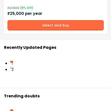
₹
27,500
(
9
% Off)
₹
25,000
per year
Select and buy
Recently Updated Pages
1
2
Trending doubts