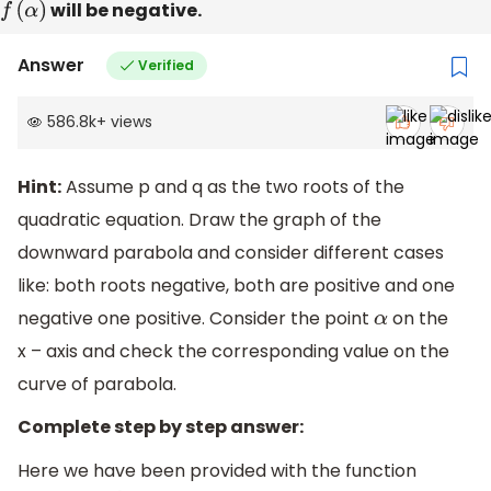
f
(
α
)
will be negative.
Answer
Verified
586.8k
+
views
Hint:
Assume p and q as the two roots of the
quadratic equation. Draw the graph of the
downward parabola and consider different cases
like: both roots negative, both are positive and one
negative one positive. Consider the point
on the
α
x – axis and check the corresponding value on the
curve of parabola.
Complete step by step answer:
Here we have been provided with the function