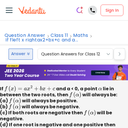
Sign In
Question Answer
Class 11
Maths
If fleft x rightax2+bx+c and a...
Answer
Question Answers for Class 12
Que
If
f
(
x
)
=
a
x
2
+
b
x
+
c
and a < 0, a point
α
lie in
between the two roots, then
f
(
α
)
will always be:
(a)
f
(
α
)
will always be positive.
(b)
f
(
α
)
will always be negative.
(c) If both roots are negative then
f
(
α
)
will be
negative.
(d) If one root is negative and one positive then