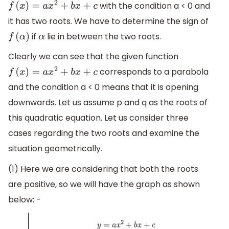
with the condition a < 0 and
f
(
x
)
=
a
x
2
+
b
x
+
c
it has two roots. We have to determine the sign of
if
lie in between the two roots.
f
(
α
)
α
Clearly we can see that the given function
corresponds to a parabola
f
(
x
)
=
a
x
2
+
b
x
+
c
and the condition a < 0 means that it is opening
downwards. Let us assume p and q as the roots of
this quadratic equation. Let us consider three
cases regarding the two roots and examine the
situation geometrically.
(1) Here we are considering that both the roots
are positive, so we will have the graph as shown
below: -