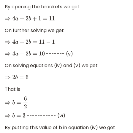
By opening the brackets we get
⇒
4
a
+
2
b
+
1
=
11
On further solving we get
⇒
4
a
+
2
b
=
11
−
1
------- (v)
⇒
4
a
+
2
b
=
10
On solving equations (iv) and (v) we get
⇒
2
b
=
6
That is
⇒
b
=
6
2
----------- (vi)
⇒
b
=
3
By putting this value of b in equation (iv) we get