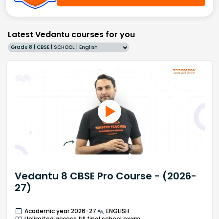
Latest Vedantu courses for you
Grade 8 | CBSE | SCHOOL | English
Vedantu 8 CBSE Pro Course - (2026-
27)
Academic year 2026-27
ENGLISH
Unlimited access till final school exam