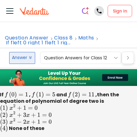
Sign In
Question Answer
Class 8
Maths
If fleft 0 right 1 fleft 1 rig...
Answer
Question Answers for Class 12
Que
If
f
(
0
)
=
1
,
f
(
1
)
=
5
and
f
(
2
)
=
11
,then the
equation of polynomial of degree two is
(
1
)
x
2
+
1
=
0
(
2
)
x
2
+
3
x
+
1
=
0
(
3
)
x
2
−
2
x
+
1
=
0
(
4
)
None of these