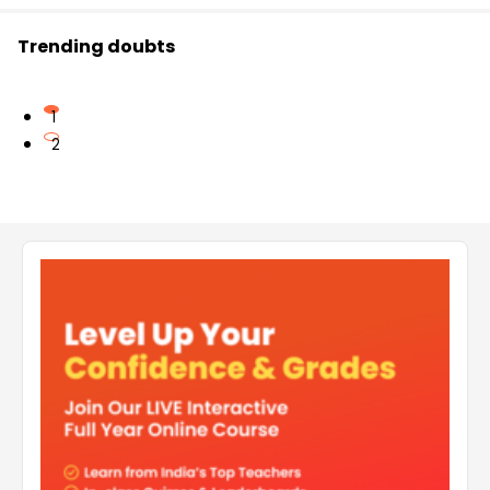
Trending doubts
1
2