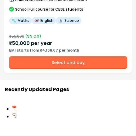
School
Full course
for CBSE students
Maths
English
Science
₹
55,000
(
9
% Off)
₹
50,000
per year
EMI starts from ₹4,166.67 per month
Select and buy
Recently Updated Pages
1
2