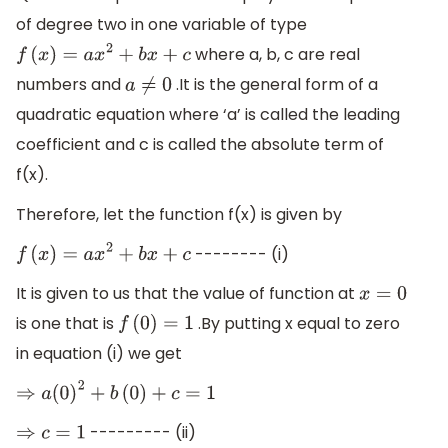
of degree two in one variable of type
where a, b, c are real
f
(
x
)
=
a
x
2
+
b
x
+
c
numbers and
.It is the general form of a
a
≠
0
quadratic equation where ‘a’ is called the leading
coefficient and c is called the absolute term of
f(x).
Therefore, let the function f(x) is given by
-------- (i)
f
(
x
)
=
a
x
2
+
b
x
+
c
It is given to us that the value of function at
x
=
0
is one that is
.By putting x equal to zero
f
(
0
)
=
1
in equation (i) we get
⇒
a
(
0
)
2
+
b
(
0
)
+
c
=
1
--------- (ii)
⇒
c
=
1