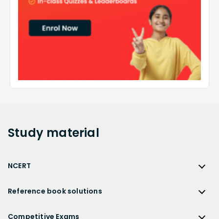
Study
material
NCERT
NCERT
Reference book solutions
NCERT Solutions
Reference Book Solutions
NCERT Solutions for Class 12
Competitive Exams