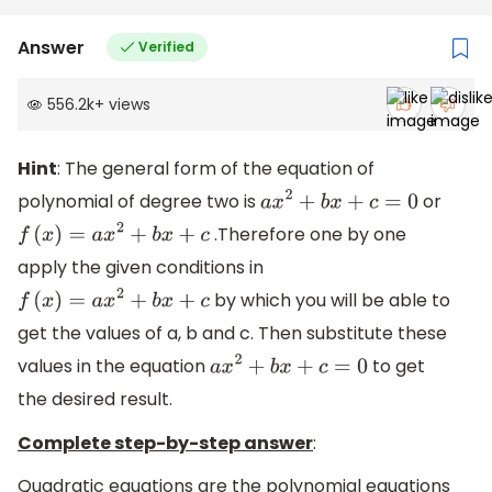
Answer
Verified
556.2k
+
views
Hint
: The general form of the equation of
polynomial of degree two is
or
a
x
2
+
b
x
+
c
=
0
.Therefore one by one
f
(
x
)
=
a
x
2
+
b
x
+
c
apply the given conditions in
by which you will be able to
f
(
x
)
=
a
x
2
+
b
x
+
c
get the values of a, b and c. Then substitute these
values in the equation
to get
a
x
2
+
b
x
+
c
=
0
the desired result.
Complete step-by-step answer
:
Quadratic equations are the polynomial equations