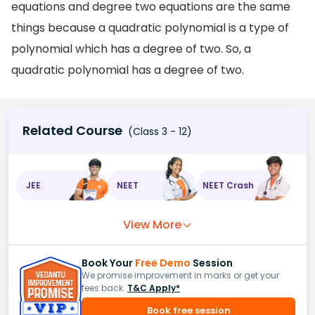
equations and degree two equations are the same
things because a quadratic polynomial is a type of
polynomial which has a degree of two. So, a
quadratic polynomial has a degree of two.
Related Course
(Class 3 - 12)
JEE
NEET
NEET Crash
View More
Book Your
Free Demo
Session
We promise improvement in marks or get your
fees back.
T&C Apply*
Book free session