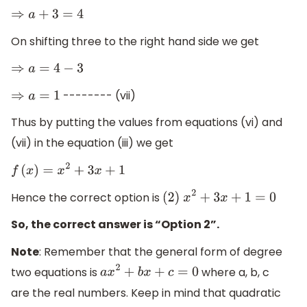
⇒
a
+
3
=
4
On shifting three to the right hand side we get
⇒
a
=
4
−
3
-------- (vii)
⇒
a
=
1
Thus by putting the values from equations (vi) and
(vii) in the equation (iii) we get
f
(
x
)
=
x
2
+
3
x
+
1
Hence the correct option is
(
2
)
x
2
+
3
x
+
1
=
0
So, the correct answer is “Option 2”.
Note
: Remember that the general form of degree
two equations is
where a, b, c
a
x
2
+
b
x
+
c
=
0
are the real numbers. Keep in mind that quadratic