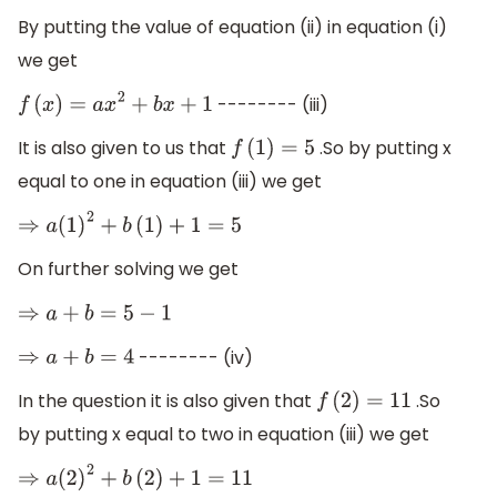
By putting the value of equation (ii) in equation (i)
we get
-------- (iii)
f
(
x
)
=
a
x
2
+
b
x
+
1
It is also given to us that
.So by putting x
f
(
1
)
=
5
equal to one in equation (iii) we get
⇒
a
(
1
)
2
+
b
(
1
)
+
1
=
5
On further solving we get
⇒
a
+
b
=
5
−
1
-------- (iv)
⇒
a
+
b
=
4
In the question it is also given that
.So
f
(
2
)
=
11
by putting x equal to two in equation (iii) we get
⇒
a
(
2
)
2
+
b
(
2
)
+
1
=
11