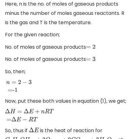
Here, n is the no. of moles of gaseous products
minus the number of moles gaseous reactants. R
is the gas and T is the temperature.
For the given reaction;
No. of moles of gaseous products
=
2
No. of moles of gaseous products
=
3
So, then;
n
=
2
−
3
=-1
Now, put these both values in equation (1), we get;
Δ
H
=
Δ
E
+
n
R
T
=
Δ
E
−
R
T
So, thus if
is the heat of reaction for
Δ
E