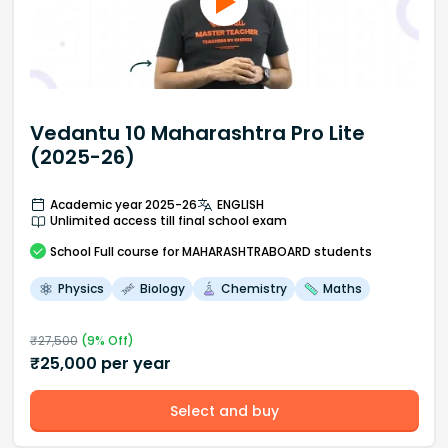
Vedantu 10 Maharashtra Pro Lite
(2025-26)
Academic year 2025-26
ENGLISH
Unlimited access till final school exam
School
Full course
for MAHARASHTRABOARD students
Physics
Biology
Chemistry
Maths
₹
27,500
(
9
% Off)
₹
25,000
per year
Select and buy