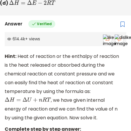
(d)
Δ
H
=
Δ
E
−
2
R
T
Answer
Verified
614.4k
+
views
Hint:
Heat of reaction or the enthalpy of reaction
is the heat released or absorbed during the
chemical reaction at constant pressure and we
can easily find the heat of reaction at constant
temperature by using the formula as:
, we have given internal
Δ
H
=
Δ
U
+
n
R
T
energy of reaction and we can find the value of n
by using the given equation. Now solve it.
Complete step by step answer: