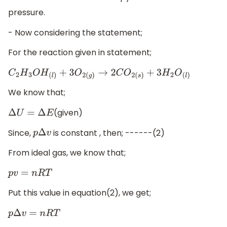
pressure.
- Now considering the statement;
For the reaction given in statement;
C
2
H
3
O
H
(
l
)
+
3
O
2
(
g
)
→
2
C
O
2
(
s
)
+
3
H
2
O
(
l
)
We know that;
(given)
Δ
U
=
Δ
E
Since,
is constant , then; ------(2)
p
Δ
v
From ideal gas, we know that;
p
v
=
n
R
T
Put this value in equation(2), we get;
p
Δ
v
=
n
R
T