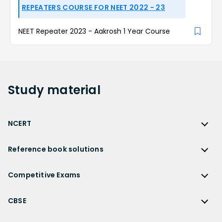
REPEATERS COURSE FOR NEET 2022 - 23
NEET Repeater 2023 - Aakrosh 1 Year Course
Study
material
NCERT
NCERT
Reference book solutions
NCERT Solutions
Reference Book Solutions
NCERT Solutions for Class 12
Competitive Exams
HC Verma Solutions
NCERT Solutions for Class 12 Maths
Competitive Exams
RD Sharma Solutions
CBSE
NCERT Solutions for Class 12 Physics
JEE Main
RS Aggarwal Solutions
CBSE
NCERT Solutions for Class 12 Chemistry