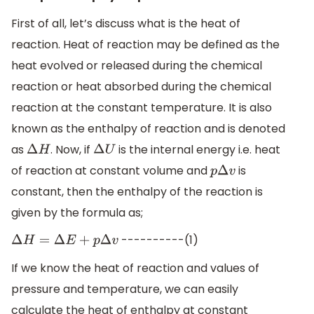
First of all, let’s discuss what is the heat of
reaction. Heat of reaction may be defined as the
heat evolved or released during the chemical
reaction or heat absorbed during the chemical
reaction at the constant temperature. It is also
known as the enthalpy of reaction and is denoted
as
. Now, if
is the internal energy i.e. heat
Δ
H
Δ
U
of reaction at constant volume and
is
p
Δ
v
constant, then the enthalpy of the reaction is
given by the formula as;
----------(1)
Δ
H
=
Δ
E
+
p
Δ
v
If we know the heat of reaction and values of
pressure and temperature, we can easily
calculate the heat of enthalpy at constant