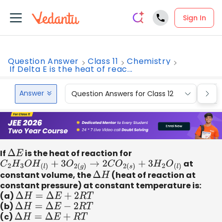
Sign In
Question Answer
Class 11
Chemistry
If Delta E is the heat of reac...
Answer
Question Answers for Class 12
Que
If
Δ
E
is the heat of reaction for
C
2
H
3
O
H
(
l
)
+
3
O
2
(
g
)
→
2
C
O
2
(
s
)
+
3
H
2
O
(
l
)
at
constant volume, the
Δ
H
(heat of reaction at
constant pressure) at constant temperature is:
(a)
Δ
H
=
Δ
E
+
2
R
T
(b)
Δ
H
=
Δ
E
−
2
R
T
(c)
Δ
H
=
Δ
E
+
R
T