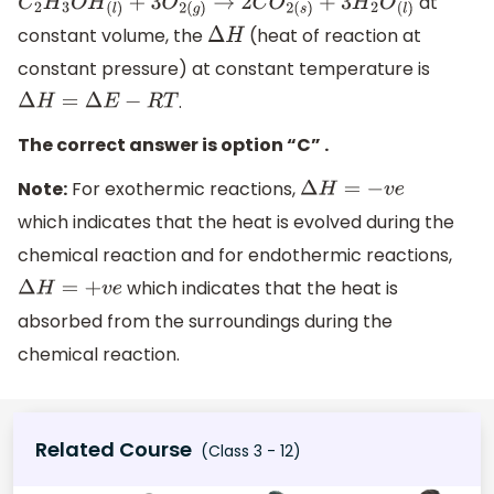
at
C
2
H
3
O
H
(
l
)
+
3
O
2
(
g
)
→
2
C
O
2
(
s
)
+
3
H
2
O
(
l
)
constant volume, the
(heat of reaction at
Δ
H
constant pressure) at constant temperature is
.
Δ
H
=
Δ
E
−
R
T
The correct answer is option “C” .
Note:
For exothermic reactions,
Δ
H
=
−
v
e
which indicates that the heat is evolved during the
chemical reaction and for endothermic reactions,
which indicates that the heat is
Δ
H
=
+
v
e
absorbed from the surroundings during the
chemical reaction.
Related Course
(Class 3 - 12)