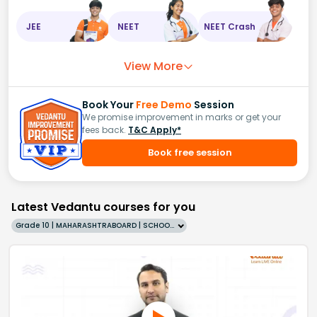
JEE
NEET
NEET Crash
View More
Book Your
Free Demo
Session
We promise improvement in marks or get your
fees back.
T&C Apply*
Book free session
Latest Vedantu courses for you
Grade 10 | MAHARASHTRABOARD | SCHOOL | English