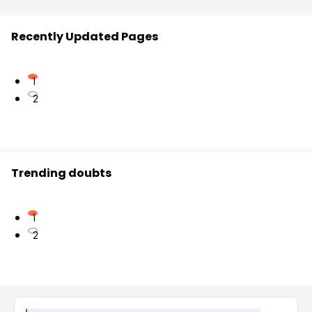
Recently Updated Pages
1
2
Trending doubts
1
2