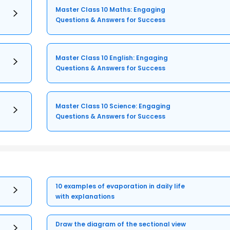
Master Class 10 Maths: Engaging
Questions & Answers for Success
Master Class 10 English: Engaging
Questions & Answers for Success
Master Class 10 Science: Engaging
Questions & Answers for Success
10 examples of evaporation in daily life
with explanations
Draw the diagram of the sectional view