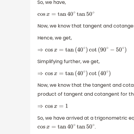
So, we have,
cos
x
=
tan
40
∘
tan
50
∘
Now, we know that tangent and cotangen
Hence, we get,
⇒
cos
x
=
tan
(
40
∘
)
cot
(
90
∘
−
50
∘
)
Simplifying further, we get,
⇒
cos
x
=
tan
(
40
∘
)
cot
(
40
∘
)
Now, we know that the tangent and cotang
product of tangent and cotangent for th
⇒
cos
x
=
1
So, we have arrived at a trigonometric eq
.
cos
x
=
tan
40
∘
tan
50
∘