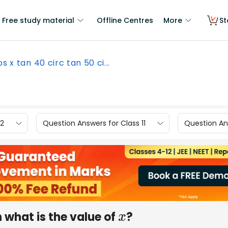
Free study material
Offline Centres
More
St
os x tan 40 circ tan 50 ci...
12
Question Answers for Class 11
Question Ans
n what is the value of
?
x