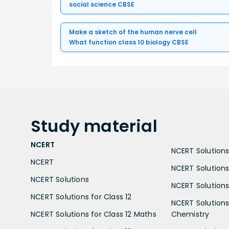
social science CBSE
Make a sketch of the human nerve cell
What function class 10 biology CBSE
Study
material
NCERT
NCERT Solutions 
NCERT
NCERT Solutions
NCERT Solutions
NCERT Solutions 
NCERT Solutions for Class 12
NCERT Solutions 
NCERT Solutions for Class 12 Maths
Chemistry