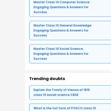
Master Class 10 Computer Science:
Engaging Questions & Answers for
Success
Master Class 10 General Knowledge:
Engaging Questions & Answers for
Success
Master Class 10 Social Science:
Engaging Questions & Answers for
Success
Trending doubts
Explain the Treaty of Vienna of 1815
class 10 social science CBSE
What is the full form of POSCO class 10