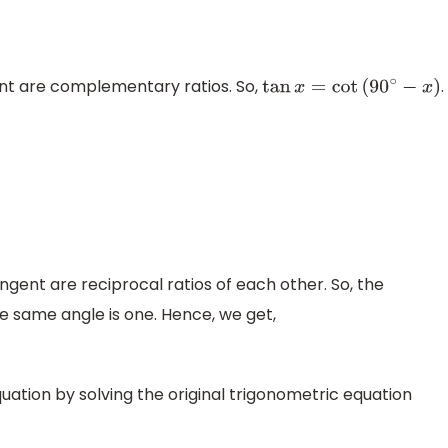
t are complementary ratios. So,
.
tan
x
=
cot
(
90
∘
−
x
)
ent are reciprocal ratios of each other. So, the
e same angle is one. Hence, we get,
uation by solving the original trigonometric equation