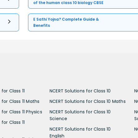
of the human class 10 biology CBSE
E Sathi Yojna? Complete Guide &
Benefits
for Class 11
NCERT Solutions for Class 10
N
 for Class 11 Maths
NCERT Solutions for Class 10 Maths
N
for Class 11 Physics
NCERT Solutions for Class 10
N
Science
S
for Class 11
NCERT Solutions for Class 10
N
English