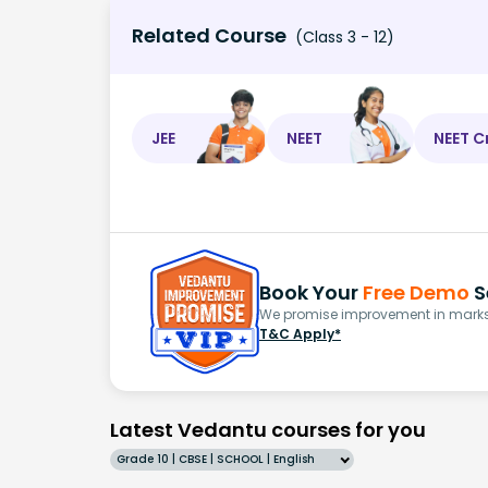
Related Course
(Class 3 - 12)
JEE
NEET
NEET C
Book Your
Free Demo
S
We promise improvement in marks 
T&C Apply*
Latest Vedantu courses for you
Grade 10 | CBSE | SCHOOL | English