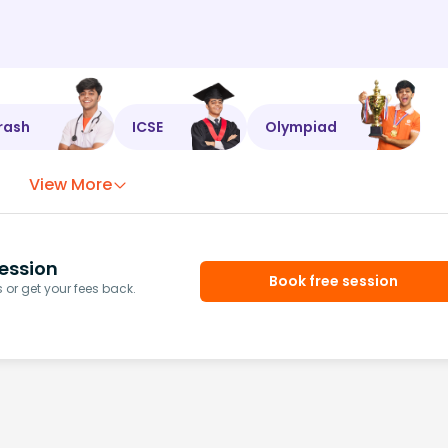
rash
ICSE
Olympiad
View More
ession
Book free session
or get your fees back.