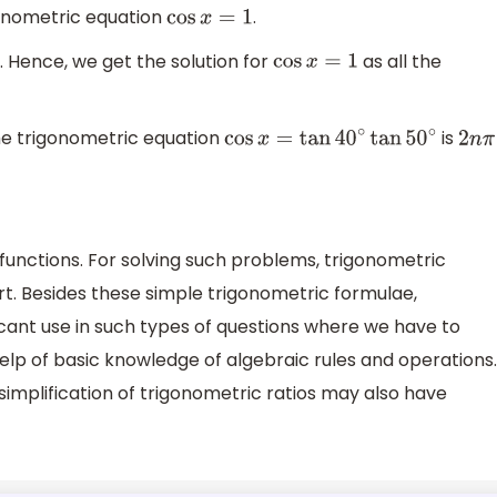
gonometric equation
.
cos
x
=
1
. Hence, we get the solution for
as all the
cos
x
=
1
 the trigonometric equation
is
cos
x
=
tan
40
∘
tan
50
∘
2
n
π
unctions. For solving such problems, trigonometric
. Besides these simple trigonometric formulae,
ficant use in such types of questions where we have to
elp of basic knowledge of algebraic rules and operations.
 simplification of trigonometric ratios may also have