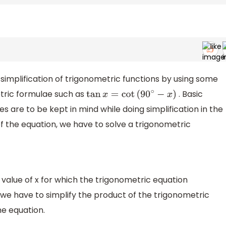
simplification of trigonometric functions by using some
tric formulae such as
. Basic
tan
x
=
cot
(
90
∘
−
x
)
es are to be kept in mind while doing simplification in the
of the equation, we have to solve a trigonometric
 value of x for which the trigonometric equation
 we have to simplify the product of the trigonometric
the equation.