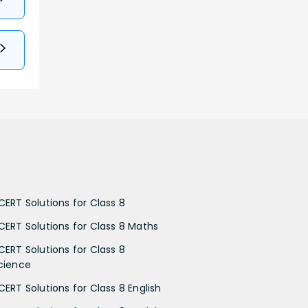
CERT Solutions for Class 8
CERT Solutions for Class 8 Maths
CERT Solutions for Class 8
cience
CERT Solutions for Class 8 English