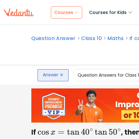
Courses
Courses for Kids
Question Answer
Class 10
Maths
If c
Answer
Question Answers for Class 
If
, the
cos
x
=
tan
40
∘
tan
50
∘