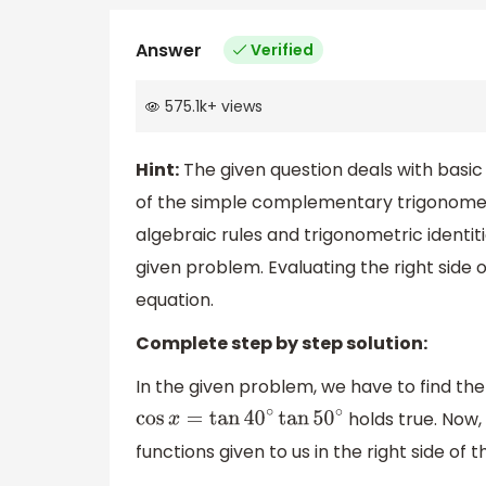
Answer
Verified
575.1k
+
views
Hint:
The given question deals with basic 
of the simple complementary trigonome
algebraic rules and trigonometric identiti
given problem. Evaluating the right side 
equation.
Complete step by step solution:
In the given problem, we have to find the
holds true. Now,
cos
x
=
tan
40
∘
tan
50
∘
functions given to us in the right side of 