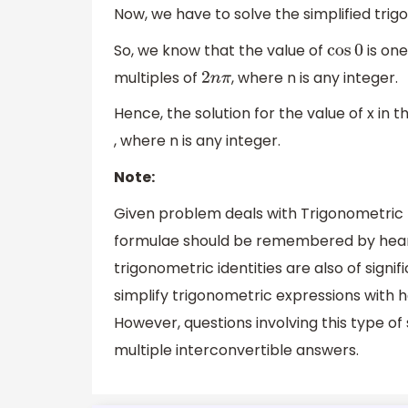
Now, we have to solve the simplified tri
So, we know that the value of
is one
cos
0
multiples of
, where n is any integer.
2
n
π
Hence, the solution for the value of x in
, where n is any integer.
Note:
Given problem deals with Trigonometric f
formulae should be remembered by heart
trigonometric identities are also of signi
simplify trigonometric expressions with h
However, questions involving this type of
multiple interconvertible answers.