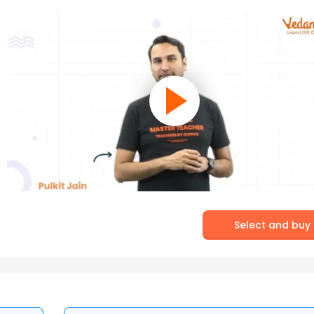
Select and buy