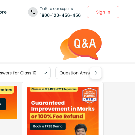
Talk to our experts
Sign In
ore
1800-120-456-456
wers for Class 10
Question Answers for Class 9