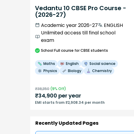
Vedantu 10 CBSE Pro Course -
(2026-27)
Academic year 2026-27
ENGLISH
Unlimited access till final school
exam
School
Full course
for CBSE students
Maths
English
Social science
Physics
Biology
Chemistry
₹
38,350
(
9
% Off)
₹
34,900
per year
EMI starts from ₹2,908.34 per month
Recently Updated Pages