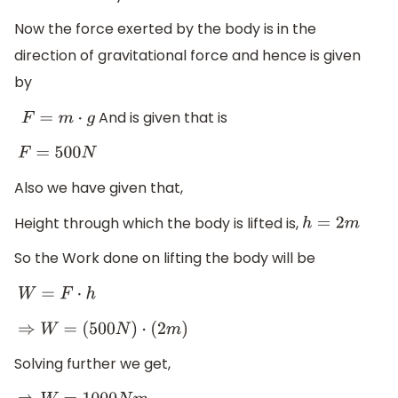
Now the force exerted by the body is in the
direction of gravitational force and hence is given
by
And is given that is
F
=
m
⋅
g
F
=
500
N
Also we have given that,
Height through which the body is lifted is,
h
=
2
m
So the Work done on lifting the body will be
W
=
F
⋅
h
⇒
W
=
(
500
N
)
⋅
(
2
m
)
Solving further we get,