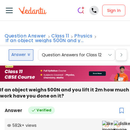
Sign In
Question Answer
Class 11
Physics
If an object weighs 500N and y...
Answer
Question Answers for Class 12
Que
If an object weighs 500N and you lift it 2m how much
work have you done on it?
Answer
Verified
582k
+
views