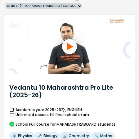
Grade 10 | MAHARASHTRABOARD | SCHOOL | English
Vedantu 10 Maharashtra Pro Lite
(2025-26)
Academic year 2025-26
ENGLISH
Unlimited access till final school exam
School
Full course
for MAHARASHTRABOARD students
Physics
Biology
Chemistry
Maths