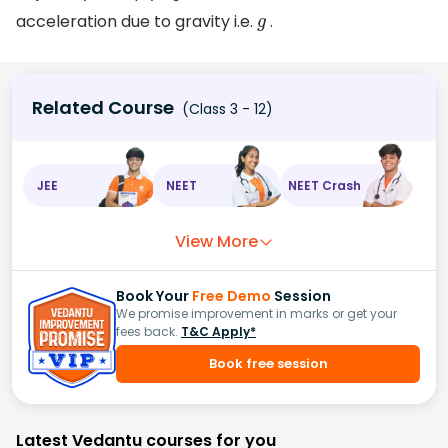
acceleration due to gravity i.e.
.
g
Related Course
(Class 3 - 12)
JEE
NEET
NEET Crash
View More
Book Your
Free Demo
Session
We promise improvement in marks or get your
fees back.
T&C Apply*
Book free session
Latest Vedantu courses for you