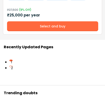
₹
27,500
(
9
% Off)
₹
25,000
per year
Select and buy
Recently Updated Pages
1
2
Trending doubts