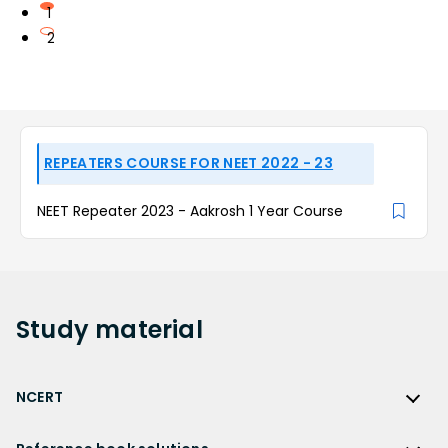
1
2
REPEATERS COURSE FOR NEET 2022 - 23
NEET Repeater 2023 - Aakrosh 1 Year Course
Study
material
NCERT
NCERT