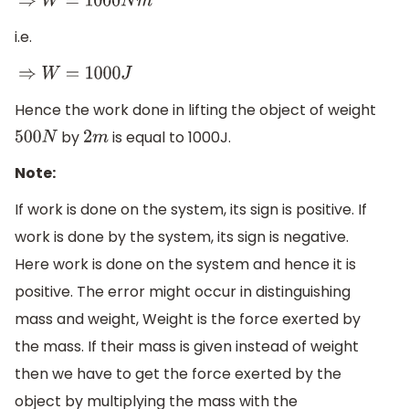
⇒
W
=
1000
N
m
i.e.
⇒
W
=
1000
J
Hence the work done in lifting the object of weight
by
is equal to 1000J.
500
N
2
m
Note:
If work is done on the system, its sign is positive. If
work is done by the system, its sign is negative.
Here work is done on the system and hence it is
positive. The error might occur in distinguishing
mass and weight, Weight is the force exerted by
the mass. If their mass is given instead of weight
then we have to get the force exerted by the
object by multiplying the mass with the