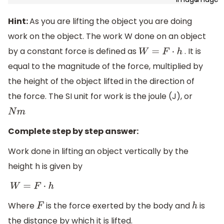
Hint:
As you are lifting the object you are doing
work on the object. The work W done on an object
by a constant force is defined as
. It is
W
=
F
⋅
h
equal to the magnitude of the force, multiplied by
the height of the object lifted in the direction of
the force. The SI unit for work is the joule (J), or
N
m
Complete step by step answer:
Work done in lifting an object vertically by the
height h is given by
W
=
F
⋅
h
Where
is the force exerted by the body and
is
F
h
the distance by which it is lifted.