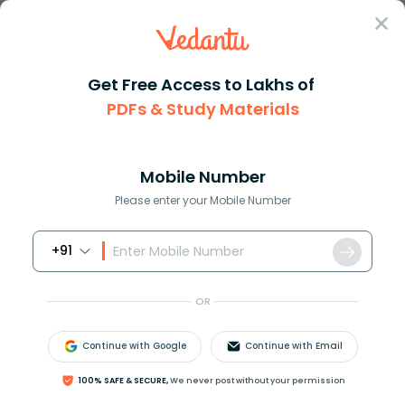
Sign In
Get Free Access to Lakhs of
PDFs & Study Materials
Question Answer
Class 11
Maths
If an equilateral triangle is ...
Answer
Question Answers for Class 12
Que
Mobile Number
Please enter your Mobile Number
+91
If an equilateral triangle is inscribed in a circle and
the triangle’s area is
4
3
. What is the area of the
OR
circle?
Continue with Google
Continue with Email
Answer
100% SAFE & SECURE,
We never post without your permission
Verified