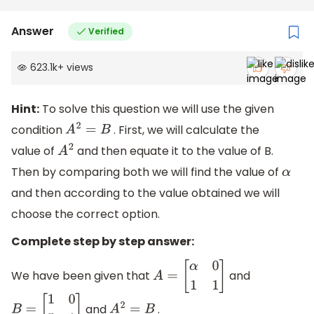
Answer
Verified
623.1k
+
views
Hint:
To solve this question we will use the given
condition
. First, we will calculate the
A
2
=
B
value of
and then equate it to the value of B.
A
2
Then by comparing both we will find the value of
α
and then according to the value obtained we will
choose the correct option.
Complete step by step answer:
We have been given that
and
A
=
[
α
0
1
1
]
and
.
B
=
[
1
0
5
1
]
A
2
=
B