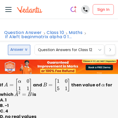
Sign In
Question Answer
Class 10
Maths
If Aleft beginmatrix alpha 0 1...
Answer
Question Answers for Class 12
Que
If
A
=
[
α
0
1
1
]
and
B
=
[
1
0
5
1
]
then value of
α
for
which
A
2
=
B
is
A. 1
B. -1
C. 4
D. no real values