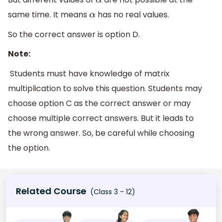
α
same time. It means
has no real values.
α
So the correct answer is option D.
Note:
Students must have knowledge of matrix
multiplication to solve this question. Students may
choose option C as the correct answer or may
choose multiple correct answers. But it leads to
the wrong answer. So, be careful while choosing
the option.
Related Course
(Class 3 - 12)