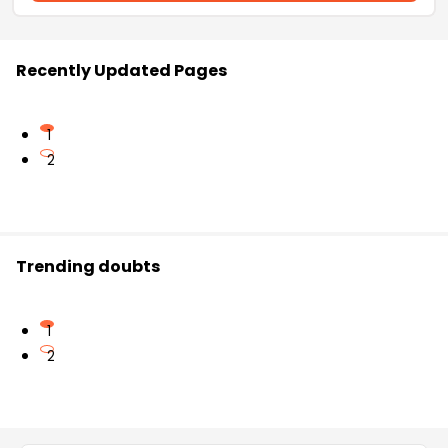
Recently Updated Pages
1
2
Trending doubts
1
2