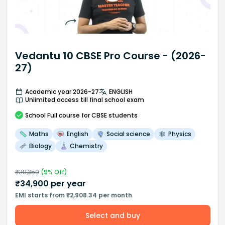
Vedantu 10 CBSE Pro Course - (2026-
27)
Academic year 2026-27
ENGLISH
Unlimited access till final school exam
School
Full course
for CBSE students
Maths
English
Social science
Physics
Biology
Chemistry
₹
38,350
(
9
% Off)
₹
34,900
per year
EMI starts from ₹2,908.34 per month
Select and buy