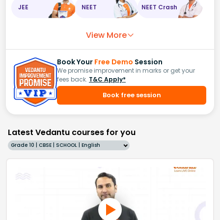
JEE
NEET
NEET Crash
View More
Book Your
Free Demo
Session
We promise improvement in marks or get your
fees back.
T&C Apply*
Book free session
Latest Vedantu courses for you
Grade 10 | CBSE | SCHOOL | English