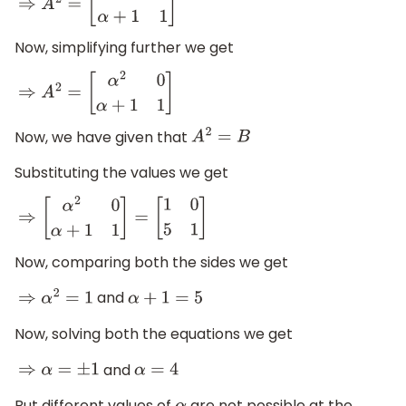
⇒
A
2
=
[
α
×
α
0
α
+
1
1
]
Now, simplifying further we get
⇒
A
2
=
[
α
2
0
α
+
1
1
]
Now, we have given that
A
2
=
B
Substituting the values we get
⇒
[
α
2
0
α
+
1
1
]
=
[
1
0
5
1
]
Now, comparing both the sides we get
and
⇒
α
2
=
1
α
+
1
=
5
Now, solving both the equations we get
and
⇒
α
=
±
1
α
=
4
But different values of
are not possible at the