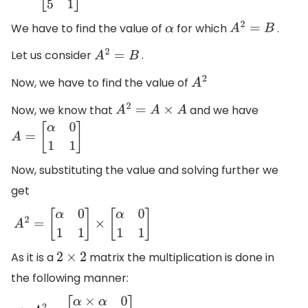
We have to find the value of
for which
.
α
A
2
=
B
Let us consider
.
A
2
=
B
Now, we have to find the value of
A
2
Now, we know that
and we have
A
2
=
A
×
A
A
=
[
α
0
1
1
]
Now, substituting the value and solving further we
get
A
2
=
[
α
0
1
1
]
×
[
α
0
1
1
]
As it is a
matrix the multiplication is done in
2
×
2
the following manner: