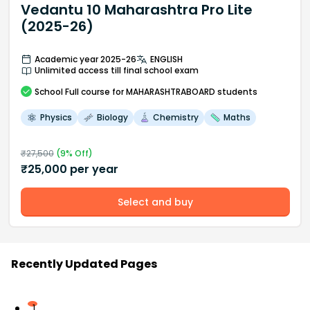
Vedantu 10 Maharashtra Pro Lite
(2025-26)
Academic year 2025-26
ENGLISH
Unlimited access till final school exam
School
Full course
for MAHARASHTRABOARD students
Physics
Biology
Chemistry
Maths
₹
27,500
(
9
% Off)
₹
25,000
per year
Select and buy
Recently Updated Pages
1