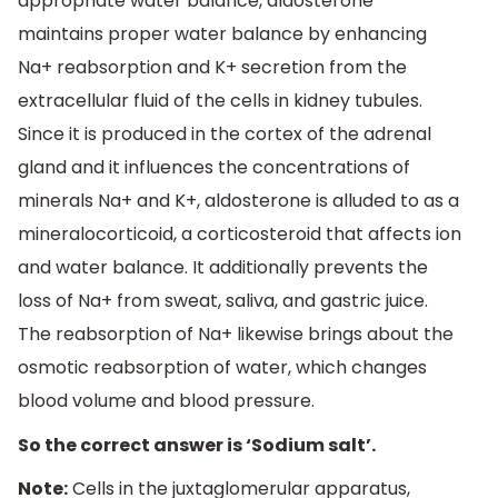
appropriate water balance, aldosterone
maintains proper water balance by enhancing
Na+ reabsorption and K+ secretion from the
extracellular fluid of the cells in kidney tubules.
Since it is produced in the cortex of the adrenal
gland and it influences the concentrations of
minerals Na+ and K+, aldosterone is alluded to as a
mineralocorticoid, a corticosteroid that affects ion
and water balance. It additionally prevents the
loss of Na+ from sweat, saliva, and gastric juice.
The reabsorption of Na+ likewise brings about the
osmotic reabsorption of water, which changes
blood volume and blood pressure.
So the correct answer is ‘Sodium salt’.
Note:
Cells in the juxtaglomerular apparatus,