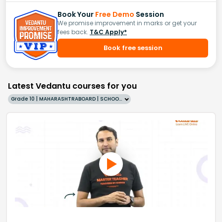
Book Your
Free Demo
Session
We promise improvement in marks or get your
fees back.
T&C Apply*
Book free session
Latest Vedantu courses for you
Grade 10 | MAHARASHTRABOARD | SCHOOL | English