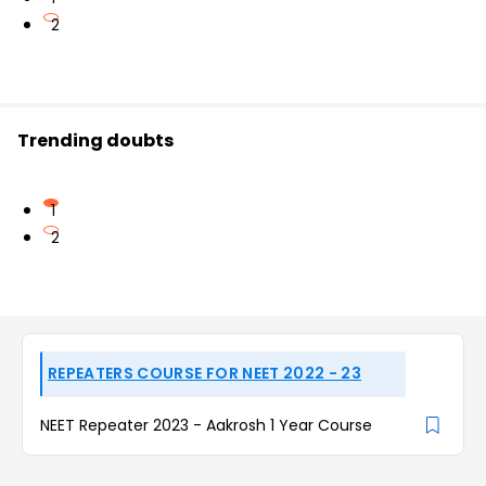
2
Trending doubts
1
2
REPEATERS COURSE FOR NEET 2022 - 23
NEET Repeater 2023 - Aakrosh 1 Year Course