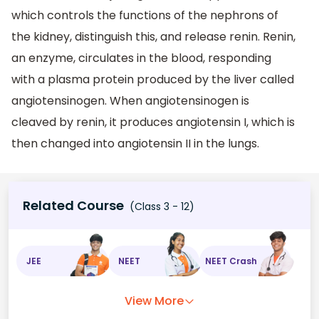
which controls the functions of the nephrons of
the kidney, distinguish this, and release renin. Renin,
an enzyme, circulates in the blood, responding
with a plasma protein produced by the liver called
angiotensinogen. When angiotensinogen is
cleaved by renin, it produces angiotensin I, which is
then changed into angiotensin II in the lungs.
Related Course
(Class 3 - 12)
JEE
NEET
NEET Crash
View More