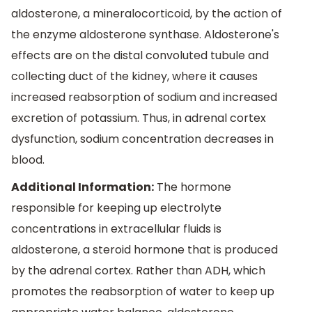
aldosterone, a mineralocorticoid, by the action of
the enzyme aldosterone synthase. Aldosterone's
effects are on the distal convoluted tubule and
collecting duct of the kidney, where it causes
increased reabsorption of sodium and increased
excretion of potassium. Thus, in adrenal cortex
dysfunction, sodium concentration decreases in
blood.
Additional Information:
The hormone
responsible for keeping up electrolyte
concentrations in extracellular fluids is
aldosterone, a steroid hormone that is produced
by the adrenal cortex. Rather than ADH, which
promotes the reabsorption of water to keep up