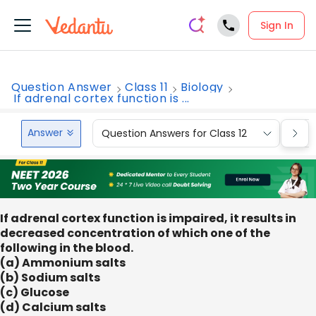
Sign In
Question Answer
Class 11
Biology
If adrenal cortex function is ...
Answer
Question Answers for Class 12
Que
If adrenal cortex function is impaired, it results in
decreased concentration of which one of the
following in the blood.
(a) Ammonium salts
(b) Sodium salts
(c) Glucose
(d) Calcium salts