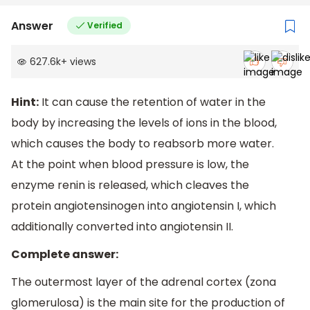
Answer
Verified
627.6k
+
views
Hint:
It can cause the retention of water in the
body by increasing the levels of ions in the blood,
which causes the body to reabsorb more water.
At the point when blood pressure is low, the
enzyme renin is released, which cleaves the
protein angiotensinogen into angiotensin I, which
additionally converted into angiotensin II.
Complete answer:
The outermost layer of the adrenal cortex (zona
glomerulosa) is the main site for the production of