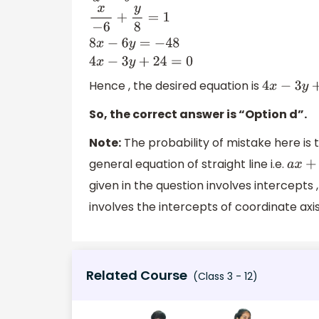
x
a
+
y
b
=
1
x
−
6
+
y
8
=
1
8
x
−
6
y
=
−
48
4
x
−
3
y
+
24
=
Hence , the desired equation is
4
x
−
3
y
+
24
So, the correct answer is “Option d”.
Note:
The probability of mistake here is t
general equation of straight line i.e.
a
x
+
b
given in the question involves intercepts
involves the intercepts of coordinate axis
Related Course
(Class 3 - 12)