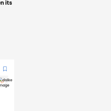
n its