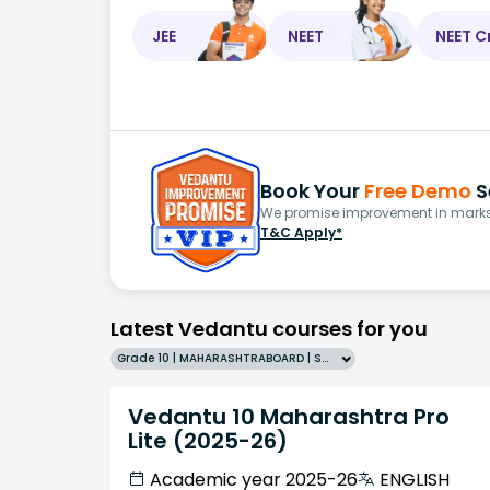
JEE
NEET
NEET C
Book Your
Free Demo
S
We promise improvement in marks 
T&C Apply*
Latest Vedantu courses for you
Grade 10 | MAHARASHTRABOARD | SCHOOL | English
Vedantu 10 Maharashtra Pro
Lite (2025-26)
Academic year 2025-26
ENGLISH