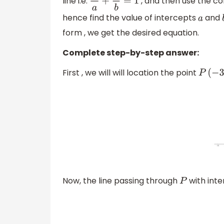
line i.e.
, and then use the co
x
a
+
y
b
=
1
hence find the value of intercepts
and
a
form , we get the desired equation.
Complete step-by-step answer:
First , we will will location the point
P
(
−
3
,
4
Now, the line passing through
with int
P