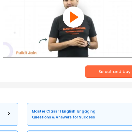
Select and buy
Master Class 11 English: Engaging
Questions & Answers for Success