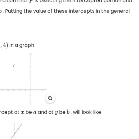
ndition that
is bisecting the intercepted portion and
P
. Putting the value of these intercepts in the general
b
in a graph
)
ercept at
be
and at
be
, will look like
x
a
y
b