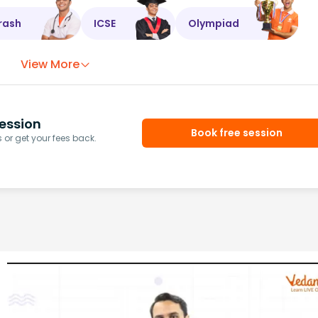
rash
ICSE
Olympiad
View More
ession
Book free session
or get your fees back.