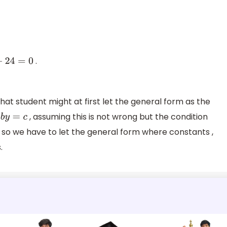
0
.
=
0
hat student might at first let the general form as the
, assuming this is not wrong but the condition
y
=
c
 , so we have to let the general form where constants ,
.