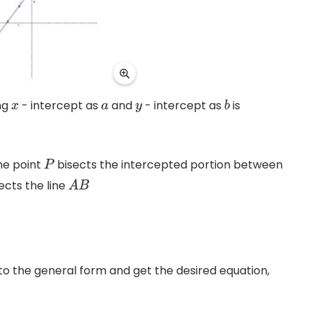
ng
- intercept as
and
- intercept as
is
x
a
y
b
he point
bisects the intercepted portion between
P
ects the line
A
B
o the general form and get the desired equation,