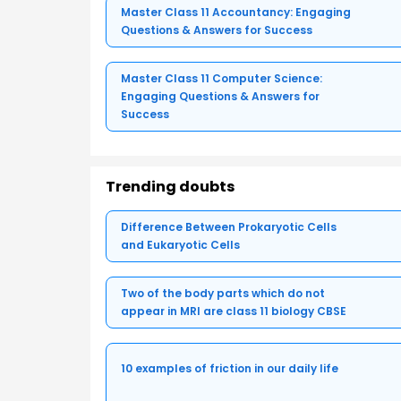
Master Class 11 Accountancy: Engaging
Questions & Answers for Success
Master Class 11 Computer Science:
Engaging Questions & Answers for
Success
Trending doubts
Difference Between Prokaryotic Cells
and Eukaryotic Cells
Two of the body parts which do not
appear in MRI are class 11 biology CBSE
10 examples of friction in our daily life