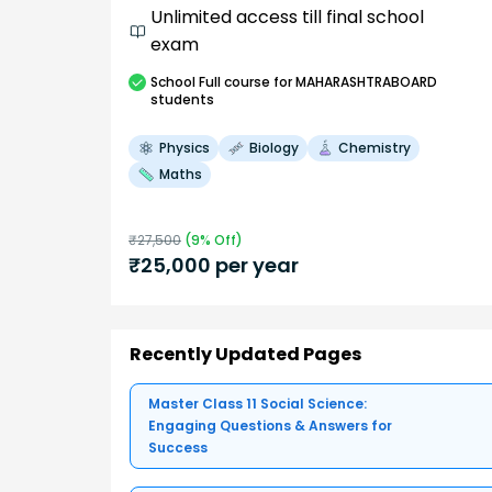
Unlimited access till final school
exam
School
Full course
for MAHARASHTRABOARD
students
Physics
Biology
Chemistry
Maths
₹
27,500
(
9
% Off)
₹
25,000
per year
Recently Updated Pages
Master Class 11 Social Science:
Engaging Questions & Answers for
Success