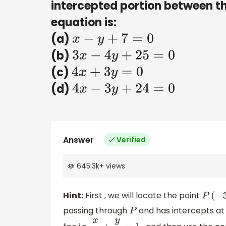
intercepted portion between th
equation is:
(a)
x
−
y
+
7
=
0
(b)
3
x
−
4
y
+
25
=
0
(c)
4
x
+
3
y
=
0
(d)
4
x
−
3
y
+
24
=
0
Answer
Verified
645.3k
+
views
Hint:
First , we will locate the point
P
(
−
3
,
passing through
and has intercepts at 
P