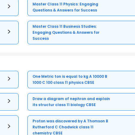
Master Class 11 Physics: Engaging
Questions & Answers for Success
Master Class 11 Business Studies:
Engaging Questions & Answers for
Success
One Metric ton is equal to kg A 10000 B
1000 C 100 class 11 physics CBSE
Draw a diagram of nephron and explain
its structur class 11 biology CBSE
Proton was discovered by A Thomson B
Rutherford C Chadwick class 11
chemistry CBSE