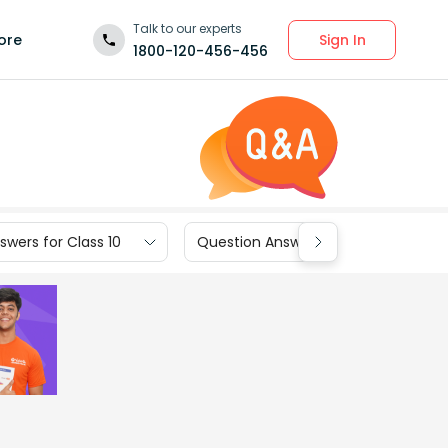
Talk to our experts
Sign In
ore
1800-120-456-456
wers for Class 10
Question Answers for Class 9