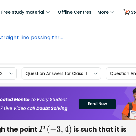
Free study material
Offline Centres
More
St
 straight line passing thr...
12
Question Answers for Class 11
Question Ans
gh the point
is such that it is
P
(
−
3
,
4
)