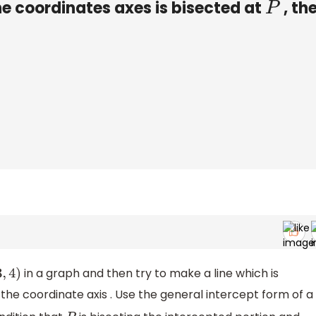
e coordinates axes is bisected at
, the
P
in a graph and then try to make a line which is
4
)
the coordinate axis . Use the general intercept form of a