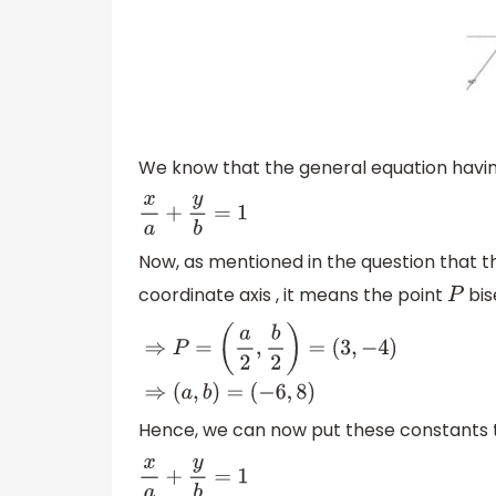
We know that the general equation havi
x
a
+
y
b
=
1
Now, as mentioned in the question that t
coordinate axis , it means the point
bis
P
⇒
P
=
(
a
2
,
b
2
)
=
(
3
,
−
4
)
⇒
(
a
,
b
)
=
(
−
6
,
8
)
Hence, we can now put these constants t