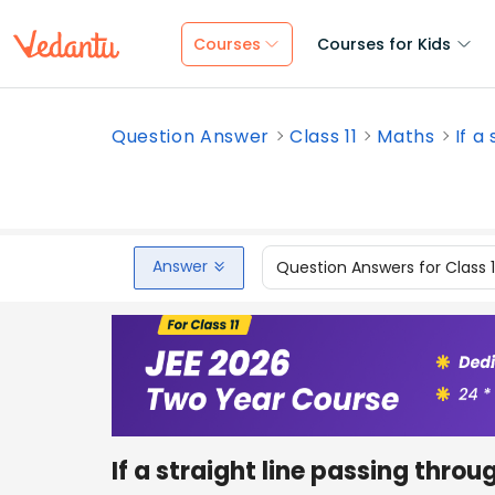
Courses
Courses for Kids
Question Answer
Class 11
Maths
If a
Answer
Question Answers for Class 
If a straight line passing throu