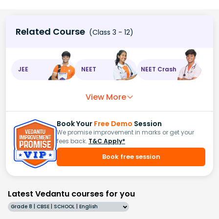
Related Course
(Class 3 - 12)
JEE
NEET
NEET Crash
View More
Book Your
Free Demo
Session
We promise improvement in marks or get your
fees back.
T&C Apply*
Book free session
Latest Vedantu courses for you
Grade 8 | CBSE | SCHOOL | English