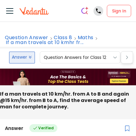
Sign In
Question Answer
Class 8
Maths
If a man travels at 10 kmhr fr...
Answer
Question Answers for Class 12
Que
If a man travels at 10 km/hr. from A to B and again
@15 km/hr. from B to A, find the average speed of
man for complete journey.
Answer
Verified