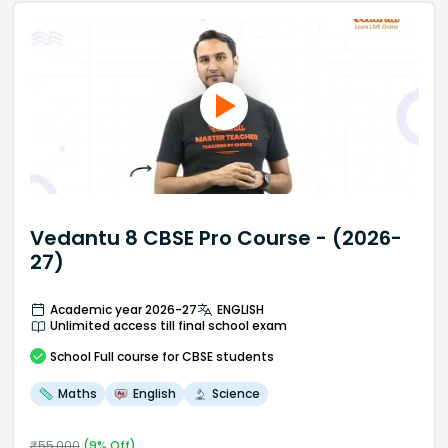
Vedantu 8 CBSE Pro Course - (2026-
27)
Academic year 2026-27
ENGLISH
Unlimited access till final school exam
School
Full course
for CBSE students
Maths
English
Science
₹
55,000
(
9
% Off)