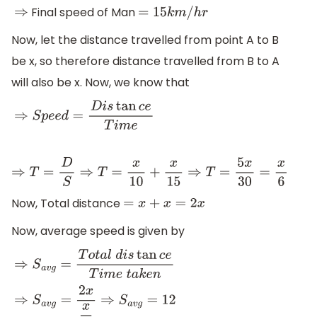
Final speed of Man
⇒
=
15
k
m
/
h
r
Now, let the distance travelled from point A to B
be x, so therefore distance travelled from B to A
will also be x. Now, we know that
⇒
S
p
e
e
d
=
D
i
s
tan
c
e
T
i
m
e
⇒
T
=
D
S
⇒
T
=
x
10
+
x
15
⇒
T
=
5
x
30
=
x
6
Now, Total distance
=
x
+
x
=
2
x
Now, average speed is given by
⇒
S
a
v
g
=
T
o
t
a
l
d
i
s
tan
c
e
T
i
m
e
t
a
k
e
n
⇒
S
a
v
g
=
2
x
x
6
⇒
S
a
v
g
=
12