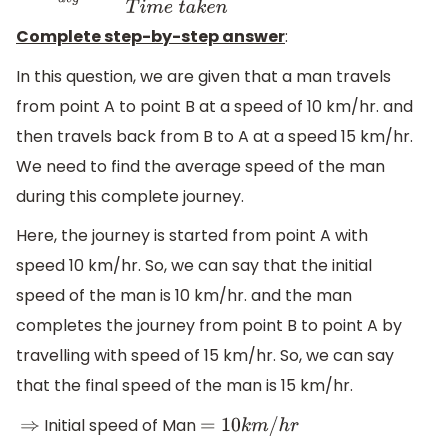
Complete step-by-step answer
:
In this question, we are given that a man travels
from point A to point B at a speed of 10 km/hr. and
then travels back from B to A at a speed 15 km/hr.
We need to find the average speed of the man
during this complete journey.
Here, the journey is started from point A with
speed 10 km/hr. So, we can say that the initial
speed of the man is 10 km/hr. and the man
completes the journey from point B to point A by
travelling with speed of 15 km/hr. So, we can say
that the final speed of the man is 15 km/hr.
Initial speed of Man
⇒
=
10
k
m
/
h
r