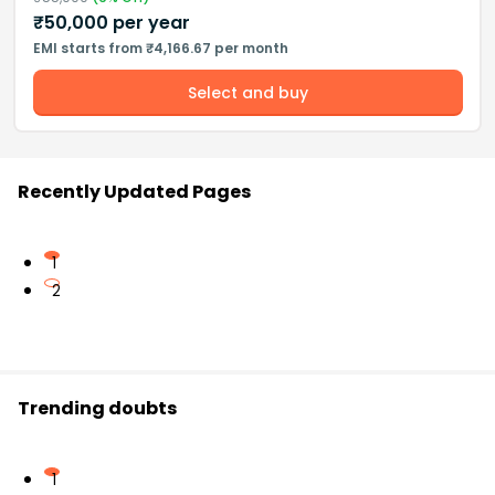
₹
50,000
per year
EMI starts from ₹4,166.67 per month
Select and buy
Recently Updated Pages
1
2
Trending doubts
1