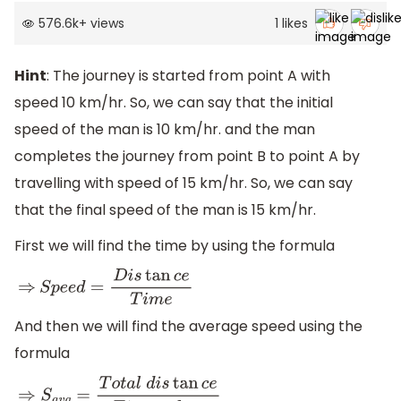
576.6k
+
views
1
likes
Hint
: The journey is started from point A with
speed 10 km/hr. So, we can say that the initial
speed of the man is 10 km/hr. and the man
completes the journey from point B to point A by
travelling with speed of 15 km/hr. So, we can say
that the final speed of the man is 15 km/hr.
First we will find the time by using the formula
⇒
S
p
e
e
d
=
D
i
s
tan
c
e
T
i
m
e
And then we will find the average speed using the
formula
⇒
S
a
v
g
=
T
o
t
a
l
d
i
s
tan
c
e
T
i
m
e
t
a
k
e
n