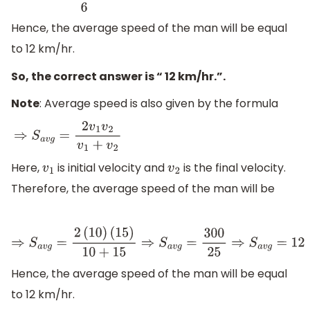
Hence, the average speed of the man will be equal
to 12 km/hr.
So, the correct answer is “ 12 km/hr.”.
Note
: Average speed is also given by the formula
⇒
S
a
v
g
=
2
v
1
v
2
v
1
+
v
2
Here,
is initial velocity and
is the final velocity.
v
1
v
2
Therefore, the average speed of the man will be
⇒
S
a
v
g
=
2
(
10
)
(
15
)
10
+
15
⇒
S
a
v
g
=
300
25
⇒
S
a
v
g
=
12
Hence, the average speed of the man will be equal
to 12 km/hr.