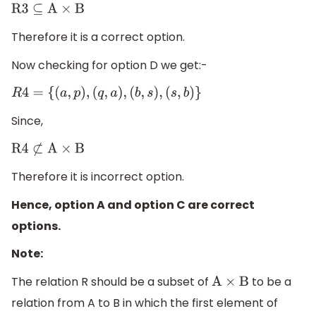
R3
⊆
A
×
B
Therefore it is a correct option.
Now checking for option D we get:-
R
4
=
{
(
a
,
p
)
,
(
q
,
a
)
,
(
b
,
s
)
,
(
s
,
b
)
}
Since,
R4
⊄
A
×
B
Therefore it is incorrect option.
Hence, option A and option C are correct
options.
Note:
The relation R should be a subset of
to be a
A
×
B
relation from A to B in which the first element of