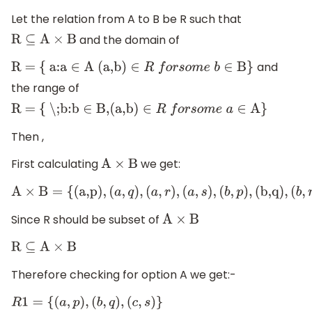
Let the relation from A to B be R such that
and the domain of
R
⊆
A
×
B
and
R = { a:a
∈
A (a,b)
∈
R
f
o
r
s
o
m
e
b
∈
B}
the range of
R = { \;b:b
∈
B,(a,b)
∈
R
f
o
r
s
o
m
e
a
∈
A}
Then ,
First calculating
we get:
A
×
B
A
×
B
=
{
(
a,p
)
,
(
a
,
q
)
,
(
a
,
r
)
,
(
a
,
s
)
,
(
b
,
p
)
,
(
b,q
)
,
(
b
,
r
Since R should be subset of
A
×
B
R
⊆
A
×
B
Therefore checking for option A we get:-
R
1
=
{
(
a
,
p
)
,
(
b
,
q
)
,
(
c
,
s
)
}