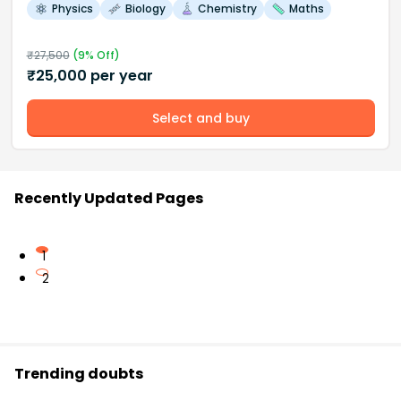
Physics
Biology
Chemistry
Maths
₹
27,500
(
9
% Off)
₹
25,000
per year
Select and buy
Recently Updated Pages
1
2
Trending doubts