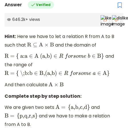
Answer
Verified
646.2k
+
views
Hint:
Here we have to let a relation R from A to B
such that
and the domain of
R
⊆
A
×
B
and
R = { a:a
∈
A (a,b)
∈
R
f
o
r
s
o
m
e
b
∈
B}
the range of
R = { \;b:b
∈
B,(a,b)
∈
R
f
o
r
s
o
m
e
a
∈
A}
And then calculate
A
×
B
Complete step by step solution:
We are given two sets
and
A =
{
a,b,c,d
}
and we have to make a relation
B =
{
p,q,r,s
}
from A to B.