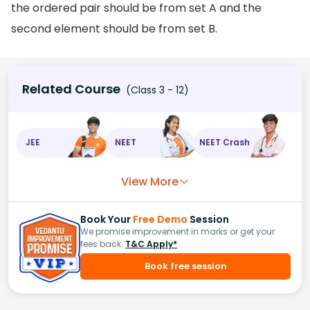
the ordered pair should be from set A and the
second element should be from set B.
Related Course
(Class 3 - 12)
JEE
NEET
NEET Crash
View More
Book Your
Free Demo
Session
We promise improvement in marks or get your
fees back.
T&C Apply*
Book free session