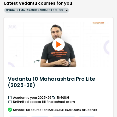
Latest Vedantu courses for you
Grade 10 | MAHARASHTRABOARD | SCHOOL | English
Vedantu 10 Maharashtra Pro Lite
(2025-26)
Academic year 2025-26
ENGLISH
Unlimited access till final school exam
School
Full course
for MAHARASHTRABOARD students