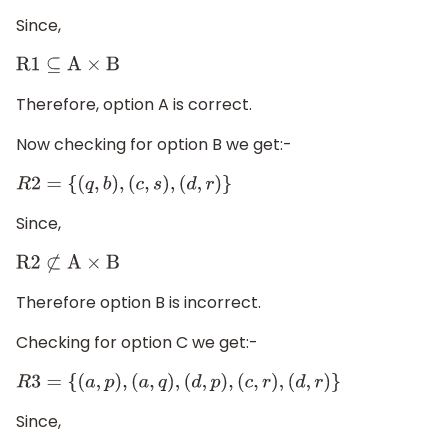
Since,
R1
⊆
A
×
B
Therefore, option A is correct.
Now checking for option B we get:-
R
2
=
{
(
q
,
b
)
,
(
c
,
s
)
,
(
d
,
r
)
}
Since,
R2
⊄
A
×
B
Therefore option B is incorrect.
Checking for option C we get:-
R
3
=
{
(
a
,
p
)
,
(
a
,
q
)
,
(
d
,
p
)
,
(
c
,
r
)
,
(
d
,
r
)
}
Since,