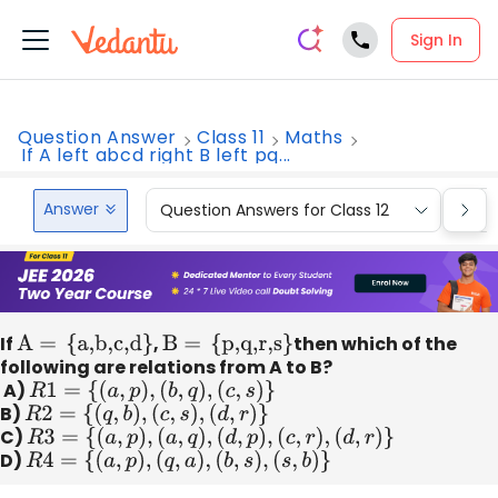
Sign In
Question Answer
Class 11
Maths
If A left abcd right B left pq...
Answer
Question Answers for Class 12
Que
If
A =
{
a,b,c,d
}
,
B =
{
p,q,r,s
}
then which of the
following are relations from A to B?
A)
R
1
=
{
(
a
,
p
)
,
(
b
,
q
)
,
(
c
,
s
)
}
B)
R
2
=
{
(
q
,
b
)
,
(
c
,
s
)
,
(
d
,
r
)
}
C)
R
3
=
{
(
a
,
p
)
,
(
a
,
q
)
,
(
d
,
p
)
,
(
c
,
r
)
,
(
d
,
r
)
}
D)
R
4
=
{
(
a
,
p
)
,
(
q
,
a
)
,
(
b
,
s
)
,
(
s
,
b
)
}