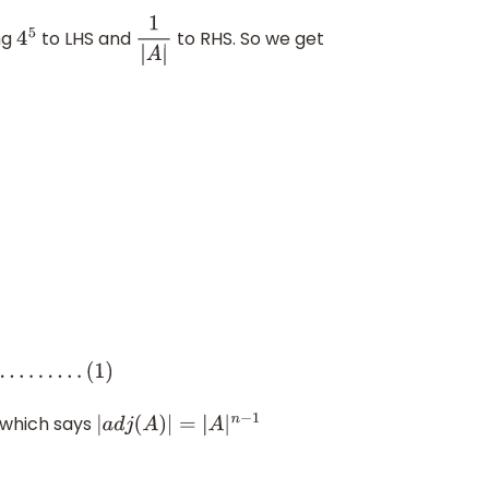
ng
to LHS and
to RHS. So we get
4
5
1
|
A
|
 which says
|
a
d
j
(
A
)
|
=
|
A
|
n
−
1