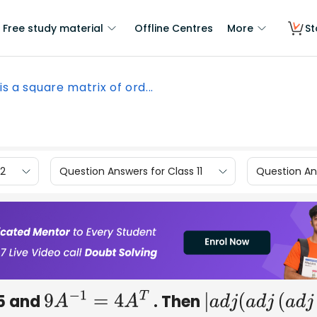
Free study material
Offline Centres
More
St
 is a square matrix of ord...
12
Question Answers for Class 11
Question Ans
 5 and
. Then
9
A
−
1
=
4
A
T
|
a
d
j
(
a
d
j
(
a
d
j