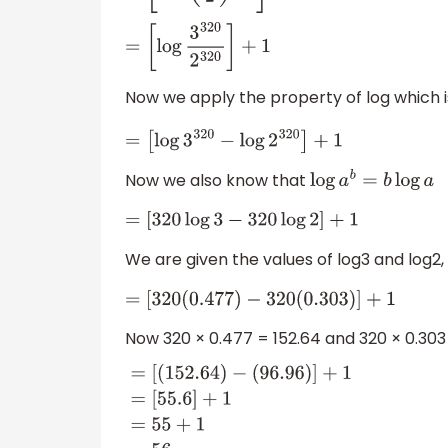
=
[
log
3
320
2
320
]
+
1
Now we apply the property of log which 
=
[
log
3
320
−
log
2
320
]
+
1
Now we also know that
log
a
b
=
b
log
a
=
[
320
log
3
−
320
log
2
]
+
1
We are given the values of log3 and log2, 
=
[
320
(
0.477
)
−
320
(
0.303
)
]
+
1
Now 320 × 0.477 = 152.64 and 320 × 0.303 
=
[
(
152.64
)
−
(
96.96
)
]
+
1
=
[
55.6
]
+
1
=
55
+
1
=
56