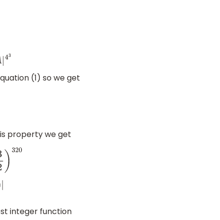
quation (1) so we get
is property we get
0
st integer function