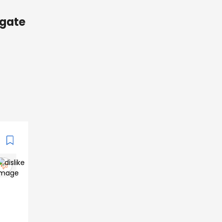
ugate