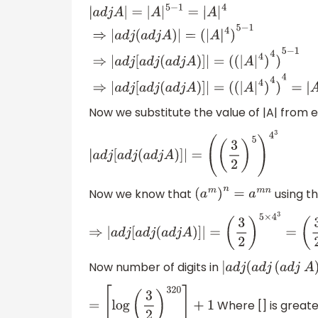
|
a
d
j
A
|
=
|
A
|
5
−
1
=
|
A
|
4
⇒
|
a
d
j
(
a
d
j
A
)
|
=
(
|
A
|
4
)
5
−
1
⇒
|
a
d
j
[
a
d
j
(
a
d
j
A
)
]
|
=
(
(
|
A
|
4
)
4
)
5
−
1
⇒
|
a
d
j
[
a
d
j
(
a
d
j
A
)
]
|
=
Now we substitute the value of |A| from e
(
(
|
A
|
4
)
4
)
4
=
|
A
|
4
3
|
a
d
j
[
a
d
j
(
a
d
j
A
)
]
|
=
(
(
3
2
)
5
)
4
3
Now we know that
using th
(
a
m
)
n
=
a
m
n
⇒
|
a
d
j
[
a
d
j
(
a
d
j
A
)
]
|
=
(
3
2
)
5
×
4
3
=
(
3
2
)
32
Now number of digits in
|
a
d
j
(
a
d
j
(
a
d
j
A
)
|
Where [] is greate
=
[
log
(
3
2
)
320
]
+
1