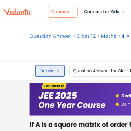
Courses
Courses for Kids
Question Answer
Class 12
Maths
If A
Answer
Question Answers for Class 
If A is a square matrix of order