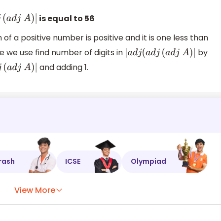
is equal to 56
d
j
(
a
d
j
A
)
|
of a positive number is positive and it is one less than
e we use find number of digits in
by
|
a
d
j
(
a
d
j
(
a
d
j
A
)
|
and adding 1.
d
j
(
a
d
j
A
)
|
rash
ICSE
Olympiad
View More