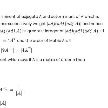
minant of adjugate A and determinant of A which is
times successively we get
and hence
|
a
d
j
(
a
d
j
(
a
d
j
A
)
|
is greatest integer of
+ 1
(
a
d
j
(
a
d
j
A
)
|
|
a
d
j
(
a
d
j
(
a
d
j
A
)
|
and the order of Matrix A is 5.
=
4
A
T
t
|
9
A
−
1
|
=
|
4
A
T
|
nt which says if A is a matrix of order n then
.
A
−
1
|
=
1
|
A
|