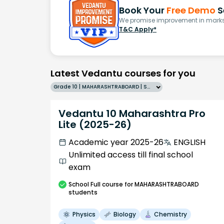
Book Your
Free Demo
S
We promise improvement in marks 
T&C Apply*
Latest Vedantu courses for you
Grade 10 | MAHARASHTRABOARD | SCHOOL | English
Vedantu 10 Maharashtra Pro
Lite (2025-26)
Academic year 2025-26
ENGLISH
Unlimited access till final school
exam
School
Full course
for MAHARASHTRABOARD
students
Physics
Biology
Chemistry