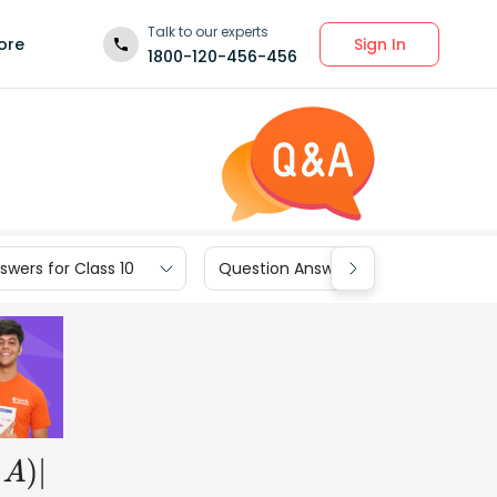
Talk to our experts
Sign In
ore
1800-120-456-456
wers for Class 10
Question Answers for Class 9
A
)
|