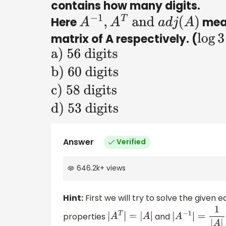
contains how many digits.
Here
mean
A
−
1
,
A
T
and
a
d
j
(
A
)
matrix of A respectively. (
log
3
a) 56
digits
b) 60
digits
c) 58
digits
d) 53
Answer
Verified
digits
646.2k
+
views
Hint:
First we will try to solve the given
properties
and
|
A
T
|
=
|
A
|
|
A
−
1
|
=
1
|
A
|