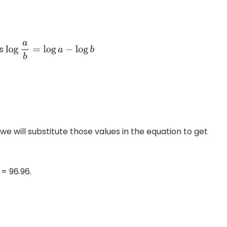
is
log
a
b
=
log
a
−
log
b
we will substitute those values in the equation to get
= 96.96.