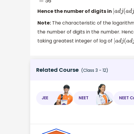
Hence the number of digits in
|
a
d
j
(
a
Note:
The characteristic of the logarithm 
the number of digits in the number. Henc
taking greatest integer of log of
|
a
d
j
(
a
Related Course
(Class 3 - 12)
JEE
NEET
NEET C