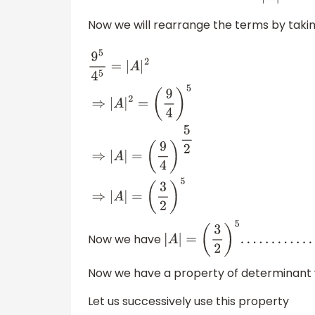
Now we will rearrange the terms by taki
9
5
4
5
=
|
A
|
2
⇒
|
A
|
2
=
(
9
4
)
5
⇒
|
A
|
=
(
9
4
)
5
2
⇒
|
A
|
=
(
3
2
)
5
Now we have
|
A
|
=
(
3
2
)
5
.
.
.
.
.
.
.
.
.
.
.
.
.
.
.
.
.
.
.
.
.
(
1
)
Now we have a property of determinant
Let us successively use this property