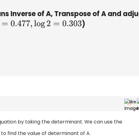
s Inverse of A, Transpose of A and adj
)
=
0.477
,
log
2
=
0.303
 equation by taking the determinant. We can use the
to find the value of determinant of A.