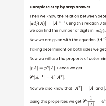
Complete step by step answer:
Then we know the relation between deter
using this relation 3 
|
a
d
j
(
A
)
|
=
|
A
|
n
−
1
we can find the number of digits in
|
a
d
j
Now we are given with the equation
9
A
−
1
Taking determinant on both sides we ge
Now we will use the property of determina
. Hence we get
|
p
A
|
=
p
n
|
A
|
.
9
5
|
A
−
1
|
=
4
5
|
A
T
|
Now we also know that
and
|
A
T
|
=
|
A
|
|
Using this properties we get
9
5
1
|
A
|
=
4
5
|
A
|