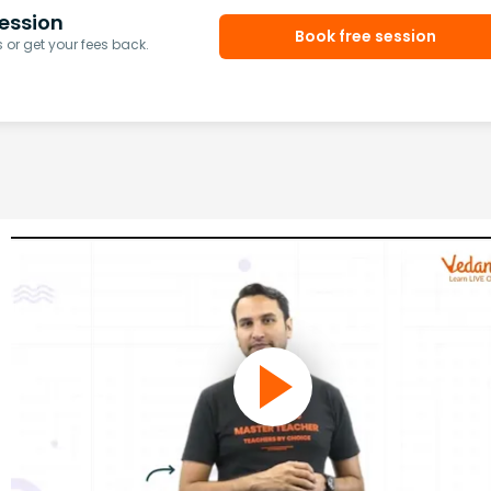
ession
Book free session
or get your fees back.