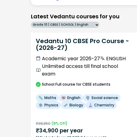
Latest Vedantu courses for you
Grade 10 | CBSE | SCHOOL | English
Vedantu 10 CBSE Pro Course -
(2026-27)
Academic year 2026-27
ENGLISH
Unlimited access till final school
exam
School
Full course
for CBSE students
Maths
English
Social science
Physics
Biology
Chemistry
₹
38,350
(
9
% Off)
₹
34,900
per year