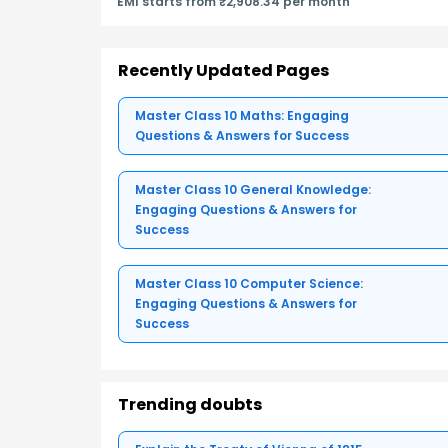
EMI starts from ₹2,908.34 per month
Recently Updated Pages
Master Class 10 Maths: Engaging
Questions & Answers for Success
Master Class 10 General Knowledge:
Engaging Questions & Answers for
Success
Master Class 10 Computer Science:
Engaging Questions & Answers for
Success
Trending doubts