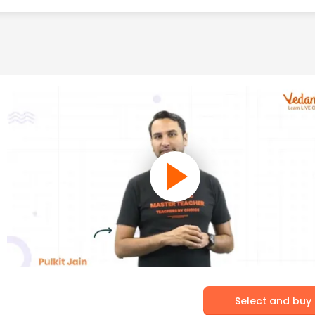
Select and buy