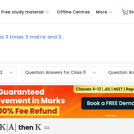
Free study material
Offline Centres
More
St
 is 3 times 3 matrix and 3...
12
Question Answers for Class 11
Question Ans
then
K|A|
K =