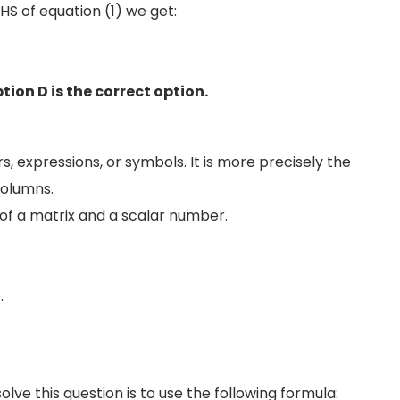
HS of equation (1) we get:
tion D is the correct option.
s, expressions, or symbols. It is more precisely the
columns.
n of a matrix and a scalar number.
.
olve this question is to use the following formula: