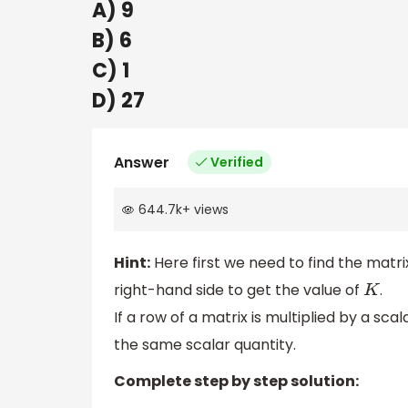
A) 9
B) 6
C) 1
D) 27
Answer
Verified
644.7k
+
views
Hint:
Here first we need to find the matr
right-hand side to get the value of
.
K
If a row of a matrix is multiplied by a sca
the same scalar quantity.
Complete step by step solution: