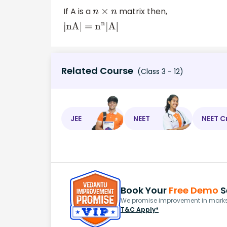
If A is a
matrix then,
n
×
n
|nA| =
n
n
|A|
Related Course
(Class 3 - 12)
JEE
NEET
NEET C
Book Your
Free Demo
S
We promise improvement in marks 
T&C Apply*