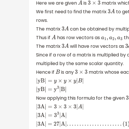
Here we are given
is
matrix which
A
3
×
3
We first need to find the matrix
to get
3
A
rows.
The matrix
can be obtained by multip
3
A
Thus if
has row vectors as
th
A
a
1
,
a
2
,
a
3
The matrix
will have row vectors as
3
A
Since if a row of a matrix is multiplied by
multiplied by the same scalar quantity.
Hence if
is any
matrix whose each
B
3
×
3
|yB|
=
y
×
y
×
y
|
B
|
|yB|
=
y
3
|B|
Now applying this formula for the given
3
|3A|
=
3
×
3
×
3
|
A
|
|3A|
=
3
3
|A|
|3A| = 27|A|
.
.
.
.
.
.
.
.
.
.
.
.
.
.
.
.
.
.
.
.
.
.
(
1
)