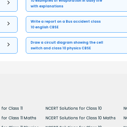
10 examples of evaporation in daily life
with explanations
Write a report on a Bus accident class
10 english CBSE
Draw a circuit diagram showing the cell
switch and class 10 physics CBSE
for Class 11
NCERT Solutions for Class 10
N
 for Class 11 Maths
NCERT Solutions for Class 10 Maths
N