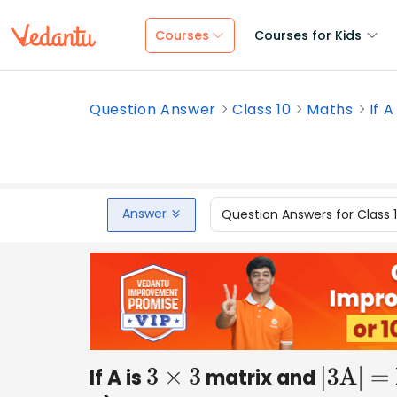
Courses
Courses for Kids
Question Answer
Class 10
Maths
If A
Answer
Question Answers for Class 
If A is
matrix and
3
×
3
|3A| = 