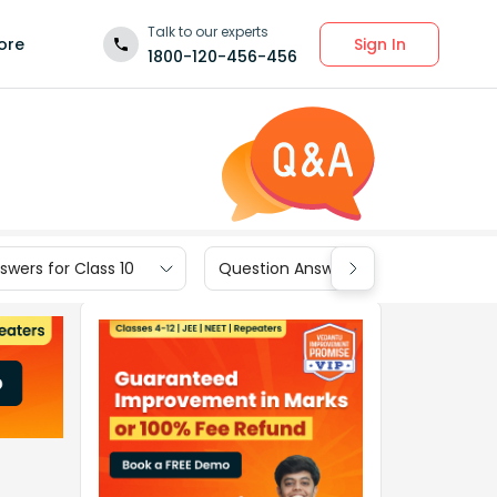
Talk to our experts
Sign In
ore
1800-120-456-456
wers for Class 10
Question Answers for Class 9