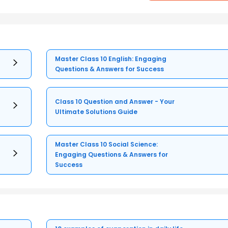
Master Class 10 English: Engaging
Questions & Answers for Success
Class 10 Question and Answer - Your
Ultimate Solutions Guide
Master Class 10 Social Science:
Engaging Questions & Answers for
Success