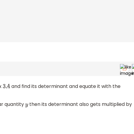
ix
and find its determinant and equate it with the
3
A
lar quantity
then its determinant also gets multiplied by
y