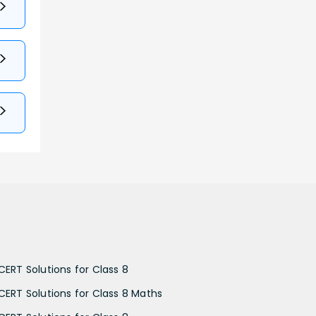
CERT Solutions for Class 8
CERT Solutions for Class 8 Maths