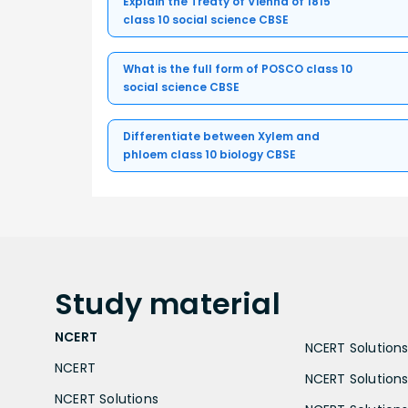
Explain the Treaty of Vienna of 1815
class 10 social science CBSE
What is the full form of POSCO class 10
social science CBSE
Differentiate between Xylem and
phloem class 10 biology CBSE
Study
material
NCERT
NCERT Solutions 
NCERT
NCERT Solutions
NCERT Solutions