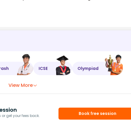
rash
ICSE
Olympiad
View More
ession
Book free session
or get your fees back.