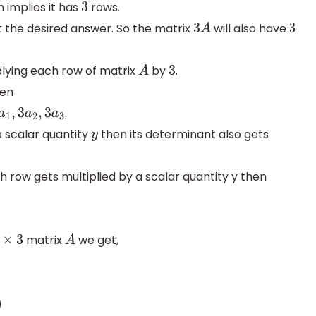
 implies it has
rows.
3
 the desired answer. So the matrix
will also have
3
A
3
lying each row of matrix
by
.
A
3
en
.
3
a
1
,
3
a
2
,
3
a
3
 a scalar quantity
then its determinant also gets
y
 row gets multiplied by a scalar quantity y then
matrix
we get,
×
3
A