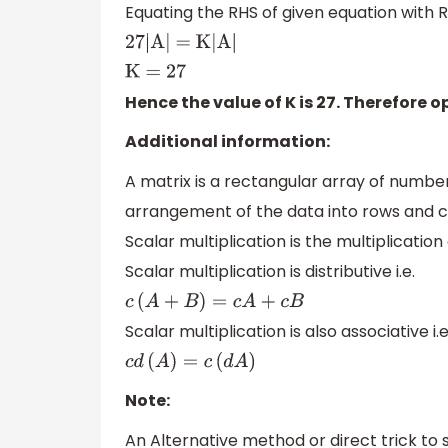
Equating the RHS of given equation with R
27|A| = K|A|
K = 27
Hence the value of K is 27. Therefore op
Additional information:
A matrix is a rectangular array of number
arrangement of the data into rows and 
Scalar multiplication is the multiplicatio
Scalar multiplication is distributive i.e.
c
(
A
+
B
)
=
c
A
+
c
B
Scalar multiplication is also associative i.e
c
d
(
A
)
=
c
(
d
A
)
Note:
An Alternative method or direct trick to s