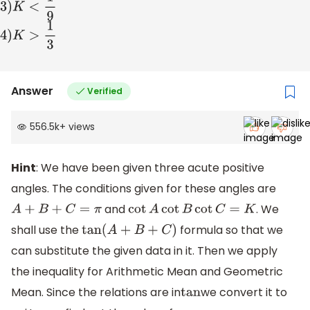
3
)
K
<
1
9
4
)
K
>
1
3
Answer
Verified
556.5k
+
views
Hint
: We have been given three acute positive
angles. The conditions given for these angles are
and
. We
A
+
B
+
C
=
π
cot
A
cot
B
cot
C
=
K
shall use the
formula so that we
tan
(
A
+
B
+
C
)
can substitute the given data in it. Then we apply
the inequality for Arithmetic Mean and Geometric
Mean. Since the relations are in
we convert it to
tan