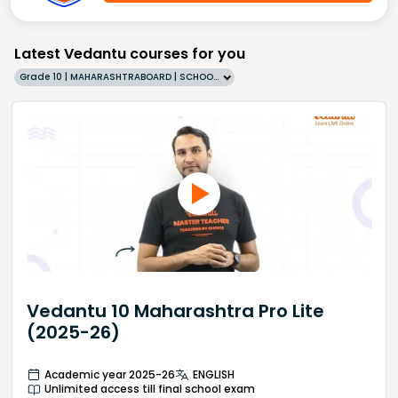
Latest Vedantu courses for you
Grade 10 | MAHARASHTRABOARD | SCHOOL | English
Vedantu 10 Maharashtra Pro Lite
(2025-26)
Academic year 2025-26
ENGLISH
Unlimited access till final school exam