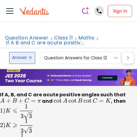
Sign In
Question Answer
Class 11
Maths
If A B and C are acute positiv...
Answer
Question Answers for Class 12
Que
If A, B, and C are acute positive angles such that
A
+
B
+
C
=
π
and
cot
A
cot
B
cot
C
=
K
, then
1
)
K
⩽
1
3
3
2
)
K
⩾
1
3
3