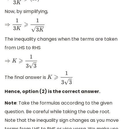
Now, by simplifying,
⇒
1
3
K
⩾
1
3
K
The inequality changes when the terms are taken
from LHS to RHS
⇒
K
⩾
1
3
3
The final answer is
K
⩾
1
3
3
Hence, option (2) is the correct answer.
Note
: Take the formulas according to the given
question. Be careful while taking the cube root.
Note that the inequality sign changes as you move
terms from LHS to RHS or vice versa. We make use