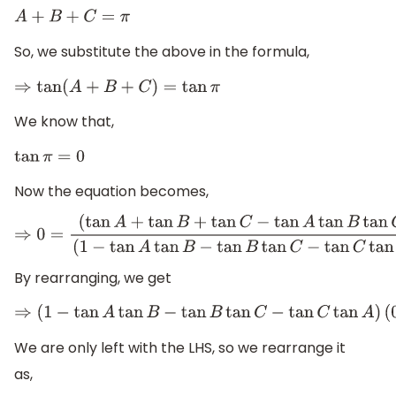
A
+
B
+
C
=
π
So, we substitute the above in the formula,
⇒
tan
(
A
+
B
+
C
)
=
tan
π
We know that,
tan
π
=
0
Now the equation becomes,
⇒
0
=
(
tan
A
+
tan
B
+
tan
C
−
tan
A
tan
B
tan
C
)
(
1
−
tan
A
tan
B
−
tan
B
tan
C
−
tan
C
tan
A
)
By rearranging, we get
⇒
(
1
−
tan
A
tan
B
−
tan
B
tan
C
−
tan
C
tan
A
)
(
0
We are only left with the LHS, so we rearrange it
as,