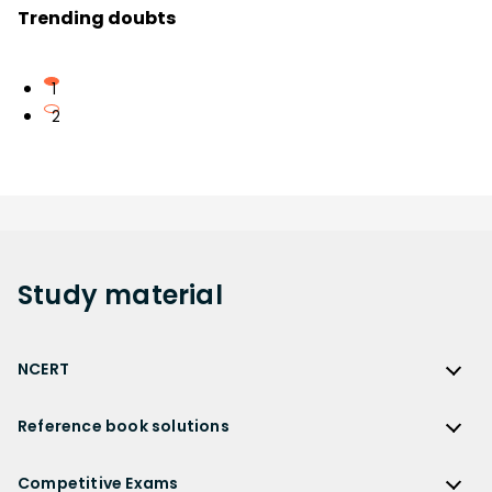
Trending doubts
1
2
Study
material
NCERT
NCERT
Reference book solutions
NCERT Solutions
Reference Book Solutions
NCERT Solutions for Class 12
Competitive Exams