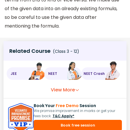
of the given data into an already existing formula,
so be careful to use the given data after
mentioning the formula.
Related Course
(Class 3 - 12)
JEE
NEET
NEET Crash
View More
Book Your
Free Demo
Session
We promise improvement in marks or get your
fees back.
T&C Apply*
Book free session