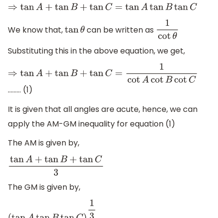
⇒
tan
A
+
tan
B
+
tan
C
=
tan
A
tan
B
tan
C
We know that,
can be written as
tan
θ
1
cot
θ
Substituting this in the above equation, we get,
⇒
tan
A
+
tan
B
+
tan
C
=
1
cot
A
cot
B
cot
C
……… (1)
It is given that all angles are acute, hence, we can
apply the AM-GM inequality for equation (1)
The AM is given by,
tan
A
+
tan
B
+
tan
C
3
The GM is given by,