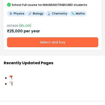
School
Full course
for MAHARASHTRABOARD students
Physics
Biology
Chemistry
Maths
₹
27,500
(
9
% Off)
₹
25,000
per year
Select and buy
Recently Updated Pages
1
2