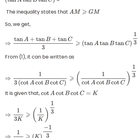
(
tan
A
tan
B
tan
C
)
1
3
The inequality states that
A
M
⩾
G
M
So, we get,
⇒
tan
A
+
tan
B
+
tan
C
3
⩾
(
tan
A
tan
B
tan
C
)
1
3
From (1), it can be written as
⇒
1
3
(
cot
A
cot
B
cot
C
)
⩾
(
1
cot
A
cot
B
cot
C
)
1
3
It is given that,
cot
A
cot
B
cot
C
=
K
⇒
1
3
K
⩾
(
1
K
)
1
3
⇒
1
3
K
⩾
(
K
)
−
1
3