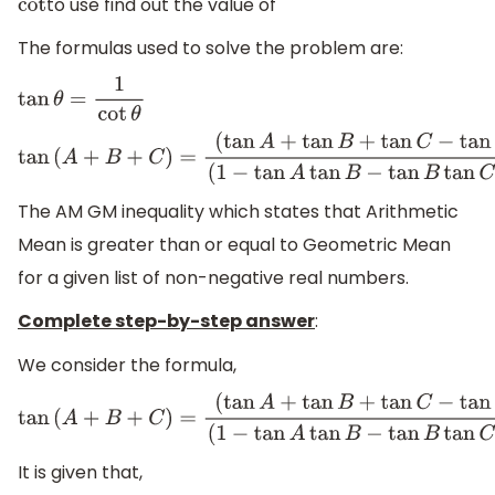
to use find out the value of
cot
The formulas used to solve the problem are:
tan
θ
=
1
cot
θ
tan
(
A
+
B
+
C
)
=
(
tan
A
+
tan
B
+
tan
C
−
tan
A
tan
B
(
1
−
tan
A
tan
B
−
tan
B
tan
C
−
tan
C
tan
A
)
The AM GM inequality which states that Arithmetic
Mean is greater than or equal to Geometric Mean
for a given list of non-negative real numbers.
Complete step-by-step answer
:
We consider the formula,
tan
(
A
+
B
+
C
)
=
(
tan
A
+
tan
B
+
tan
C
−
tan
A
tan
B
(
1
−
tan
A
tan
B
−
tan
B
tan
C
−
tan
C
tan
A
)
It is given that,