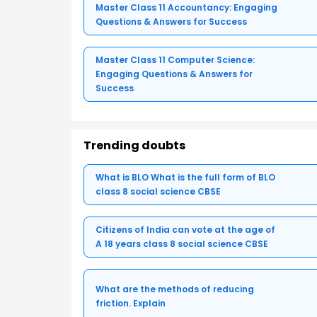
Master Class 11 Accountancy: Engaging
Questions & Answers for Success
Master Class 11 Computer Science:
Engaging Questions & Answers for
Success
Trending doubts
What is BLO What is the full form of BLO
class 8 social science CBSE
Citizens of India can vote at the age of
A 18 years class 8 social science CBSE
What are the methods of reducing
friction. Explain