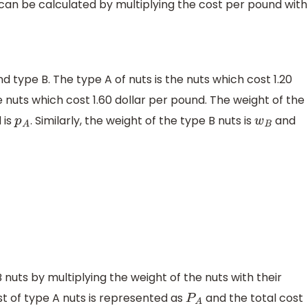
 can be calculated by multiplying the cost per pound with
nd type B. The type A of nuts is the nuts which cost 1.20
e nuts which cost 1.60 dollar per pound. The weight of the
 is
. Similarly, the weight of the type B nuts is
and
p
A
w
B
 nuts by multiplying the weight of the nuts with their
st of type A nuts is represented as
and the total cost
P
A