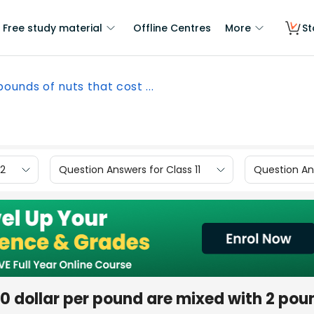
Free study material
Offline Centres
More
St
 pounds of nuts that cost ...
12
Question Answers for Class 11
Question Ans
.20 dollar per pound are mixed with 2 pou