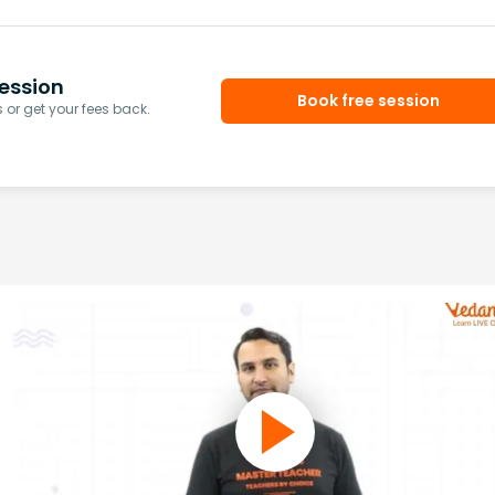
ession
Book free session
or get your fees back.