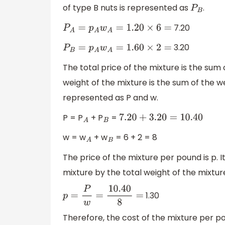
of type B nuts is represented as
.
P
B
7.20
P
A
=
p
A
w
A
=
1.20
×
6
=
3.20
P
B
=
p
A
w
A
=
1.60
×
2
=
The total price of the mixture is the sum 
weight of the mixture is the sum of the w
represented as P and w.
P = P
+ P
=
A
B
7.20
+
3.20
=
10.40
w = w
+ w
= 6 + 2 = 8
A
B
The price of the mixture per pound is p. I
mixture by the total weight of the mixtur
1.30
p
=
P
w
=
10.40
8
=
Therefore, the cost of the mixture per pou