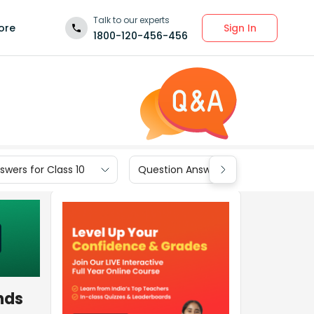
Talk to our experts
Sign In
ore
1800-120-456-456
wers for Class 10
Question Answers for Class 9
nds