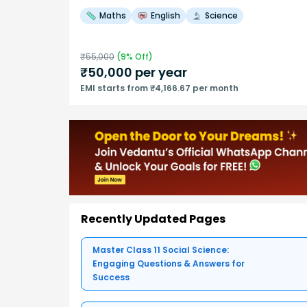
Maths
English
Science
₹
55,000
(
9
% Off)
₹
50,000
per year
EMI starts from ₹4,166.67 per month
Recently Updated Pages
Master Class 11 Social Science:
Engaging Questions & Answers for
Success