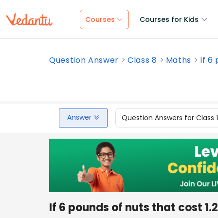
Courses
Courses for Kids
Question Answer
Class 8
Maths
If 6
Answer
Question Answers for Class 
If 6 pounds of nuts that cost 1