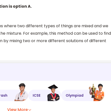
ion is option A.
ns where two different types of things are mixed and we
the mixture. For example, this method can be used to find
n by mixing two or more different solutions of different
rash
ICSE
Olympiad
View More