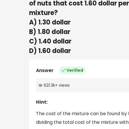
of nuts that cost 1.60 dollar pe
mixture?
A) 1.30 dollar
B) 1.80 dollar
C) 1.40 dollar
D) 1.60 dollar
Answer
Verified
621.3k
+
views
Hint:
The cost of the mixture can be found by f
dividing the total cost of the mixture wit