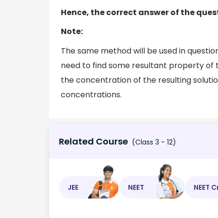
Hence, the correct answer of the quest
Note:
The same method will be used in questio
need to find some resultant property of 
the concentration of the resulting solutio
concentrations.
Related Course
(Class 3 - 12)
JEE
NEET
NEET C