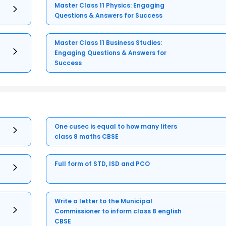
Master Class 11 Physics: Engaging
Questions & Answers for Success
Master Class 11 Business Studies:
Engaging Questions & Answers for
Success
One cusec is equal to how many liters
class 8 maths CBSE
Full form of STD, ISD and PCO
Write a letter to the Municipal
Commissioner to inform class 8 english
CBSE