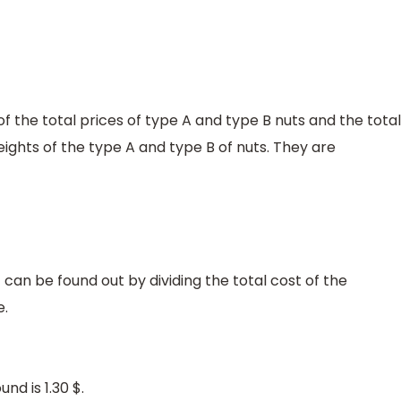
of the total prices of type A and type B nuts and the total
eights of the type A and type B of nuts. They are
t can be found out by dividing the total cost of the
e.
nd is 1.30 $.