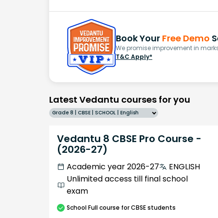
Book Your
Free Demo
S
We promise improvement in marks 
T&C Apply*
Latest Vedantu courses for you
Grade 8 | CBSE | SCHOOL | English
Vedantu 8 CBSE Pro Course -
(2026-27)
Academic year 2026-27
ENGLISH
Unlimited access till final school
exam
School
Full course
for CBSE students