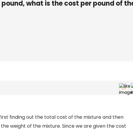
r pound, what is the cost per pound of th
irst finding out the total cost of the mixture and then
h the weight of the mixture. Since we are given the cost