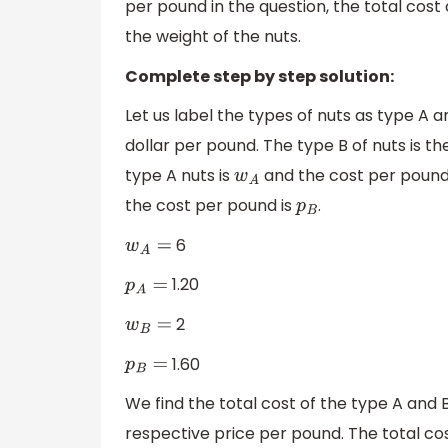
per pound in the question, the total cost
the weight of the nuts.
Complete step by step solution:
Let us label the types of nuts as type A a
dollar per pound. The type B of nuts is th
type A nuts is
and the cost per pound
w
A
the cost per pound is
.
p
B
6
w
A
=
1.20
p
A
=
2
w
B
=
1.60
p
B
=
We find the total cost of the type A and B
respective price per pound. The total co