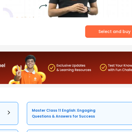
Select and buy
Master Class 11 English: Engaging
Questions & Answers for Success