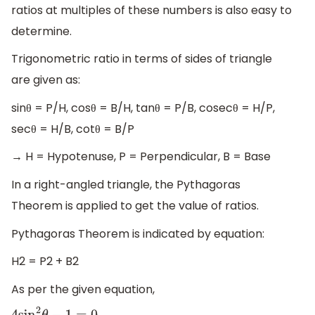
ratios at multiples of these numbers is also easy to
determine.
Trigonometric ratio in terms of sides of triangle
are given as:
sinθ = P/H, cosθ = B/H, tanθ = P/B, cosecθ = H/P,
secθ = H/B, cotθ = B/P
→ H = Hypotenuse, P = Perpendicular, B = Base
In a right-angled triangle, the Pythagoras
Theorem is applied to get the value of ratios.
Pythagoras Theorem is indicated by equation:
H2 = P2 + B2
As per the given equation,