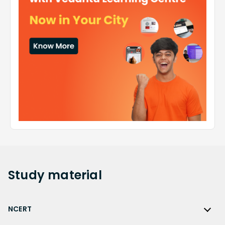
Study
material
NCERT