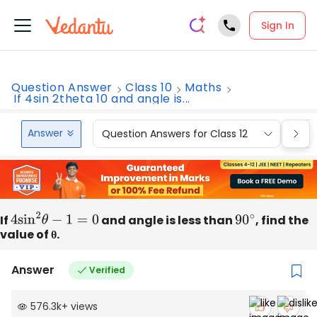
Sign In
Question Answer
Class 10
Maths
If 4sin 2theta 10 and angle is...
Answer
Question Answers for Class 12
Que
If
4
sin
2
θ
−
1
=
0
and angle is less than
90
∘
, find the
value of θ.
Answer
Verified
576.3k
+
views