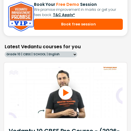
Book Your
Free Demo
Session
We promise improvement in marks or get your
fees back.
T&C Apply*
Book free session
Latest Vedantu courses for you
Grade 10 | CBSE | SCHOOL | English