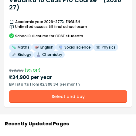
Vedantu 10 CBSE Pro Course - (2026-
27)
Academic year 2026-27
ENGLISH
Unlimited access till final school exam
School
Full course
for CBSE students
Maths
English
Social science
Physics
Biology
Chemistry
₹
38,350
(
9
% Off)
₹
34,900
per year
EMI starts from ₹2,908.34 per month
Select and buy
Recently Updated Pages