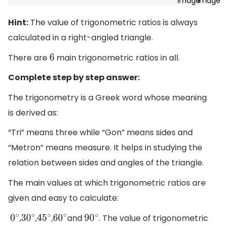
Hint:
The value of trigonometric ratios is always
calculated in a right-angled triangle.
There are
main trigonometric ratios in all.
6
Complete step by step answer:
The trigonometry is a Greek word whose meaning
is derived as:
“Tri” means three while “Gon” means sides and
“Metron” means measure. It helps in studying the
relation between sides and angles of the triangle.
The main values at which trigonometric ratios are
given and easy to calculate:
,
,
,
and
. The value of trigonometric
0
∘
30
∘
45
∘
60
∘
90
∘