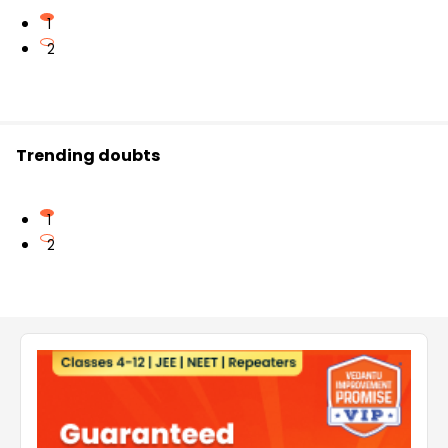
1
2
Trending doubts
1
2