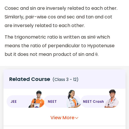
Cosec and sin are inversely related to each other.
Similarly, pair-wise cos and sec and tan and cot
are inversely related to each other.
The trigonometric ratio is written as sinθ which
means the ratio of perpendicular to Hypotenuse
but it does not mean product of sin and θ.
Related Course
(Class 3 - 12)
JEE
NEET
NEET Crash
View More