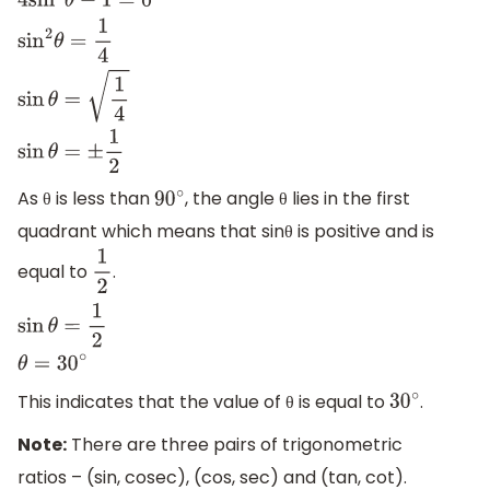
4
sin
2
θ
−
1
=
0
sin
2
θ
=
1
4
sin
θ
=
1
4
sin
θ
=
±
1
2
As θ is less than
, the angle θ lies in the first
90
∘
quadrant which means that sinθ is positive and is
equal to
.
1
2
sin
θ
=
1
2
θ
=
30
∘
This indicates that the value of θ is equal to
.
30
∘
Note:
There are three pairs of trigonometric
ratios – (sin, cosec), (cos, sec) and (tan, cot).