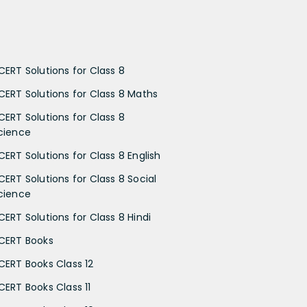
CERT Solutions for Class 8
CERT Solutions for Class 8 Maths
CERT Solutions for Class 8
cience
CERT Solutions for Class 8 English
CERT Solutions for Class 8 Social
cience
CERT Solutions for Class 8 Hindi
CERT Books
CERT Books Class 12
CERT Books Class 11