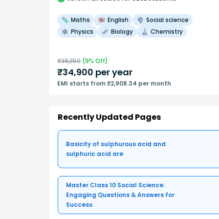
Maths
English
Social science
Physics
Biology
Chemistry
₹
38,350
(
9
% Off)
₹
34,900
per year
EMI starts from ₹2,908.34 per month
Recently Updated Pages
Basicity of sulphurous acid and
sulphuric acid are
Master Class 10 Social Science:
Engaging Questions & Answers for
Success