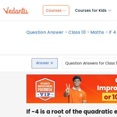
Courses
Courses for Kids
Question Answer
Class 10
Maths
If 4
Answer
Question Answers for Class 
If -4 is a root of the quadratic