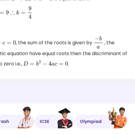
k
=
9
4
, the sum of the roots is given by
, the
c
=
0
−
b
a
atic equation have equal roots then the discriminant of
o zero i.e.,
.
D
=
b
2
−
4
a
c
=
0
rash
ICSE
Olympiad