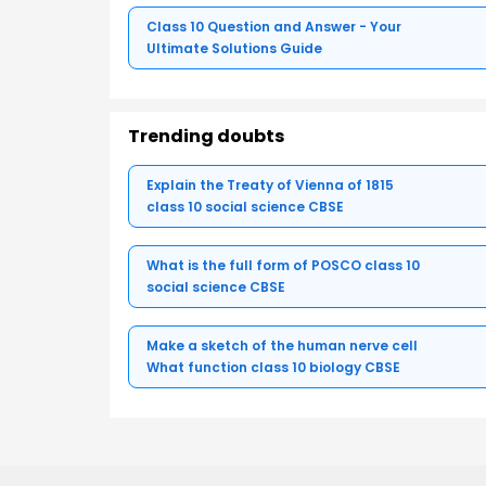
Class 10 Question and Answer - Your
Ultimate Solutions Guide
Trending doubts
Explain the Treaty of Vienna of 1815
class 10 social science CBSE
What is the full form of POSCO class 10
social science CBSE
Make a sketch of the human nerve cell
What function class 10 biology CBSE