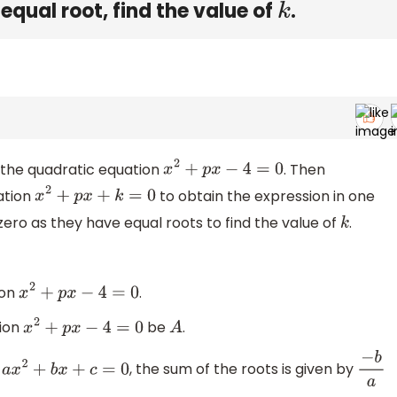
equal root, find the value of
.
k
in the quadratic equation
. Then
x
2
+
p
x
−
4
=
0
uation
to obtain the expression in one
x
2
+
p
x
+
k
=
0
zero as they have equal roots to find the value of
.
k
ion
.
x
2
+
p
x
−
4
=
0
tion
be
.
x
2
+
p
x
−
4
=
0
A
n
, the sum of the roots is given by
a
x
2
+
b
x
+
c
=
0
−
b
a