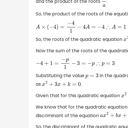
and the product of the roots
.
c
a
So, the product of the roots of the equat
A
×
(
−
4
)
=
−
4
1
−
4
A
=
−
4
∴
A
=
1
So, the roots of the quadratic equation
Now the sum of the roots of the quadrat
−
4
+
1
=
−
p
1
−
3
=
−
p
∴
p
=
3
Substituting the value
in the quadr
p
=
3
as
.
x
2
+
3
x
+
k
=
0
Given that for this quadratic equation
We know that for the quadratic equatio
discriminant of the equation
a
x
2
+
b
x
+
So, the discriminant of the quadratic equ