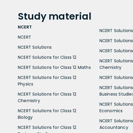
Study
material
NCERT
NCERT Solutions 
NCERT
NCERT Solutions
NCERT Solutions
NCERT Solutions 
NCERT Solutions for Class 12
NCERT Solutions 
NCERT Solutions for Class 12 Maths
Chemistry
NCERT Solutions for Class 12
NCERT Solutions 
Physics
NCERT Solutions 
NCERT Solutions for Class 12
Business Studie
Chemistry
NCERT Solutions 
NCERT Solutions for Class 12
Economics
Biology
NCERT Solutions 
NCERT Solutions for Class 12
Accountancy