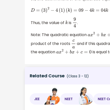
D
=
(
3
)
2
−
4
(
1
)
(
k
)
=
0
9
−
4
k
=
0
4
k
=
9
∴
Thus, the value of
is
.
k
9
4
Note: The quadratic equation
a
x
2
+
b
x
+
product of the roots
and if this quadr
c
a
the equation
is equal t
a
x
2
+
b
x
+
c
=
0
Related Course
(Class 3 - 12)
JEE
NEET
NEET C