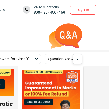
Talk to our experts
Sign In
ore
1800-120-456-456
wers for Class 10
Question Answers for Class 9
ratic