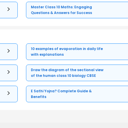
Master Class 10 Maths: Engaging
Questions & Answers for Success
10 examples of evaporation in daily life
with explanations
Draw the diagram of the sectional view
of the human class 10 biology CBSE
E Sathi Yojna? Complete Guide &
Benefits