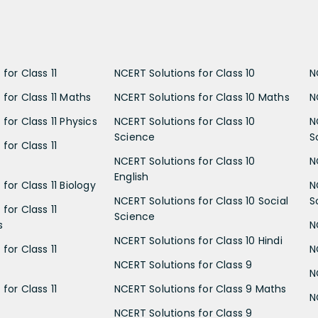
for Class 11
NCERT Solutions for Class 10
N
 for Class 11 Maths
NCERT Solutions for Class 10 Maths
N
for Class 11 Physics
NCERT Solutions for Class 10
N
Science
S
for Class 11
NCERT Solutions for Class 10
N
English
for Class 11 Biology
N
NCERT Solutions for Class 10 Social
S
for Class 11
Science
s
N
NCERT Solutions for Class 10 Hindi
for Class 11
N
NCERT Solutions for Class 9
N
for Class 11
NCERT Solutions for Class 9 Maths
N
NCERT Solutions for Class 9