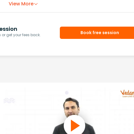
View More
ession
Book free session
or get your fees back.