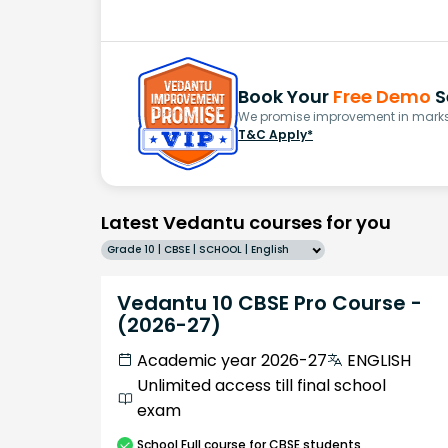
Book Your
Free Demo
S
We promise improvement in marks 
T&C Apply*
Latest Vedantu courses for you
Grade 10 | CBSE | SCHOOL | English
Vedantu 10 CBSE Pro Course -
(2026-27)
Academic year 2026-27
ENGLISH
Unlimited access till final school
exam
School
Full course
for CBSE students