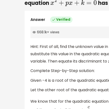
equation
has 
x
2
+
p
x
+
k
=
0
Answer
Verified
668.1k
+
views
Hint: First of all, find the unknown value 
substitute this value in the quadratic eq
variable. Then equate its discriminant to 
Complete Step-by-Step solution:
Given -4 is a root of the quadratic equat
Let the other root of the quadratic equa
We know that for the quadratic equatio