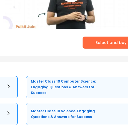
Select and buy
Master Class 10 Computer Science:
Engaging Questions & Answers for
Success
Master Class 10 Science: Engaging
Questions & Answers for Success