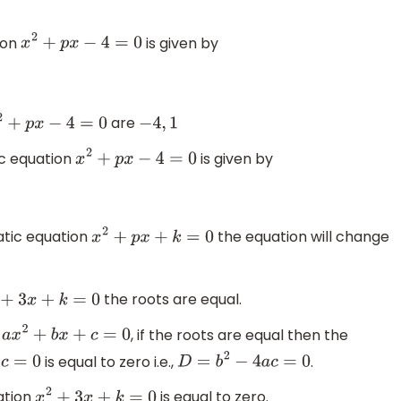
ion
is given by
x
2
+
p
x
−
4
=
0
are
x
2
+
p
x
−
4
=
0
−
4
,
1
ic equation
is given by
x
2
+
p
x
−
4
=
0
atic equation
the equation will change
x
2
+
p
x
+
k
=
0
the roots are equal.
x
2
+
3
x
+
k
=
0
n
, if the roots are equal then the
a
x
2
+
b
x
+
c
=
0
is equal to zero i.e.,
.
c
=
0
D
=
b
2
−
4
a
c
=
0
ation
is equal to zero.
x
2
+
3
x
+
k
=
0