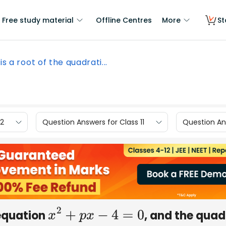
Free study material
Offline Centres
More
St
 is a root of the quadrati...
12
Question Answers for Class 11
Question Ans
 equation
, and the quad
x
2
+
p
x
−
4
=
0