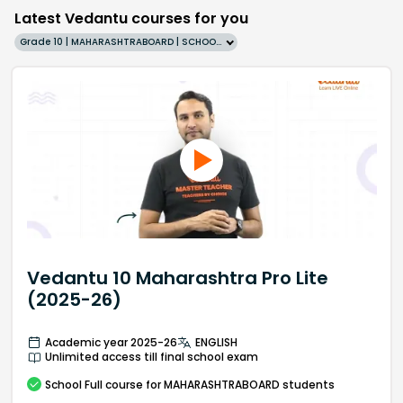
Latest Vedantu courses for you
Grade 10 | MAHARASHTRABOARD | SCHOOL | English
Vedantu 10 Maharashtra Pro Lite
(2025-26)
Academic year 2025-26
ENGLISH
Unlimited access till final school exam
School
Full course
for MAHARASHTRABOARD students