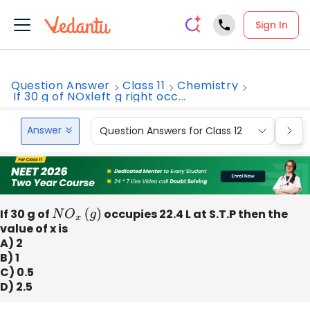
Sign In
Question Answer
Class 11
Chemistry
If 30 g of NOxleft g right occ...
Answer
Question Answers for Class 12
Que
If 30 g of
N
O
x
(
g
)
occupies 22.4 L at S.T.P then the
value of x is
A) 2
B) 1
C) 0.5
D) 2.5