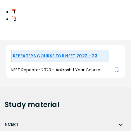
1
2
REPEATERS COURSE FOR NEET 2022 - 23
NEET Repeater 2023 - Aakrosh 1 Year Course
Study
material
NCERT