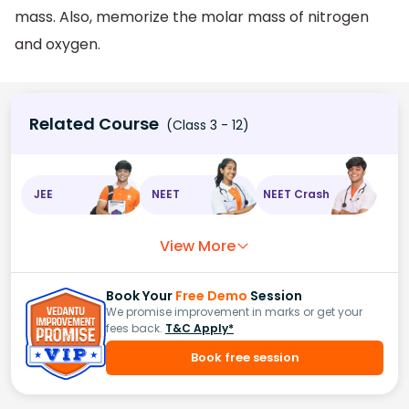
mass. Also, memorize the molar mass of nitrogen
and oxygen.
Related Course
(Class 3 - 12)
JEE
NEET
NEET Crash
View More
Book Your
Free Demo
Session
We promise improvement in marks or get your
fees back.
T&C Apply*
Book free session