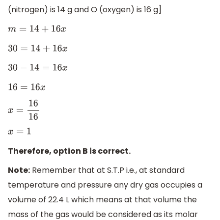
(nitrogen) is 14 g and O (oxygen) is 16 g]
m
=
14
+
16
x
30
=
14
+
16
x
30
−
14
=
16
x
16
=
16
x
x
=
16
16
x
=
1
Therefore, option B is correct.
Note:
Remember that at S.T.P i.e., at standard
temperature and pressure any dry gas occupies a
volume of 22.4 L which means at that volume the
mass of the gas would be considered as its molar