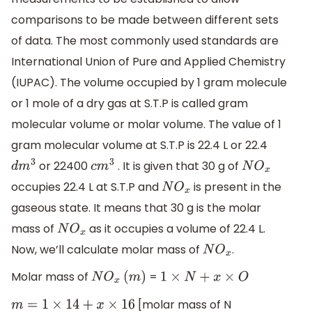
comparisons to be made between different sets
of data. The most commonly used standards are
International Union of Pure and Applied Chemistry
(IUPAC). The volume occupied by 1 gram molecule
or 1 mole of a dry gas at S.T.P is called gram
molecular volume or molar volume. The value of 1
gram molecular volume at S.T.P is 22.4 L or 22.4
or 22400
. It is given that 30 g of
d
m
3
c
m
3
N
O
x
occupies 22.4 L at S.T.P and
is present in the
N
O
x
gaseous state. It means that 30 g is the molar
mass of
as it occupies a volume of 22.4 L.
N
O
x
Now, we’ll calculate molar mass of
.
N
O
x
Molar mass of
=
N
O
x
(
m
)
1
×
N
+
x
×
O
[molar mass of N
m
=
1
×
14
+
x
×
16