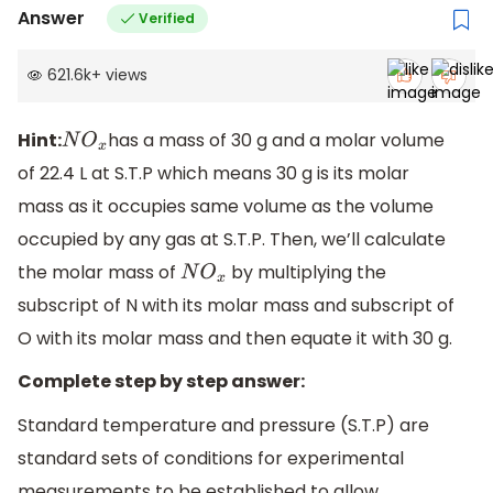
Answer
Verified
621.6k
+
views
Hint:
has a mass of 30 g and a molar volume
N
O
x
of 22.4 L at S.T.P which means 30 g is its molar
mass as it occupies same volume as the volume
occupied by any gas at S.T.P. Then, we’ll calculate
the molar mass of
by multiplying the
N
O
x
subscript of N with its molar mass and subscript of
O with its molar mass and then equate it with 30 g.
Complete step by step answer:
Standard temperature and pressure (S.T.P) are
standard sets of conditions for experimental
measurements to be established to allow