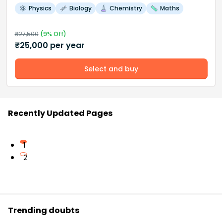
Physics
Biology
Chemistry
Maths
₹
27,500
(
9
% Off)
₹
25,000
per year
Select and buy
Recently Updated Pages
1
2
Trending doubts