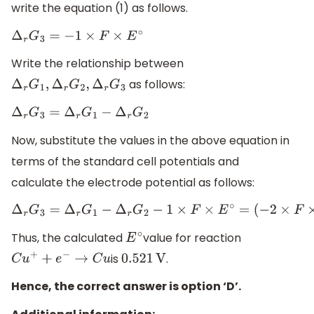
write the equation (1) as follows.
Δ
r
G
3
=
−
1
×
F
×
E
∘
Write the relationship between
as follows:
Δ
r
G
1
,
Δ
r
G
2
,
Δ
r
G
3
Δ
r
G
3
=
Δ
r
G
1
−
Δ
r
G
2
Now, substitute the values in the above equation in
terms of the standard cell potentials and
calculate the electrode potential as follows:
Δ
r
G
3
=
Δ
r
G
1
−
Δ
r
G
2
−
1
×
F
×
E
∘
=
(
−
2
×
F
×
0.337
V
)
−
(
−
1
×
F
×
0.153
V
Thus, the calculated
value for reaction
E
∘
is
.
C
u
+
+
e
−
→
C
u
0.521
V
Hence, the correct answer is option ‘D’.