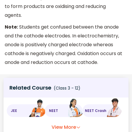
to form products are oxidising and reducing
agents.
Note:
Students get confused between the anode
and the cathode electrodes. In electrochemistry,
anode is positively charged electrode whereas
cathode is negatively charged. Oxidation occurs at
anode and reduction occurs at cathode.
Related Course
(Class 3 - 12)
JEE
NEET
NEET Crash
View More