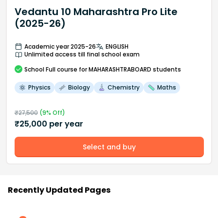
Vedantu 10 Maharashtra Pro Lite
(2025-26)
Academic year 2025-26
ENGLISH
Unlimited access till final school exam
School
Full course
for MAHARASHTRABOARD students
Physics
Biology
Chemistry
Maths
₹
27,500
(
9
% Off)
₹
25,000
per year
Select and buy
Recently Updated Pages