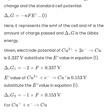
change and the standard cell potential.
……(1)
Δ
r
G
=
−
n
F
E
∘
Here, E represents the emf of the cell and nF is the
amount of charge passed and
is the Gibbs
Δ
r
G
energy.
Given, electrode potential of
C
u
2
+
+
2
e
−
→
C
u
is
substitute the
value in equation (1).
0.337
V
E
∘
Δ
r
G
1
=
−
2
×
F
×
0.337
V
value of
is
E
∘
C
u
2
+
+
e
−
→
C
u
+
0.153
V
substitute the
value in equation (1).
E
∘
Δ
r
G
2
=
−
1
×
F
×
0.153
V
For
C
u
+
+
e
−
→
C
u