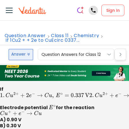
Sign In
Question Answer
Class 11
Chemistry
If 1Cu2 + + 2e to CuEcirc 0337...
Answer
Question Answers for Class 12
Que
If
1.
C
u
2
+
+
2
e
−
→
C
u
,
E
∘
=
0.337
V
2
.
C
u
2
+
+
e
−
→
C
u
+
,
E
∘
=
0.153
Electrode potential
E
∘
for the reaction
C
u
+
+
e
−
→
C
u
A) 0.90 V
B) 0.30 V