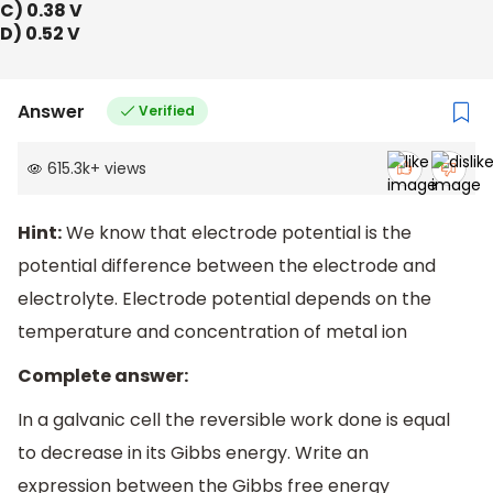
C) 0.38 V
D) 0.52 V
Answer
Verified
615.3k
+
views
Hint:
We know that electrode potential is the
potential difference between the electrode and
electrolyte. Electrode potential depends on the
temperature and concentration of metal ion
Complete answer:
In a galvanic cell the reversible work done is equal
to decrease in its Gibbs energy. Write an
expression between the Gibbs free energy