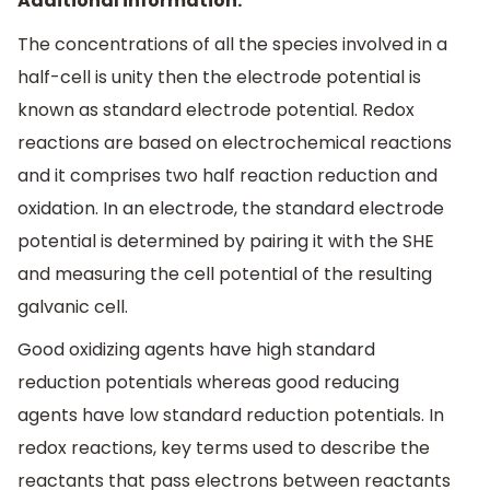
Additional information:
The concentrations of all the species involved in a
half-cell is unity then the electrode potential is
known as standard electrode potential. Redox
reactions are based on electrochemical reactions
and it comprises two half reaction reduction and
oxidation. In an electrode, the standard electrode
potential is determined by pairing it with the SHE
and measuring the cell potential of the resulting
galvanic cell.
Good oxidizing agents have high standard
reduction potentials whereas good reducing
agents have low standard reduction potentials. In
redox reactions, key terms used to describe the
reactants that pass electrons between reactants