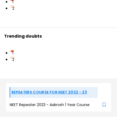
1
2
Trending doubts
1
2
REPEATERS COURSE FOR NEET 2022 - 23
NEET Repeater 2023 - Aakrosh 1 Year Course