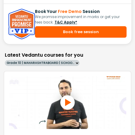
Book Your
Free Demo
Session
We promise improvement in marks or get your
fees back.
T&C Apply*
Book free session
Latest Vedantu courses for you
Grade 10 | MAHARASHTRABOARD | SCHOOL | English