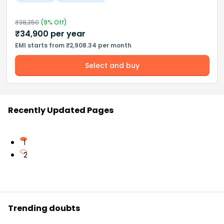
₹
38,350
(
9
% Off)
₹
34,900
per year
EMI starts from ₹2,908.34 per month
Select and buy
Recently Updated Pages
1
2
Trending doubts