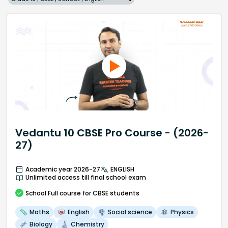
Vedantu 10 CBSE Pro Course - (2026-
27)
Academic year 2026-27
ENGLISH
Unlimited access till final school exam
School
Full course
for CBSE students
Maths
English
Social science
Physics
Biology
Chemistry