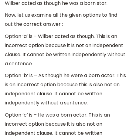
Wilber acted as though he was a born star.
Now, let us examine all the given options to find
out the correct answer :
Option ‘a’ is – Wilber acted as though. This is an
incorrect option because it is not an independent
clause. It cannot be written independently without
a sentence.
Option ‘b’ is – As though he were a born actor. This
is an incorrect option because this is also not an
independent clause. It cannot be written
independently without a sentence.
Option ‘c’ is – He was a born actor. This is an
incorrect option because it is also not an
independent clause. It cannot be written