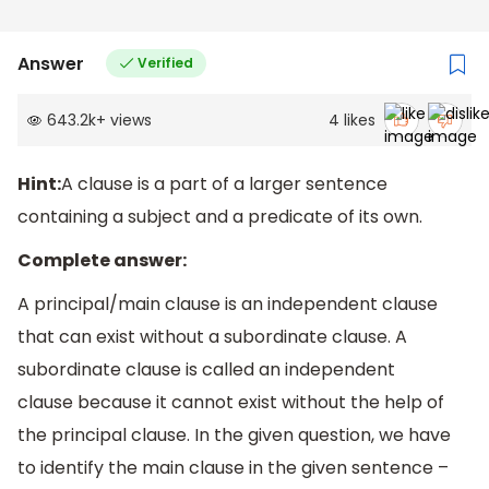
Answer
Verified
643.2k
+
views
4
likes
Hint:
A clause is a part of a larger sentence
containing a subject and a predicate of its own.
Complete answer:
A principal/main clause is an independent clause
that can exist without a subordinate clause. A
subordinate clause is called an independent
clause because it cannot exist without the help of
the principal clause. In the given question, we have
to identify the main clause in the given sentence –