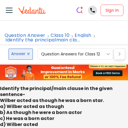
Sign In
Question Answer
Class 10
English
Identify the principalmain cla...
Answer
Question Answers for Class 12
Que
Identify the principal/main clause in the given
sentence-
Wilber acted as though he was a born star.
a) Wilber acted as though
b) As though he were a born actor
c) He was a born actor
d) Wilber acted