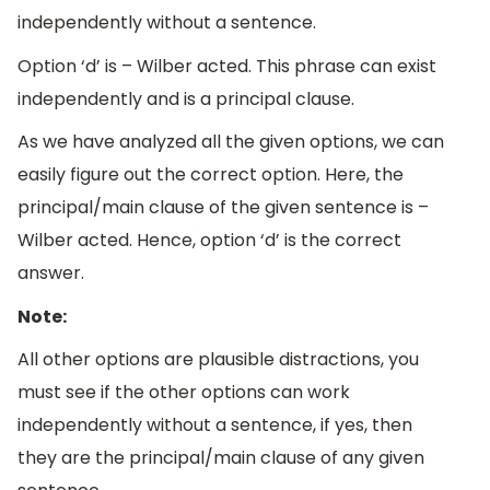
independently without a sentence.
Option ‘d’ is – Wilber acted. This phrase can exist
independently and is a principal clause.
As we have analyzed all the given options, we can
easily figure out the correct option. Here, the
principal/main clause of the given sentence is –
Wilber acted. Hence, option ‘d’ is the correct
answer.
Note:
All other options are plausible distractions, you
must see if the other options can work
independently without a sentence, if yes, then
they are the principal/main clause of any given