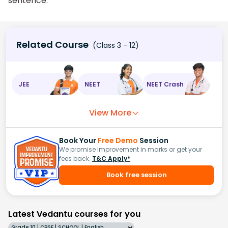
sentence.
Related Course
(Class 3 - 12)
JEE
NEET
NEET Crash
View More
Book Your
Free Demo
Session
We promise improvement in marks or get your
fees back.
T&C Apply*
Book free session
Latest Vedantu courses for you
Grade 10 | CBSE | SCHOOL | English