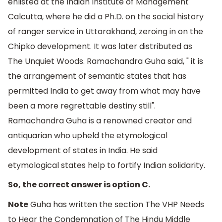
enlisted at the Indian Institute of Management
Calcutta, where he did a Ph.D. on the social history
of ranger service in Uttarakhand, zeroing in on the
Chipko development. It was later distributed as
The Unquiet Woods. Ramachandra Guha said, " it is
the arrangement of semantic states that has
permitted India to get away from what may have
been a more regrettable destiny still".
Ramachandra Guha is a renowned creator and
antiquarian who upheld the etymological
development of states in India. He said
etymological states help to fortify Indian solidarity.
So, the correct answer is option C.
Note
Guha has written the section The VHP Needs
to Hear the Condemnation of The Hindu Middle