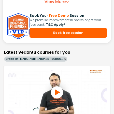
View More
Book Your
Free Demo
Session
We promise improvement in marks or get your
fees back.
T&C Apply*
Book free session
Latest Vedantu courses for you
Grade 10 | MAHARASHTRABOARD | SCHOOL | English