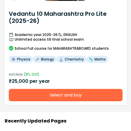
Vedantu 10 Maharashtra Pro Lite
(2025-26)
Academic year 2025-26
ENGLISH
Unlimited access till final school exam
School
Full course
for MAHARASHTRABOARD students
Physics
Biology
Chemistry
Maths
₹
27,500
(
9
% Off)
₹
25,000
per year
Select and buy
Recently Updated Pages