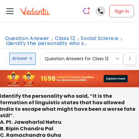
Sign In
Question Answer
Class 12
Social Science
Identify the personality who s...
Answer
Question Answers for Class 12
Que
Identify the personality who said, “it is the
formation of linguistic states that has allowed
India to escape what might have been a worse fate
still”.
A. Pt. Jawaharlal Nehru
B. Bipin Chandra Pal
C. Ramachandra Guha