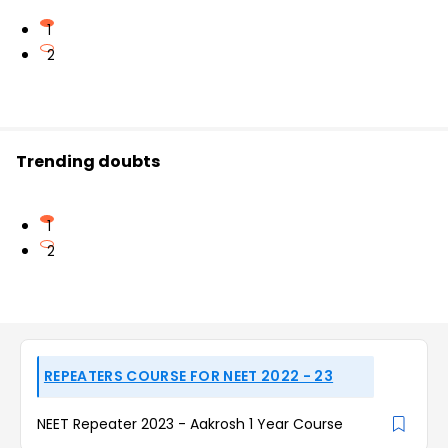
1
2
Trending doubts
1
2
REPEATERS COURSE FOR NEET 2022 - 23
NEET Repeater 2023 - Aakrosh 1 Year Course