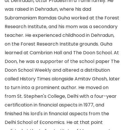
at Dehradun, Uttar Pradesh in a Tamil family. He
was raised in Dehradun, where his dad
Subramaniam Ramdas Guha worked at the Forest
Research Institute, and his mom was a secondary
teacher. He experienced childhood in Dehradun,
on the Forest Research Institute grounds. Guha
learned at Cambrian Hall and The Doon School. At
Doon, he was a supporter of the school paper The
Doon School Weekly and altered a distribution
called History Times alongside Amitav Ghosh, later
to turn into a prominent author. He moved on
from St. Stephen's College, Delhi with a four-year
certification in financial aspects in 1977, and
finished his lord's in financial aspects from the
Delhi School of Economics. He at that point