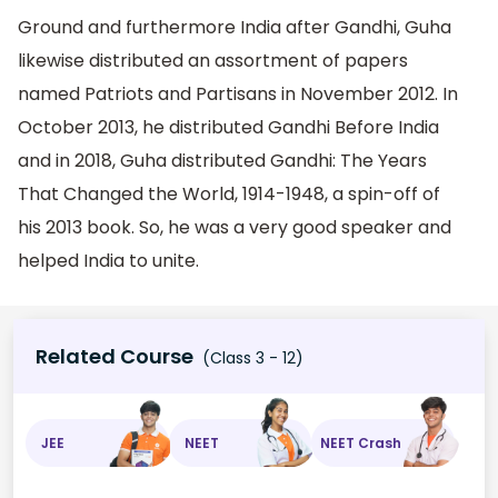
Ground and furthermore India after Gandhi, Guha
likewise distributed an assortment of papers
named Patriots and Partisans in November 2012. In
October 2013, he distributed Gandhi Before India
and in 2018, Guha distributed Gandhi: The Years
That Changed the World, 1914-1948, a spin-off of
his 2013 book. So, he was a very good speaker and
helped India to unite.
Related Course
(Class 3 - 12)
JEE
NEET
NEET Crash