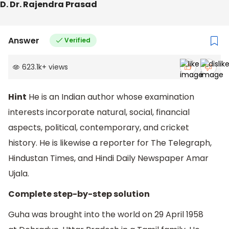
D. Dr. Rajendra Prasad
Answer
Verified
623.1k
+
views
Hint
He is an Indian author whose examination
interests incorporate natural, social, financial
aspects, political, contemporary, and cricket
history. He is likewise a reporter for The Telegraph,
Hindustan Times, and Hindi Daily Newspaper Amar
Ujala.
Complete step-by-step solution
Guha was brought into the world on 29 April 1958