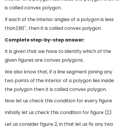
is called convex polygon.
If each of the interior angles of a polygon is less
than
, then it is called convex polygon.
180
∘
Complete step-by-step answer:
It is given that we have to identify which of the
given figures are convex polygons.
We also know that, if a line segment joining any
two points of the interior of a polygon lies inside
the polygon then it is called convex polygon.
Now let us check this condition for every figure
Initially let us check this condition for figure (2).
Let us consider figure 2, in that let us fix any two