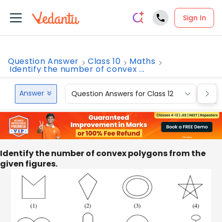
Sign In
Question Answer
Class 10
Maths
Identify the number of convex ...
Answer
Question Answers for Class 12
Que
Identify the number of convex polygons from the
given figures.