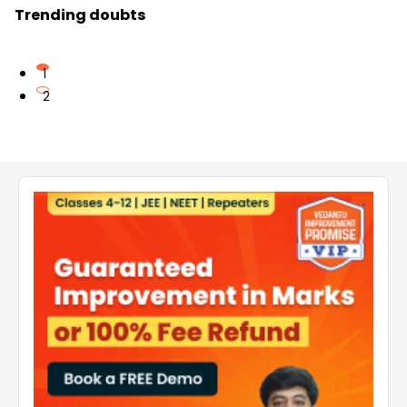
Trending doubts
1
2