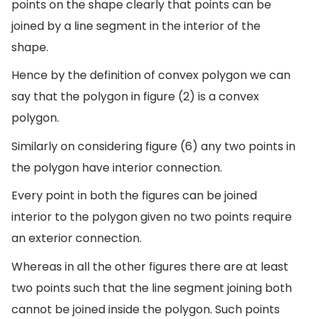
points on the shape clearly that points can be
joined by a line segment in the interior of the
shape.
Hence by the definition of convex polygon we can
say that the polygon in figure (2) is a convex
polygon.
Similarly on considering figure (6) any two points in
the polygon have interior connection.
Every point in both the figures can be joined
interior to the polygon given no two points require
an exterior connection.
Whereas in all the other figures there are at least
two points such that the line segment joining both
cannot be joined inside the polygon. Such points