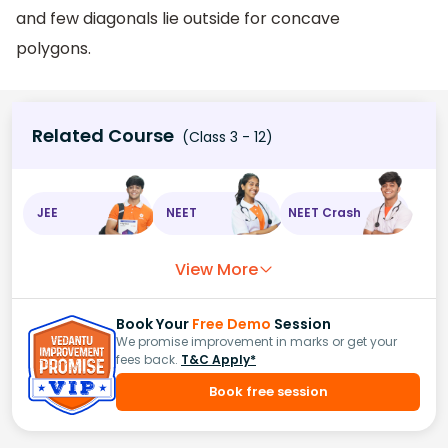
and few diagonals lie outside for concave
polygons.
Related Course
(Class 3 - 12)
JEE
NEET
NEET Crash
View More
Book Your
Free Demo
Session
We promise improvement in marks or get your
fees back.
T&C Apply*
Book free session