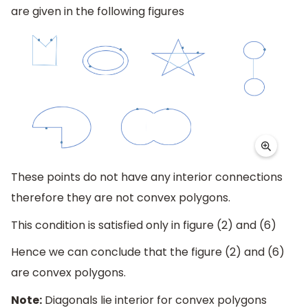
are given in the following figures
These points do not have any interior connections
therefore they are not convex polygons.
This condition is satisfied only in figure (2) and (6)
Hence we can conclude that the figure (2) and (6)
are convex polygons.
Note:
Diagonals lie interior for convex polygons