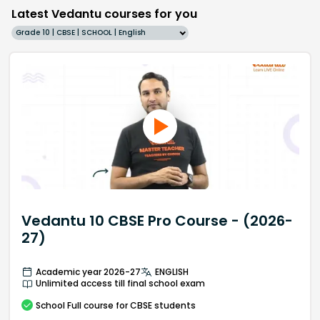
Latest Vedantu courses for you
Grade 10 | CBSE | SCHOOL | English
Vedantu 10 CBSE Pro Course - (2026-
27)
Academic year 2026-27
ENGLISH
Unlimited access till final school exam
School
Full course
for CBSE students