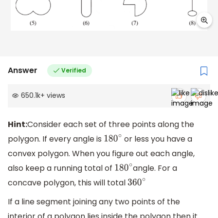
Answer
Verified
650.1k
+
views
Hint:
Consider each set of three points along the
polygon. If every angle is
or less you have a
180
∘
convex polygon. When you figure out each angle,
also keep a running total of
angle. For a
180
∘
concave polygon, this will total
360
∘
If a line segment joining any two points of the
interior of a polygon lies inside the polygon then it