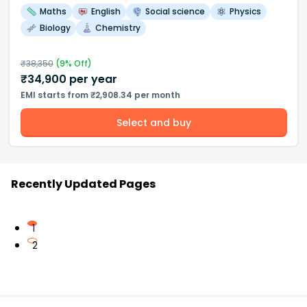
Maths
English
Social science
Physics
Biology
Chemistry
₹
38,350
(
9
% Off)
₹
34,900
per year
EMI starts from ₹2,908.34 per month
Select and buy
Recently Updated Pages
1
2