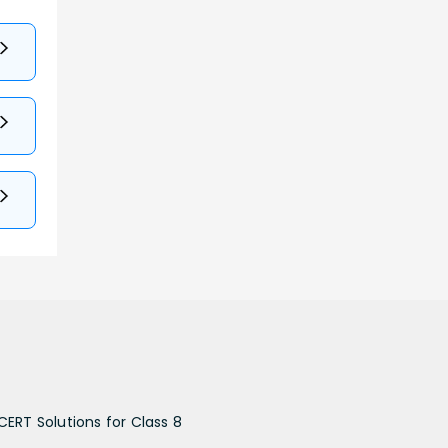
CERT Solutions for Class 8