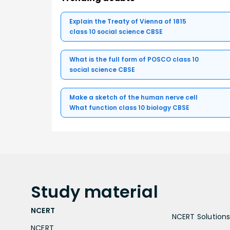
Explain the Treaty of Vienna of 1815
class 10 social science CBSE
What is the full form of POSCO class 10
social science CBSE
Make a sketch of the human nerve cell
What function class 10 biology CBSE
Study
material
NCERT
NCERT Solutions 
NCERT