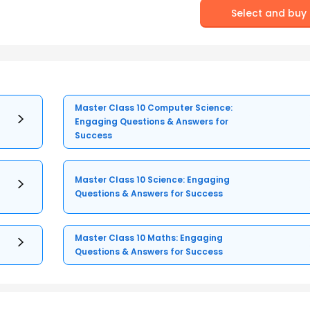
Select and buy
Master Class 10 Computer Science:
Engaging Questions & Answers for
Success
Master Class 10 Science: Engaging
Questions & Answers for Success
Master Class 10 Maths: Engaging
Questions & Answers for Success