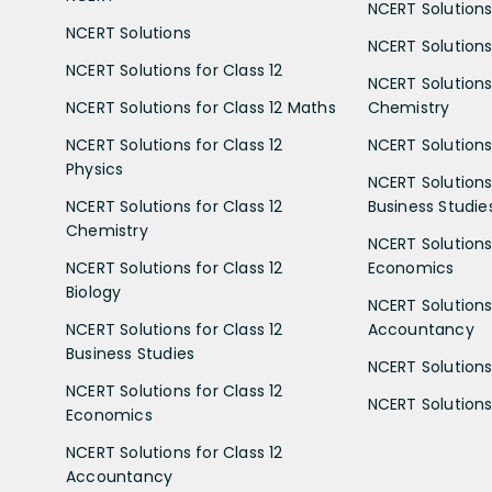
NCERT Solutions
NCERT Solutions
NCERT Solutions 
NCERT Solutions for Class 12
NCERT Solutions 
NCERT Solutions for Class 12 Maths
Chemistry
NCERT Solutions for Class 12
NCERT Solutions 
Physics
NCERT Solutions 
NCERT Solutions for Class 12
Business Studie
Chemistry
NCERT Solutions 
NCERT Solutions for Class 12
Economics
Biology
NCERT Solutions 
NCERT Solutions for Class 12
Accountancy
Business Studies
NCERT Solutions 
NCERT Solutions for Class 12
NCERT Solutions 
Economics
NCERT Solutions for Class 12
Accountancy