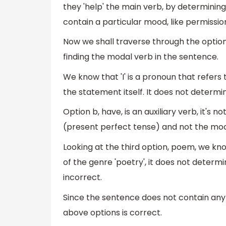
they 'help' the main verb, by determinin
contain a particular mood, like permission
Now we shall traverse through the option
finding the modal verb in the sentence.
We know that 'I' is a pronoun that refers
the statement itself. It does not determi
Option b, have, is an auxiliary verb, it's
(present perfect tense) and not the mood
Looking at the third option, poem, we know
of the genre 'poetry', it does not determ
incorrect.
Since the sentence does not contain any
above options is correct.