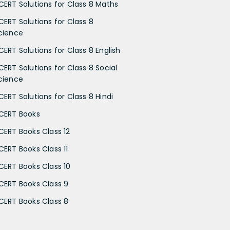
CERT Solutions for Class 8 Maths
CERT Solutions for Class 8
cience
CERT Solutions for Class 8 English
CERT Solutions for Class 8 Social
cience
CERT Solutions for Class 8 Hindi
CERT Books
CERT Books Class 12
CERT Books Class 11
CERT Books Class 10
CERT Books Class 9
CERT Books Class 8