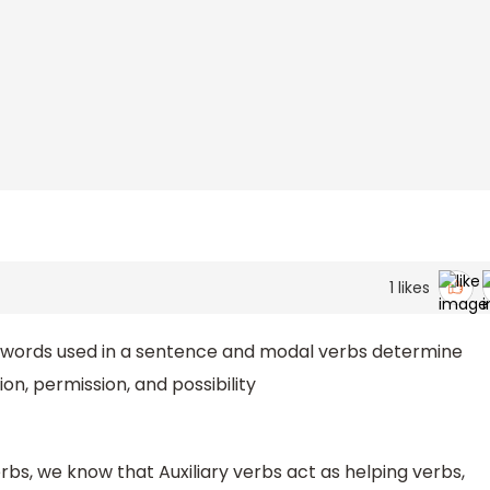
1
likes
 words used in a sentence and modal verbs determine
on, permission, and possibility
bs, we know that Auxiliary verbs act as helping verbs,