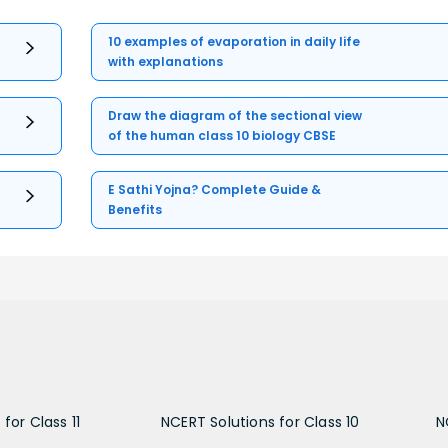
10 examples of evaporation in daily life
with explanations
Draw the diagram of the sectional view
of the human class 10 biology CBSE
E Sathi Yojna? Complete Guide &
Benefits
for Class 11
NCERT Solutions for Class 10
N