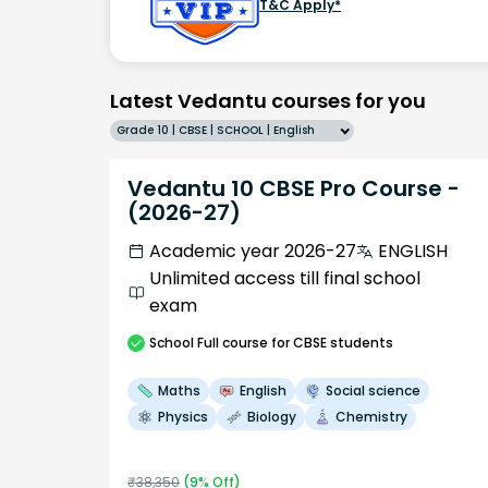
T&C Apply*
Latest Vedantu courses for you
Grade 10 | CBSE | SCHOOL | English
Vedantu 10 CBSE Pro Course -
(2026-27)
Academic year 2026-27
ENGLISH
Unlimited access till final school
exam
School
Full course
for CBSE students
Maths
English
Social science
Physics
Biology
Chemistry
₹
38,350
(
9
% Off)