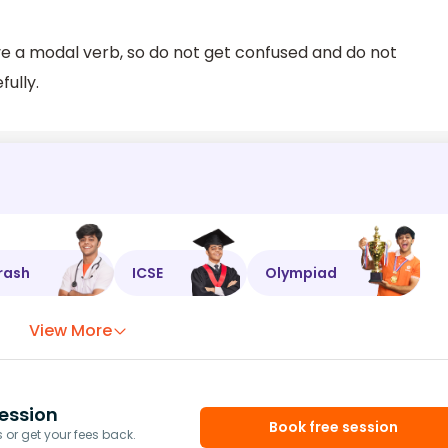
ve a modal verb, so do not get confused and do not
ully.
rash
ICSE
Olympiad
View More
ession
Book free session
or get your fees back.