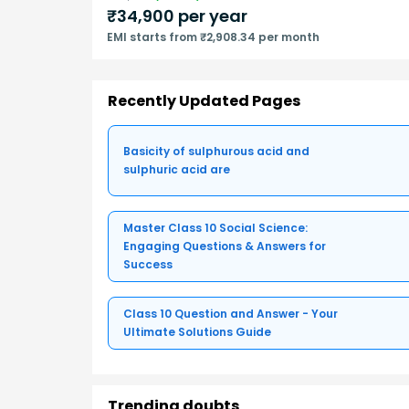
₹
34,900
per year
EMI starts from ₹2,908.34 per month
Recently Updated Pages
Basicity of sulphurous acid and
sulphuric acid are
Master Class 10 Social Science:
Engaging Questions & Answers for
Success
Class 10 Question and Answer - Your
Ultimate Solutions Guide
Trending doubts