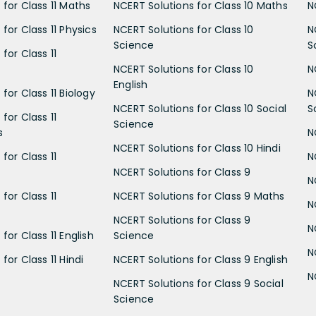
 for Class 11 Maths
NCERT Solutions for Class 10 Maths
N
for Class 11 Physics
NCERT Solutions for Class 10
N
Science
S
for Class 11
NCERT Solutions for Class 10
N
English
for Class 11 Biology
N
NCERT Solutions for Class 10 Social
S
for Class 11
Science
s
N
NCERT Solutions for Class 10 Hindi
for Class 11
N
NCERT Solutions for Class 9
N
for Class 11
NCERT Solutions for Class 9 Maths
N
NCERT Solutions for Class 9
N
for Class 11 English
Science
N
for Class 11 Hindi
NCERT Solutions for Class 9 English
N
NCERT Solutions for Class 9 Social
Science