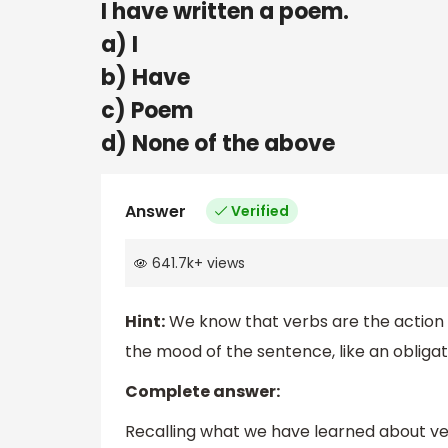
I have written a poem.
a) I
b) Have
c) Poem
d) None of the above
Answer
Verified
641.7k
+
views
Hint:
We know that verbs are the action
the mood of the sentence, like an obligati
Complete answer:
Recalling what we have learned about ver