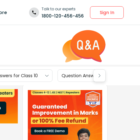
Talk to our experts
Sign In
ore
1800-120-456-456
wers for Class 10
Question Answers for Class 9