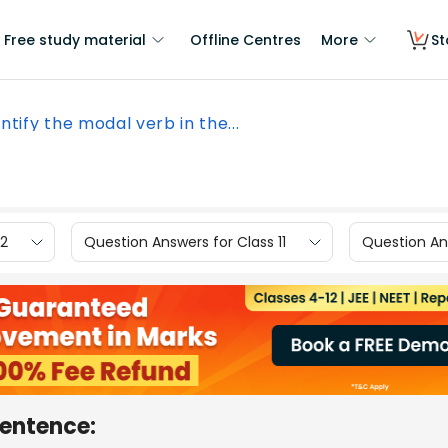
Free study material
Offline Centres
More
St
ntify the modal verb in the...
12
Question Answers for Class 11
Question Ans
sentence: