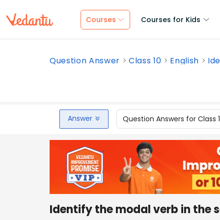
Courses
Courses for Kids
Question Answer
Class 10
English
Ide
Answer
Question Answers for Class 
Identify the modal verb in the 