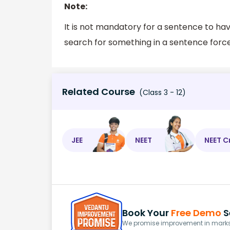
Note:
It is not mandatory for a sentence to ha
search for something in a sentence forcef
Related Course
(Class 3 - 12)
JEE
NEET
NEET C
Book Your
Free Demo
S
We promise improvement in marks 