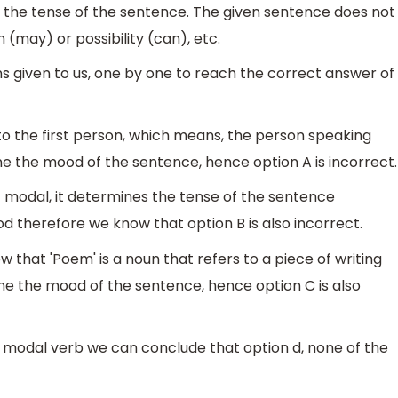
g the tense of the sentence. The given sentence does not
 (may) or possibility (can), etc.
s given to us, one by one to reach the correct answer of
 to the first person, which means, the person speaking
ne the mood of the sentence, hence option A is incorrect.
 not modal, it determines the tense of the sentence
 therefore we know that option B is also incorrect.
 that 'Poem' is a noun that refers to a piece of writing
ine the mood of the sentence, hence option C is also
 modal verb we can conclude that option d, none of the