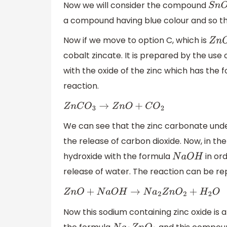
Now we will consider the compound
S
n
O
.
a compound having blue colour and so th
Now if we move to option C, which is
Z
n
O
.
cobalt zincate. It is prepared by the us
with the oxide of the zinc which has the 
reaction.
Z
n
C
O
3
→
Z
n
O
+
C
O
2
We can see that the zinc carbonate unde
the release of carbon dioxide. Now, in the
hydroxide with the formula
in ord
N
a
O
H
release of water. The reaction can be re
Z
n
O
+
N
a
O
H
→
N
a
2
Z
n
O
2
+
H
2
O
Now this sodium containing zinc oxide is