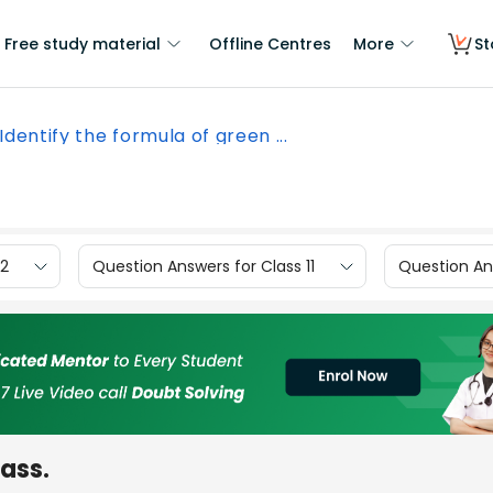
Free study material
Offline Centres
More
St
Identify the formula of green ...
12
Question Answers for Class 11
Question Ans
mass.