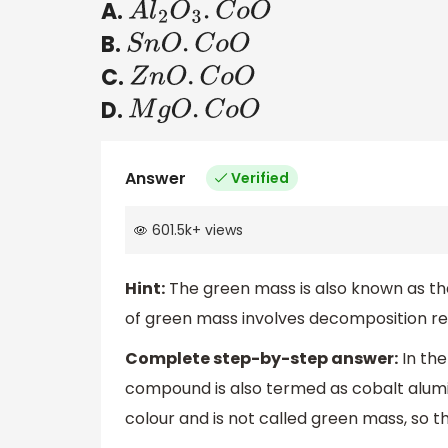
A.
A
l
2
O
3
.
C
o
O
B.
S
n
O
.
C
o
O
C.
Z
n
O
.
C
o
O
D.
M
g
O
.
C
o
O
Answer
Verified
601.5k
+
views
Hint:
The green mass is also known as th
of green mass involves decomposition re
Complete step-by-step answer:
In the
compound is also termed as cobalt alumin
colour and is not called green mass, so t