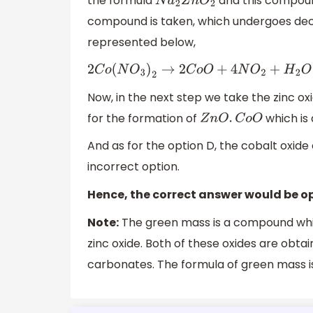
the formula
and this compoun
N
a
2
Z
n
O
2
compound is taken, which undergoes decom
represented below,
2
C
o
(
N
O
3
)
2
→
2
C
o
O
+
4
N
O
2
+
H
2
O
Now, in the next step we take the zinc ox
for the formation of
which is 
Z
n
O
.
C
o
O
And as for the option D, the cobalt oxide 
incorrect option.
Hence, the correct answer would be op
Note:
The green mass is a compound whic
zinc oxide. Both of these oxides are obta
carbonates. The formula of green mass 