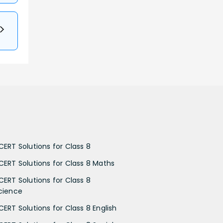
CERT Solutions for Class 8
CERT Solutions for Class 8 Maths
CERT Solutions for Class 8
cience
CERT Solutions for Class 8 English