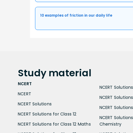
10 examples of friction in our daily life
Study
material
NCERT
NCERT Solutions 
NCERT
NCERT Solutions
NCERT Solutions
NCERT Solutions 
NCERT Solutions for Class 12
NCERT Solutions 
NCERT Solutions for Class 12 Maths
Chemistry