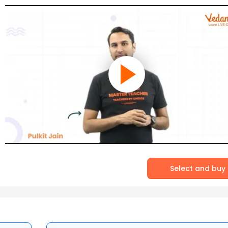
Select and buy