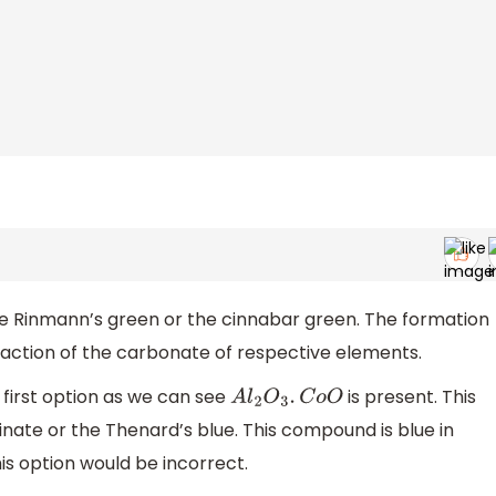
e Rinmann’s green or the cinnabar green. The formation
action of the carbonate of respective elements.
 first option as we can see
is present. This
A
l
2
O
3
.
C
o
O
ate or the Thenard’s blue. This compound is blue in
his option would be incorrect.