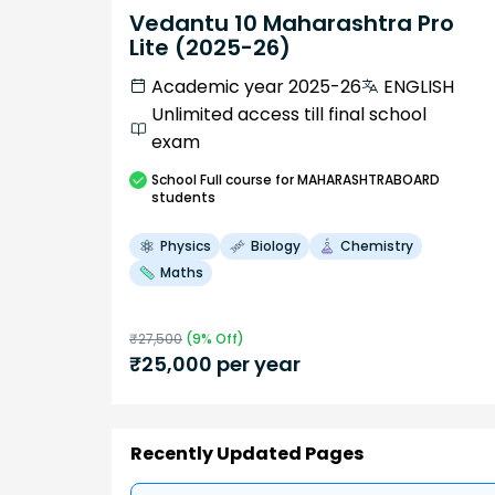
Vedantu 10 Maharashtra Pro
Lite (2025-26)
Academic year 2025-26
ENGLISH
Unlimited access till final school
exam
School
Full course
for MAHARASHTRABOARD
students
Physics
Biology
Chemistry
Maths
₹
27,500
(
9
% Off)
₹
25,000
per year
Recently Updated Pages