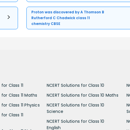
Proton was discovered by A Thomson B
Rutherford C Chadwick class 11
chemistry CBSE
for Class 11
NCERT Solutions for Class 10
N
 for Class 11 Maths
NCERT Solutions for Class 10 Maths
N
for Class 11 Physics
NCERT Solutions for Class 10
N
Science
S
for Class 11
NCERT Solutions for Class 10
N
English