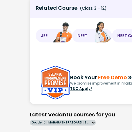
Related Course
(Class 3 - 12)
JEE
NEET
NEET C
Book Your
Free Demo
S
We promise improvement in marks 
T&C Apply*
Latest Vedantu courses for you
Grade 10 | MAHARASHTRABOARD | SCHOOL | English