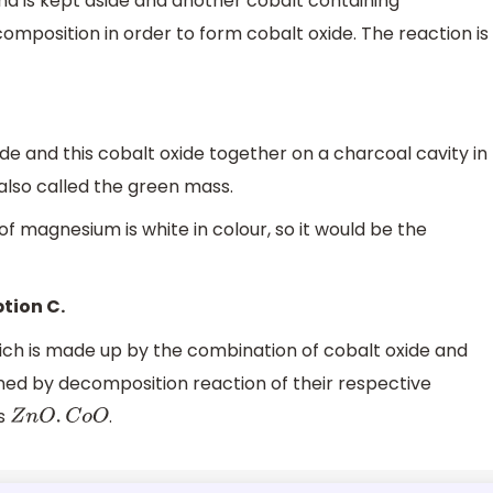
d is kept aside and another cobalt containing
position in order to form cobalt oxide. The reaction is
ide and this cobalt oxide together on a charcoal cavity in
also called the green mass.
of magnesium is white in colour, so it would be the
tion C.
h is made up by the combination of cobalt oxide and
ined by decomposition reaction of their respective
is
.
Z
n
O
.
C
o
O