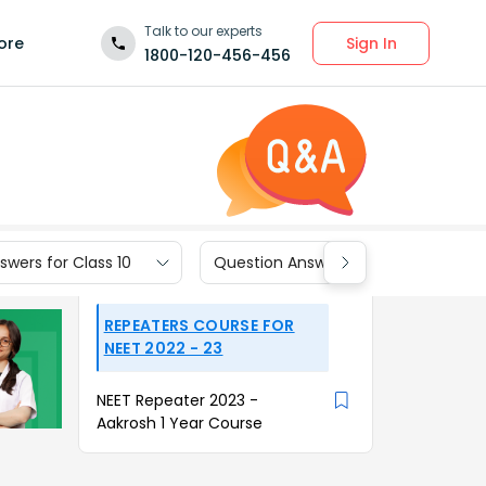
Talk to our experts
Sign In
ore
1800-120-456-456
wers for Class 10
Question Answers for Class 9
REPEATERS COURSE FOR
NEET 2022 - 23
NEET Repeater 2023 -
Aakrosh 1 Year Course