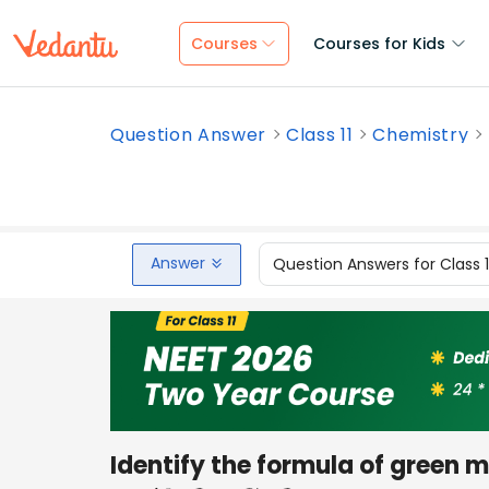
Courses
Courses for Kids
Question Answer
Class 11
Chemistry
Answer
Question Answers for Class 
Identify the formula of green 