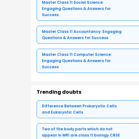
Master Class 11 Social Science:
Engaging Questions & Answers for
Success
Master Class 11 Accountancy: Engaging
Questions & Answers for Success
Master Class 11 Computer Science:
Engaging Questions & Answers for
Success
Trending doubts
Difference Between Prokaryotic Cells
and Eukaryotic Cells
Two of the body parts which do not
appear in MRI are class 11 biology CBSE