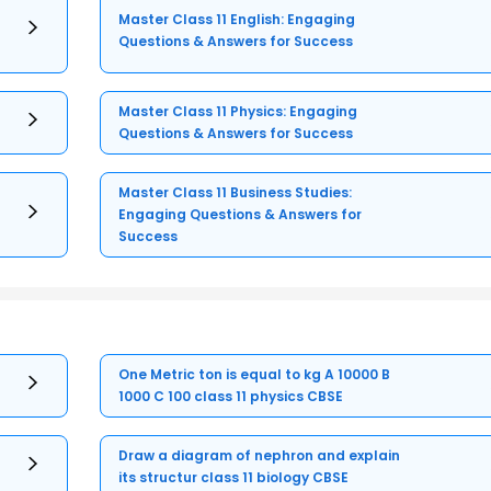
Master Class 11 English: Engaging
Questions & Answers for Success
Master Class 11 Physics: Engaging
Questions & Answers for Success
Master Class 11 Business Studies:
Engaging Questions & Answers for
Success
One Metric ton is equal to kg A 10000 B
1000 C 100 class 11 physics CBSE
Draw a diagram of nephron and explain
its structur class 11 biology CBSE