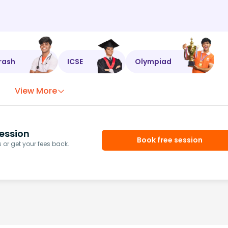
rash
ICSE
Olympiad
View More
ession
Book free session
or get your fees back.