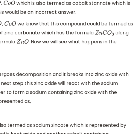
which is also termed as cobalt stannate which is
C
o
O
is would be an incorrect answer.
we know that this compound could be termed as
C
o
O
e of zinc carbonate which has the formula
along
Z
n
C
O
3
formula
. Now we will see what happens in the
Z
n
O
rgoes decomposition and it breaks into zinc oxide with
 next step this zinc oxide will react with the sodium
er to form a sodium containing zinc oxide with the
presented as,
 also termed as sodium zincate which is represented by